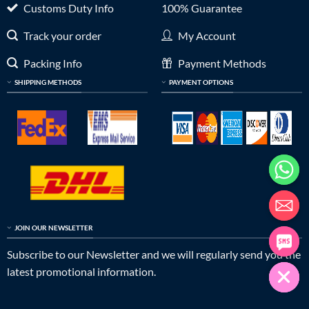
Customs Duty Info
100% Guarantee
Track your order
My Account
Packing Info
Payment Methods
SHIPPING METHODS
PAYMENT OPTIONS
JOIN OUR NEWSLETTER
Subscribe to our Newsletter and we will regularly send you the
latest promotional information.