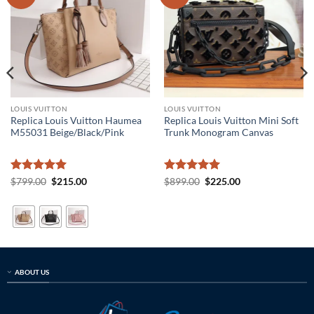
LOUIS VUITTON
LOUIS VUITTON
Replica Louis Vuitton Haumea
Replica Louis Vuitton Mini Soft
M55031 Beige/Black/Pink
Trunk Monogram Canvas
Rated
5
Original
Current
Rated
5
Original
Current
$
799.00
$
215.00
$
899.00
$
225.00
price
price
price
price
out of 5
out of 5
was:
is:
was:
is:
$799.00.
$215.00.
$899.00.
$225.00.
ABOUT US