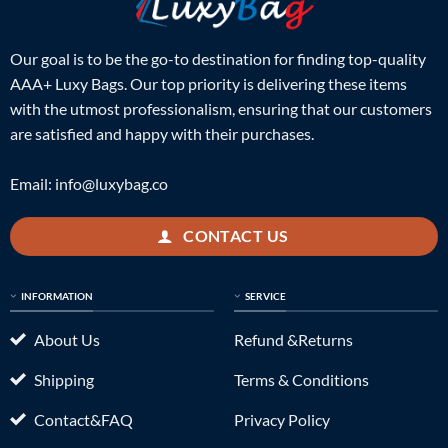
Our goal is to be the go-to destination for finding top-quality
AAA+ Luxy Bags. Our top priority is delivering these items
with the utmost professionalism, ensuring that our customers
are satisfied and happy with their purchases.
Email:
info@luxybag.co
CONTACT US
INFORMATION
SERVICE
About Us
Refund &Returns
Shipping
Terms & Conditions
Contact&FAQ
Privacy Policy