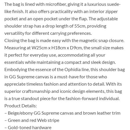
The bag is lined with microfiber, giving it a luxurious suede-
like finish. It also offers practicality with an interior zipper
pocket and an open pocket under the flap. The adjustable
shoulder strap has a drop length of 55cm, providing
versatility for different carrying preferences.
Closing the bag is made easy with the magnetic snap closure.
Measuring at W25cm x H18cm x D9cm, the small size makes
it perfect for everyday use, accommodating all your
essentials while maintaining a compact and sleek design.
Embodying the essence of the Ophidia line, this shoulder bag
in GG Supreme canvas is a must-have for those who
appreciate timeless fashion and attention to detail. With its
superior craftsmanship and iconic design elements, this bag
is a true standout piece for the fashion-forward individual.
Product Details:
– Beige/ebony GG Supreme canvas and brown leather trim
– Green and red Web stripe
– Gold-toned hardware