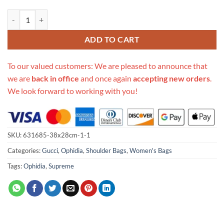
Replica Gucci Ophidia Small Shoulder Bag 601044 quantity
ADD TO CART
To our valued customers: We are pleased to announce that
we are
back in office
and once again
accepting new orders
.
We look forward to working with you!
SKU:
631685-38x28cm-1-1
Categories:
Gucci
,
Ophidia
,
Shoulder Bags
,
Women's Bags
Tags:
Ophidia
,
Supreme