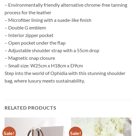
– Environmentally friendly alternative chrome-free tanning
process for the leather
– Microfiber lining with a suede-like finish
– Double G emblem
– Interior zipper pocket
– Open pocket under the flap
– Adjustable shoulder strap with a 55cm drop
– Magnetic snap closure
– Small size: W25cm x H18cm x D9cm
Step into the world of Ophidia with this stunning shoulder
bag, where luxury meets sustainability.
RELATED PRODUCTS
Sale!
Sale!