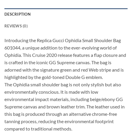
DESCRIPTION
REVIEWS (0)
Introducing the Replica Gucci Ophidia Small Shoulder Bag
601044, a unique addition to the ever-evolving world of
Ophidia. This Cruise 2020 release features a flap closure and
is crafted in the iconic GG Supreme canvas. The bag is
adorned with the signature green and red Web stripe and is
highlighted by the gold-toned Double G emblem.
The Ophidia small shoulder bag is not only stylish but also
environmentally conscious. It is made with low
environmental impact materials, including beige/ebony GG
Supreme canvas and brown leather trim. The leather used in
this bag is produced through an alternative chrome-free
tanning process, reducing the environmental footprint
compared to traditional methods.