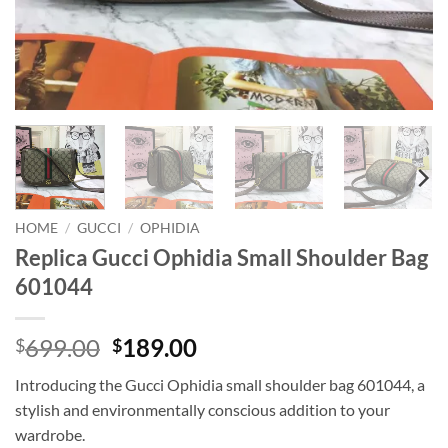
HOME
/
GUCCI
/
OPHIDIA
Replica Gucci Ophidia Small Shoulder Bag
601044
Original
Current
699.00
189.00
$
$
price
price
Introducing the Gucci Ophidia small shoulder bag 601044, a
was:
is:
stylish and environmentally conscious addition to your
$699.00.
$189.00.
wardrobe.