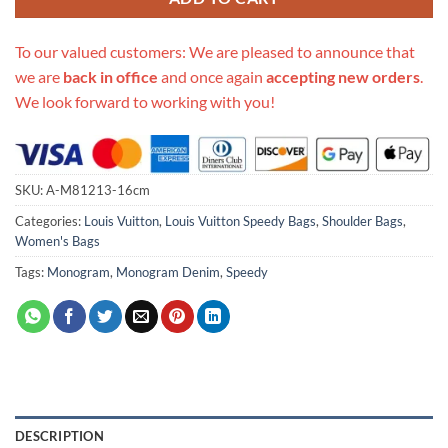
To our valued customers: We are pleased to announce that
we are
back in office
and once again
accepting new orders
.
We look forward to working with you!
SKU:
A-M81213-16cm
Categories:
Louis Vuitton
,
Louis Vuitton Speedy Bags
,
Shoulder Bags
,
Women's Bags
Tags:
Monogram
,
Monogram Denim
,
Speedy
DESCRIPTION