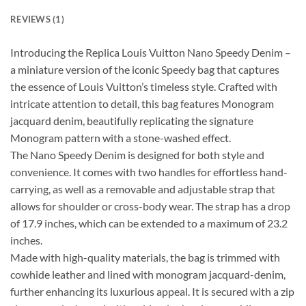
REVIEWS (1)
Introducing the Replica Louis Vuitton Nano Speedy Denim –
a miniature version of the iconic Speedy bag that captures
the essence of Louis Vuitton’s timeless style. Crafted with
intricate attention to detail, this bag features Monogram
jacquard denim, beautifully replicating the signature
Monogram pattern with a stone-washed effect.
The Nano Speedy Denim is designed for both style and
convenience. It comes with two handles for effortless hand-
carrying, as well as a removable and adjustable strap that
allows for shoulder or cross-body wear. The strap has a drop
of 17.9 inches, which can be extended to a maximum of 23.2
inches.
Made with high-quality materials, the bag is trimmed with
cowhide leather and lined with monogram jacquard-denim,
further enhancing its luxurious appeal. It is secured with a zip