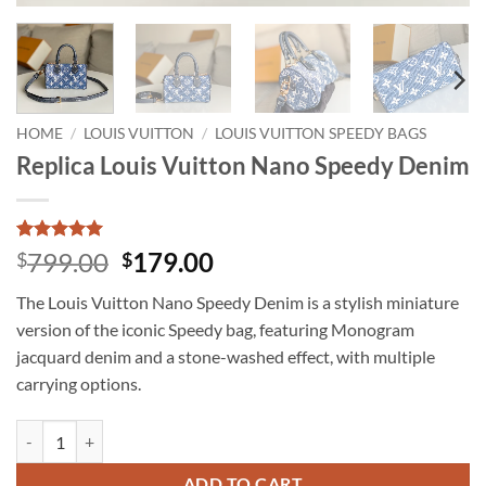
HOME
/
LOUIS VUITTON
/
LOUIS VUITTON SPEEDY BAGS
Replica Louis Vuitton Nano Speedy Denim
Rated
1
5
Original
Current
799.00
179.00
$
$
out of 5
price
price
based on
The Louis Vuitton Nano Speedy Denim is a stylish miniature
customer
was:
is:
rating
version of the iconic Speedy bag, featuring Monogram
$799.00.
$179.00.
jacquard denim and a stone-washed effect, with multiple
carrying options.
Replica Louis Vuitton Nano Speedy Denim quantity
ADD TO CART