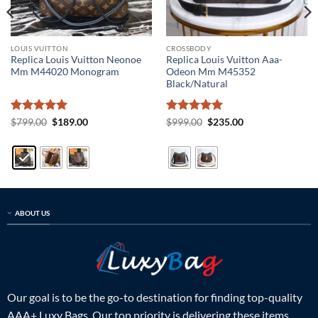
LOUIS VUITTON
CROSSBODY
Replica Louis Vuitton Neonoe
Replica Louis Vuitton Aaa-
Mm M44020 Monogram
Odeon Mm M45352
Black/Natural
Rated
5
Original
Current
Rated
5
Original
Current
$
799.00
$
189.00
$
999.00
$
235.00
price
price
price
price
out of 5
out of 5
was:
is:
was:
is:
$799.00.
$189.00.
$999.00.
$235.00.
ABOUT US
Our goal is to be the go-to destination for finding top-quality
AAA+ Luxy Bags. Our top priority is delivering these items