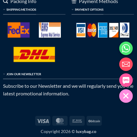
Packing Info
Payment Methods
SHIPPING METHODS
PAYMENT OPTIONS
JOIN OUR NEWSLETTER
Subscribe to our Newsletter and we will regularly send you the
latest promotional information.
Visa
MasterCard
Bank
BitCoin
Transfer
Copyright 2026 ©
luxybag.co