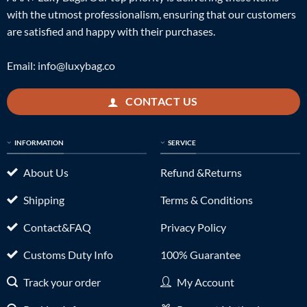
with the utmost professionalism, ensuring that our customers
are satisfied and happy with their purchases.
Email:
info@luxybag.co
CONTACT US
INFORMATION
SERVICE
About Us
Refund &Returns
Shipping
Terms & Conditions
Contact&FAQ
Privacy Policy
Customs Duty Info
100% Guarantee
Track your order
My Account