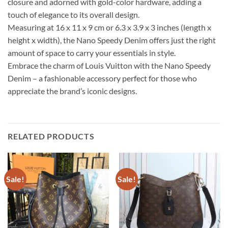
closure and adorned with gold-color hardware, adding a
touch of elegance to its overall design.
Measuring at 16 x 11 x 9 cm or 6.3 x 3.9 x 3 inches (length x
height x width), the Nano Speedy Denim offers just the right
amount of space to carry your essentials in style.
Embrace the charm of Louis Vuitton with the Nano Speedy
Denim – a fashionable accessory perfect for those who
appreciate the brand’s iconic designs.
RELATED PRODUCTS
Sale!
Sale!