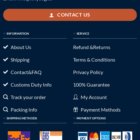
CONTACT US
INFORMATION
SERVICE
About Us
Refund &Returns
Shipping
Terms & Conditions
Contact&FAQ
Privacy Policy
Customs Duty Info
100% Guarantee
Track your order
My Account
Packing Info
Payment Methods
SHIPPING METHODS
PAYMENT OPTIONS