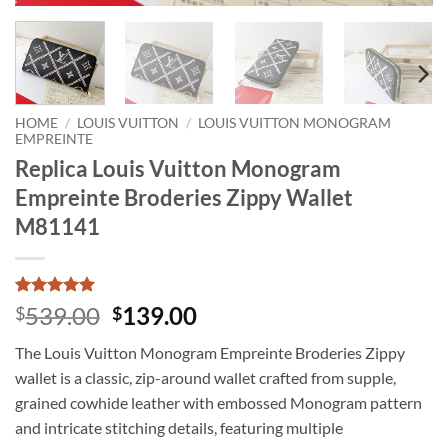
HOME
/
LOUIS VUITTON
/
LOUIS VUITTON MONOGRAM
EMPREINTE
Replica Louis Vuitton Monogram
Empreinte Broderies Zippy Wallet
M81141
Rated
1
5
Original
Current
539.00
139.00
$
$
out of 5
price
price
based on
The Louis Vuitton Monogram Empreinte Broderies Zippy
customer
was:
is:
rating
wallet is a classic, zip-around wallet crafted from supple,
$539.00.
$139.00.
grained cowhide leather with embossed Monogram pattern
and intricate stitching details, featuring multiple