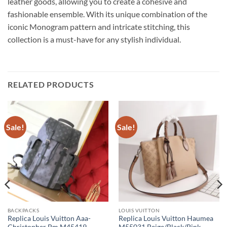
leather goods, allowing you to create a cohesive and
fashionable ensemble. With its unique combination of the
iconic Monogram pattern and intricate stitching, this
collection is a must-have for any stylish individual.
RELATED PRODUCTS
Sale!
Sale!
BACKPACKS
LOUIS VUITTON
Replica Louis Vuitton Aaa-
Replica Louis Vuitton Haumea