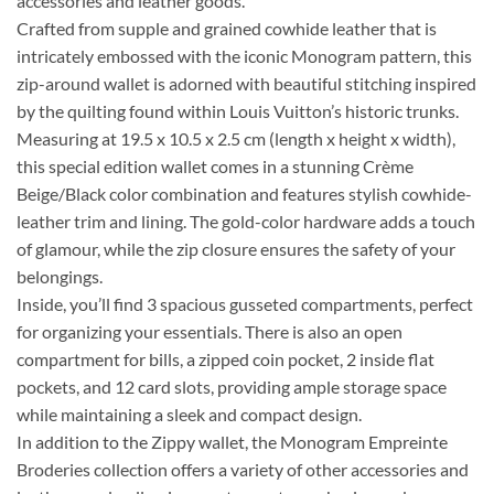
accessories and leather goods.
Crafted from supple and grained cowhide leather that is
intricately embossed with the iconic Monogram pattern, this
zip-around wallet is adorned with beautiful stitching inspired
by the quilting found within Louis Vuitton’s historic trunks.
Measuring at 19.5 x 10.5 x 2.5 cm (length x height x width),
this special edition wallet comes in a stunning Crème
Beige/Black color combination and features stylish cowhide-
leather trim and lining. The gold-color hardware adds a touch
of glamour, while the zip closure ensures the safety of your
belongings.
Inside, you’ll find 3 spacious gusseted compartments, perfect
for organizing your essentials. There is also an open
compartment for bills, a zipped coin pocket, 2 inside flat
pockets, and 12 card slots, providing ample storage space
while maintaining a sleek and compact design.
In addition to the Zippy wallet, the Monogram Empreinte
Broderies collection offers a variety of other accessories and