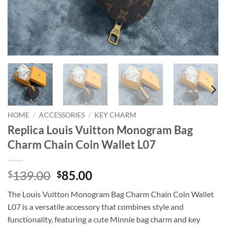
HOME
/
ACCESSORIES
/
KEY CHARM
Replica Louis Vuitton Monogram Bag
Charm Chain Coin Wallet L07
Original
Current
139.00
85.00
$
$
price
price
The Louis Vuitton Monogram Bag Charm Chain Coin Wallet
was:
is:
L07 is a versatile accessory that combines style and
$139.00.
$85.00.
functionality, featuring a cute Minnie bag charm and key