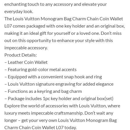
enchanting touch to any accessory and elevate your
everyday look.
The Louis Vuitton Monogram Bag Charm Chain Coin Wallet
L07 comes packaged with one key holder and an original box,
making it an ideal gift for yourself or a loved one. Don’t miss
out on this opportunity to enhance your style with this
impeccable accessory.
Product Details:
– Leather Coin Wallet
– Featuring gold-color metal accents
– Equipped with a convenient snap hook and ring
– Louis Vuitton signature engraving for added elegance
– Functions as a keyring and bag charm
– Package includes 1pc key holder and original box(set)
Explore the world of accessories with Louis Vuitton, where
luxury meets impeccable craftsmanship. Don’t wait any
longer – get your very own Louis Vuitton Monogram Bag
Charm Chain Coin Wallet L07 today.