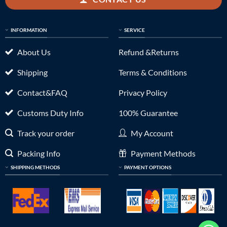
INFORMATION
SERVICE
About Us
Refund &Returns
Shipping
Terms & Conditions
Contact&FAQ
Privacy Policy
Customs Duty Info
100% Guarantee
Track your order
My Account
Packing Info
Payment Methods
SHIPPING METHODS
PAYMENT OPTIONS