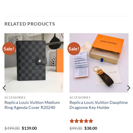
RELATED PRODUCTS
Sale!
Sale!
ACCESSORIES
ACCESSORIES
Replica Louis Vuitton Medium
Replica Louis Vuitton Dauphine
Ring Agenda Cover R20240
Dragonne Key Holder
Original
Current
Rated
5
Original
Current
$
499.00
$
139.00
$
99.00
$
38.00
price
price
price
price
out of 5