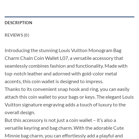
DESCRIPTION
REVIEWS (0)
Introducing the stunning Louis Vuitton Monogram Bag
Charm Chain Coin Wallet L07, a versatile accessory that
seamlessly combines fashion and functionality. Made with
top-notch leather and adorned with gold-color metal
accents, this coin wallet is designed to impress.
Thanks to its convenient snap hook and ring, you can easily
attach this coin wallet to your bags or keys. The elegant Louis
Vuitton signature engraving adds a touch of luxury to the
overall design.
But this accessory is not just a coin wallet – it’s also a
versatile keyring and bag charm. With the adorable Cute
Minnie bag charm, you can effortlessly add a playful and