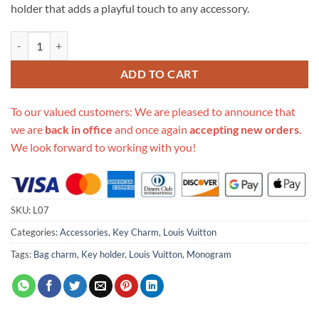
holder that adds a playful touch to any accessory.
Replica Louis Vuitton Monogram Bag Charm Chain Coin Wallet L07 qu
ADD TO CART
To our valued customers: We are pleased to announce that
we are
back in office
and once again
accepting new orders
.
We look forward to working with you!
SKU:
L07
Categories:
Accessories
,
Key Charm
,
Louis Vuitton
Tags:
Bag charm
,
Key holder
,
Louis Vuitton
,
Monogram