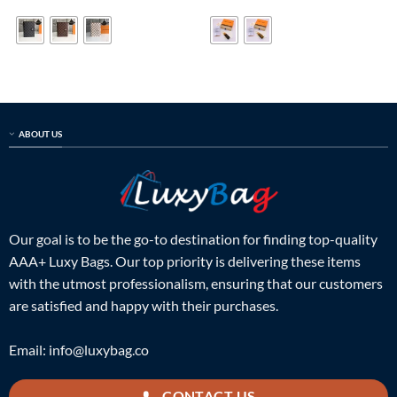
was:
is:
was:
is:
$499.00.
$139.00.
$99.00.
$38.00.
ABOUT US
Our goal is to be the go-to destination for finding top-quality
AAA+ Luxy Bags. Our top priority is delivering these items
with the utmost professionalism, ensuring that our customers
are satisfied and happy with their purchases.
Email:
info@luxybag.co
CONTACT US