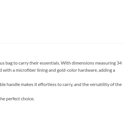
us bag to carry their essentials. With dimensions measuring 34
ned with a microfiber lining and gold-color hardware, adding a
le handle makes it effortless to carry, and the versatility of the
he perfect choice.