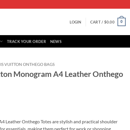
0
LOGIN
CART /
$
0.00
TRACK YOUR ORDER
NEWS
IS VUITTON ONTHEGO BAGS
itton Monogram A4 Leather Onthego
rrent
ice
 Leather Onthego Totes are stylish and practical shoulder
 for essentials, making them perfect for work or shopping.