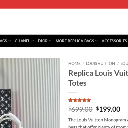
BAGS
CHANEL
DIOR
MORE REPLICA BAGS
ACCESSORIES
HOME
/
LOUIS VUITTON
/
LOU
Replica Louis Vu
Totes
Rated
1
5
Original
Cu
699.00
199.00
$
$
out of 5
price
pr
based on
The Louis Vuitton Monogram A4
customer
was:
is:
rating
bags that offer plenty of room