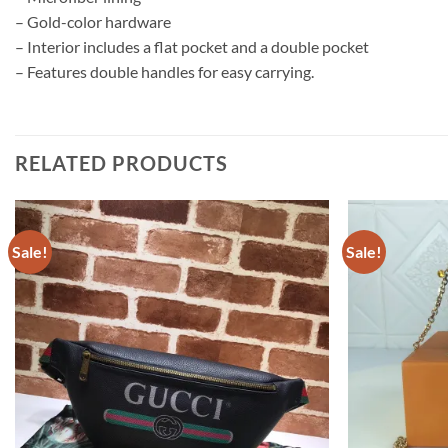
– Gold-color hardware
– Interior includes a flat pocket and a double pocket
– Features double handles for easy carrying.
RELATED PRODUCTS
Sale!
Sale!