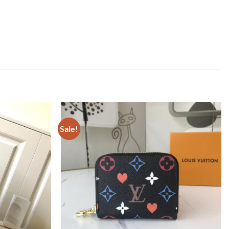
Sale!