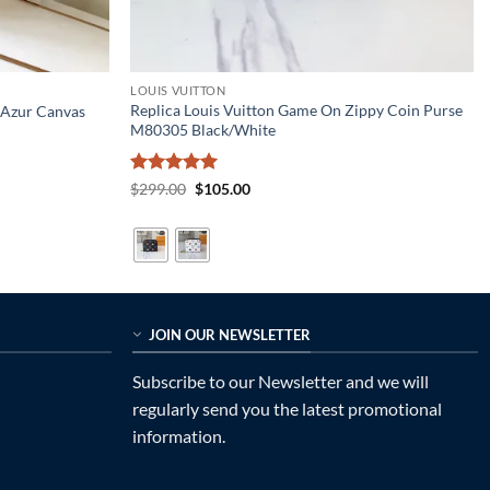
LOUIS VUITTON
Replica Louis Vuitton Game On Zippy Coin Purse
 Azur Canvas
M80305 Black/White
Rated
5
Original
Current
$
299.00
$
105.00
price
price
out of 5
was:
is:
$299.00.
$105.00.
JOIN OUR NEWSLETTER
Subscribe to our Newsletter and we will
regularly send you the latest promotional
information.