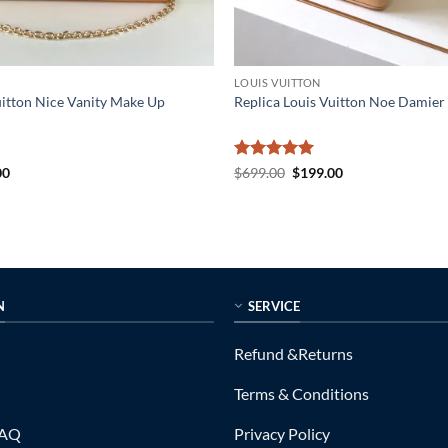
LOUIS VUITTON
uitton Nice Vanity Make Up
Replica Louis Vuitton Noe Damier
al
Current
Rated
5
Original
Current
00
$
699.00
$
199.00
price
price
price
out of 5
is:
was:
is:
0.
$179.00.
$699.00.
$199.00.
N
SERVICE
Refund &Returns
Terms & Conditions
FAQ
Privacy Policy