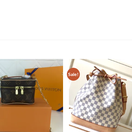
Sale!