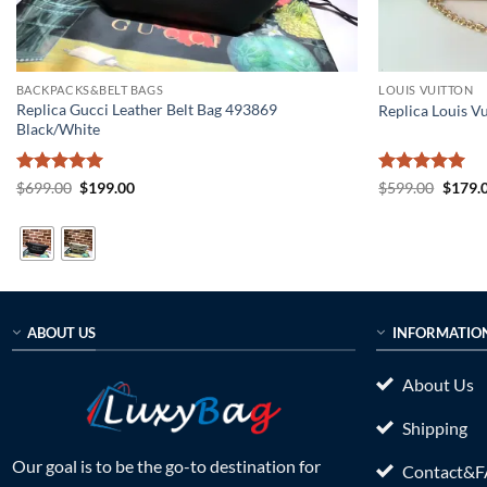
BACKPACKS&BELT BAGS
LOUIS VUITTON
Replica Gucci Leather Belt Bag 493869
Replica Louis V
Black/White
Rated
5
Original
Current
Rated
5
Origin
$
699.00
$
199.00
$
599.00
$
179.
price
price
price
out of 5
out of 5
was:
is:
was:
$699.00.
$199.00.
$599.0
ABOUT US
INFORMATIO
About Us
Shipping
Our goal is to be the go-to destination for
Contact&