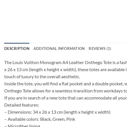
DESCRIPTION
ADDITIONAL INFORMATION
REVIEWS (1)
The Louis Vuitton Monogram A4 Leather Onthego Tote is a fashio
x 26 x 13 cm (length x height x width), these totes are available 
touch of luxury to the overall aesthetic.
Inside the tote, you will find a flat pocket and a double pocket, 
Onthego Tote allows for a seamless transition from workdays t
If you are in search of a new tote that can accommodate all yo
Detailed features:
– Dimensions: 34 x 26 x 13 cm (length x height x width)
– Available colors: Black, Green, Pink
– Microfiber lining