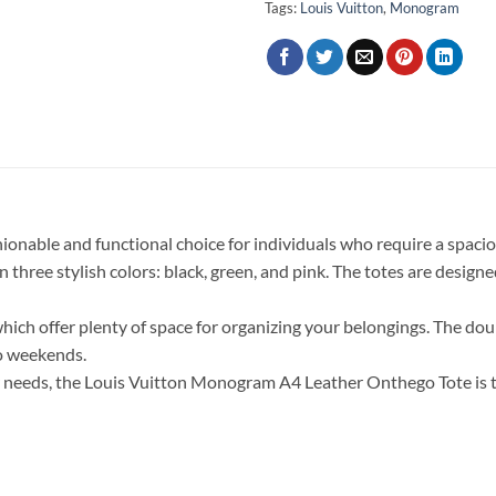
Tags:
Louis Vuitton
,
Monogram
nable and functional choice for individuals who require a spacio
in three stylish colors: black, green, and pink. The totes are desig
which offer plenty of space for organizing your belongings. The doub
o weekends.
ur needs, the Louis Vuitton Monogram A4 Leather Onthego Tote is t