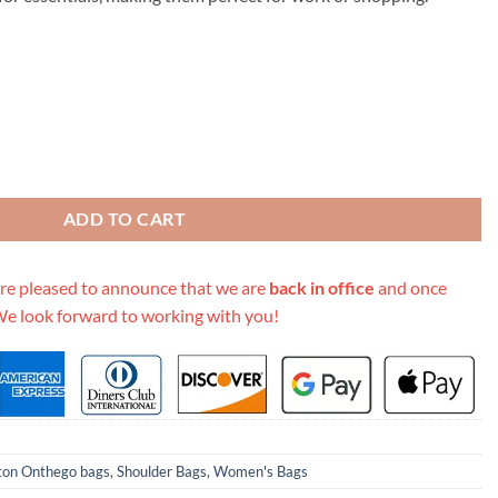
99.00.
A4 Leather Onthego Totes quantity
ADD TO CART
re pleased to announce that we are
back in office
and once
We look forward to working with you!
tton Onthego bags
,
Shoulder Bags
,
Women's Bags