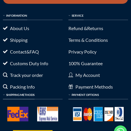
INFORMATION
SERVICE
About Us
Refund &Returns
Shipping
Terms & Conditions
Contact&FAQ
Privacy Policy
Customs Duty Info
100% Guarantee
Track your order
My Account
Packing Info
Payment Methods
SHIPPING METHODS
PAYMENT OPTIONS