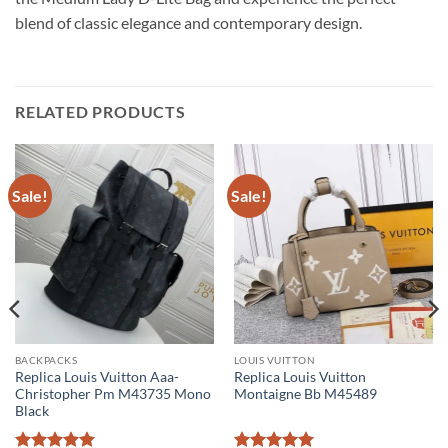
blend of classic elegance and contemporary design.
RELATED PRODUCTS
Sale!
Sale!
BACKPACKS
LOUIS VUITTON
Replica Louis Vuitton Aaa-
Replica Louis Vuitton
Christopher Pm M43735 Mono
Montaigne Bb M45489
Black