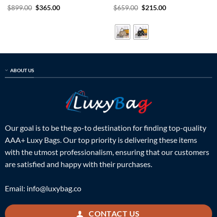
Rated
5
Original
Current
Rated
5
Original
Current
$
899.00
$
365.00
$
659.00
$
215.00
price
price
price
price
out of 5
out of 5
was:
is:
was:
is:
$899.00.
$365.00.
$659.00.
$215.00.
ABOUT US
Our goal is to be the go-to destination for finding top-quality
AAA+ Luxy Bags. Our top priority is delivering these items
with the utmost professionalism, ensuring that our customers
are satisfied and happy with their purchases.
Email:
info@luxybag.co
CONTACT US