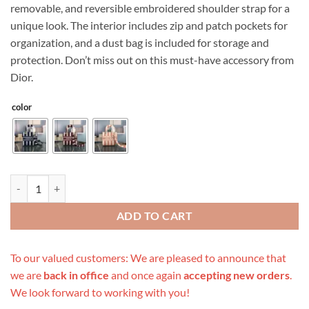
removable, and reversible embroidered shoulder strap for a
unique look. The interior includes zip and patch pockets for
organization, and a dust bag is included for storage and
protection. Don’t miss out on this must-have accessory from
Dior.
color
Replica Dior Medium Lady D-Lite Bag Blue/Red/O quantity
ADD TO CART
To our valued customers: We are pleased to announce that
we are
back in office
and once again
accepting new orders
.
We look forward to working with you!