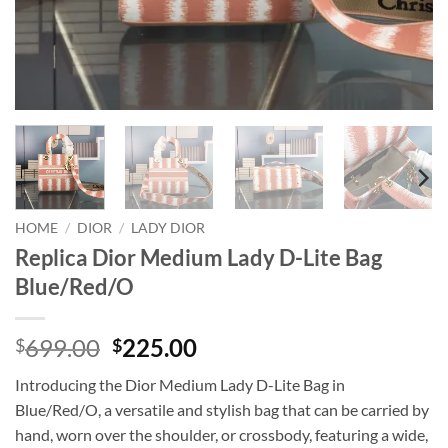
HOME
/
DIOR
/
LADY DIOR
Replica Dior Medium Lady D-Lite Bag
Blue/Red/O
Original
Current
699.00
225.00
$
$
price
price
Introducing the Dior Medium Lady D-Lite Bag in
was:
is:
Blue/Red/O, a versatile and stylish bag that can be carried by
$699.00.
$225.00.
hand, worn over the shoulder, or crossbody, featuring a wide,