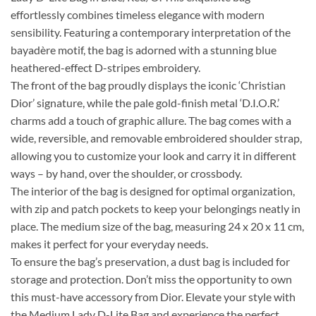
effortlessly combines timeless elegance with modern
sensibility. Featuring a contemporary interpretation of the
bayadère motif, the bag is adorned with a stunning blue
heathered-effect D-stripes embroidery.
The front of the bag proudly displays the iconic ‘Christian
Dior’ signature, while the pale gold-finish metal ‘D.I.O.R.’
charms add a touch of graphic allure. The bag comes with a
wide, reversible, and removable embroidered shoulder strap,
allowing you to customize your look and carry it in different
ways – by hand, over the shoulder, or crossbody.
The interior of the bag is designed for optimal organization,
with zip and patch pockets to keep your belongings neatly in
place. The medium size of the bag, measuring 24 x 20 x 11 cm,
makes it perfect for your everyday needs.
To ensure the bag’s preservation, a dust bag is included for
storage and protection. Don’t miss the opportunity to own
this must-have accessory from Dior. Elevate your style with
the Medium Lady D-Lite Bag and experience the perfect