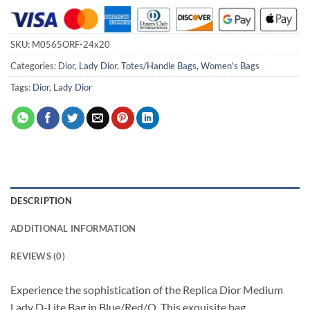
SKU:
M0565ORF-24x20
Categories:
Dior
,
Lady Dior
,
Totes/Handle Bags
,
Women's Bags
Tags:
Dior
,
Lady Dior
DESCRIPTION
ADDITIONAL INFORMATION
REVIEWS (0)
Experience the sophistication of the Replica Dior Medium
Lady D-Lite Bag in Blue/Red/O. This exquisite bag