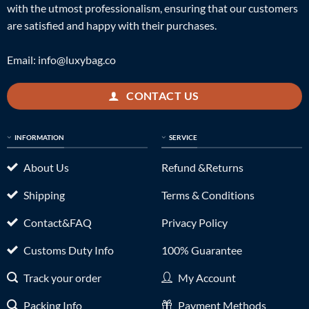
with the utmost professionalism, ensuring that our customers
are satisfied and happy with their purchases.
Email:
info@luxybag.co
CONTACT US
INFORMATION
SERVICE
About Us
Refund &Returns
Shipping
Terms & Conditions
Contact&FAQ
Privacy Policy
Customs Duty Info
100% Guarantee
Track your order
My Account
Packing Info
Payment Methods