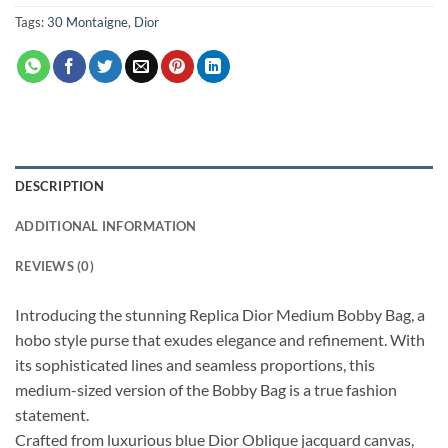
Tags:
30 Montaigne
,
Dior
DESCRIPTION
ADDITIONAL INFORMATION
REVIEWS (0)
Introducing the stunning Replica Dior Medium Bobby Bag, a
hobo style purse that exudes elegance and refinement. With
its sophisticated lines and seamless proportions, this
medium-sized version of the Bobby Bag is a true fashion
statement.
Crafted from luxurious blue Dior Oblique jacquard canvas,