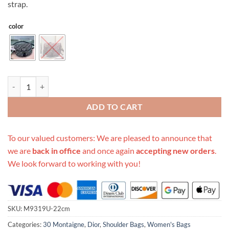
strap.
color
Replica Dior Medium Bobby Bag quantity
ADD TO CART
To our valued customers: We are pleased to announce that
we are
back in office
and once again
accepting new orders
.
We look forward to working with you!
SKU:
M9319U-22cm
Categories:
30 Montaigne
,
Dior
,
Shoulder Bags
,
Women's Bags