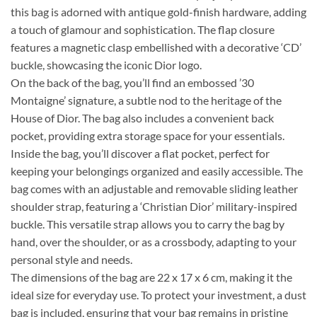
this bag is adorned with antique gold-finish hardware, adding
a touch of glamour and sophistication. The flap closure
features a magnetic clasp embellished with a decorative ‘CD’
buckle, showcasing the iconic Dior logo.
On the back of the bag, you’ll find an embossed ’30
Montaigne’ signature, a subtle nod to the heritage of the
House of Dior. The bag also includes a convenient back
pocket, providing extra storage space for your essentials.
Inside the bag, you’ll discover a flat pocket, perfect for
keeping your belongings organized and easily accessible. The
bag comes with an adjustable and removable sliding leather
shoulder strap, featuring a ‘Christian Dior’ military-inspired
buckle. This versatile strap allows you to carry the bag by
hand, over the shoulder, or as a crossbody, adapting to your
personal style and needs.
The dimensions of the bag are 22 x 17 x 6 cm, making it the
ideal size for everyday use. To protect your investment, a dust
bag is included, ensuring that your bag remains in pristine