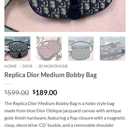
HOME
/
DIOR
/
30 MONTAIGNE
Replica Dior Medium Bobby Bag
Original
Current
599.00
189.00
$
$
price
price
The Replica Dior Medium Bobby Bag is a hobo style bag
was:
is:
made from blue Dior Oblique jacquard canvas with antique
$599.00.
$189.00.
gold-finish hardware, featuring a flap closure with a magnetic
clasp, decorative ‘CD’ buckle, and a removable shoulder