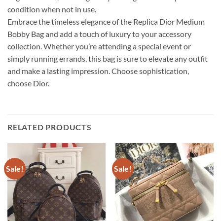
condition when not in use.
Embrace the timeless elegance of the Replica Dior Medium
Bobby Bag and add a touch of luxury to your accessory
collection. Whether you’re attending a special event or
simply running errands, this bag is sure to elevate any outfit
and make a lasting impression. Choose sophistication,
choose Dior.
RELATED PRODUCTS
Sale!
Sale!