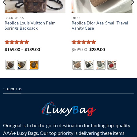
BACKPACKS
DIOR
Replica Louis Vuitton Palm
Replica Dior Aaa-Small Travel
Springs Backpack
Vanity Case
Rated
5
Price
Rated
5
Original
Current
$
169.00
–
$
189.00
$
599.00
$
289.00
range:
price
price
out of 5
out of 5
$169.00
was:
is:
through
$599.00.
$289.00.
$189.00
ABOUT US
Our goal is to be the go-to destination for finding top-quality
AAA+ Luxy Bags. Our top priority is delivering these items