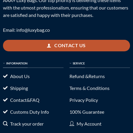
AAA+ Luxy Bags. Our top priority is delivering these items
with the utmost professionalism, ensuring that our customers
are satisfied and happy with their purchases.
Email:
info@luxybag.co
CONTACT US
INFORMATION
SERVICE
About Us
Refund &Returns
Shipping
Terms & Conditions
Contact&FAQ
Privacy Policy
Customs Duty Info
100% Guarantee
Track your order
My Account