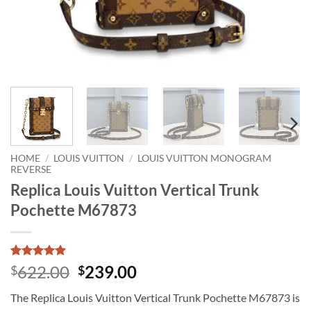
HOME
/
LOUIS VUITTON
/
LOUIS VUITTON MONOGRAM
REVERSE
Replica Louis Vuitton Vertical Trunk
Pochette M67873
Rated
1
5
Original
Current
622.00
239.00
$
$
out of 5
price
price
based on
The Replica Louis Vuitton Vertical Trunk Pochette M67873 is
customer
was:
is:
rating