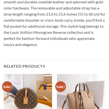
smooth and durable cowhide leather and adorned with gold-
color hardware. The removable and adjustable strap has a
drop length ranging from 21.6 to 23.6 inches (55 to 60 cm) for
comfortable shoulder or cross-body carry. Inside, you’ll find a
flat pocket for additional storage. This stylish bag belongs to
the Louis Vuitton Monogram Reverse collection and is
perfect for fashion-forward individuals who appreciate
luxury and elegance.
RELATED PRODUCTS
Sale!
Sale!