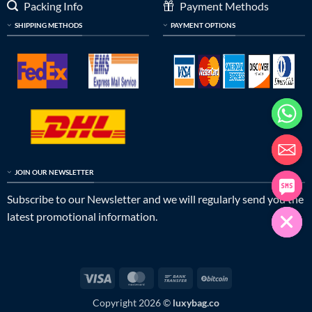
Packing Info
Payment Methods
SHIPPING METHODS
PAYMENT OPTIONS
JOIN OUR NEWSLETTER
Subscribe to our Newsletter and we will regularly send you the
latest promotional information.
Visa
MasterCard
Bank
BitCoin
Transfer
Copyright 2026 ©
luxybag.co