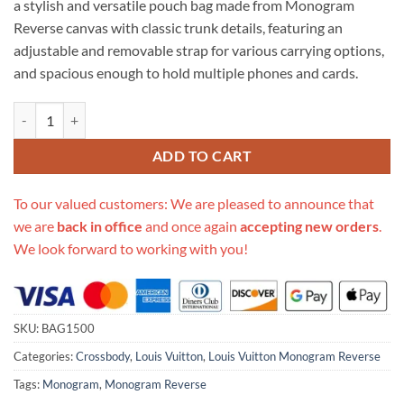
a stylish and versatile pouch bag made from Monogram
$622.00.
$239.00.
Reverse canvas with classic trunk details, featuring an
adjustable and removable strap for various carrying options,
and spacious enough to hold multiple phones and cards.
Replica Louis Vuitton Vertical Trunk Pochette M67873 quantity
ADD TO CART
To our valued customers: We are pleased to announce that
we are
back in office
and once again
accepting new orders
.
We look forward to working with you!
SKU:
BAG1500
Categories:
Crossbody
,
Louis Vuitton
,
Louis Vuitton Monogram Reverse
Tags:
Monogram
,
Monogram Reverse