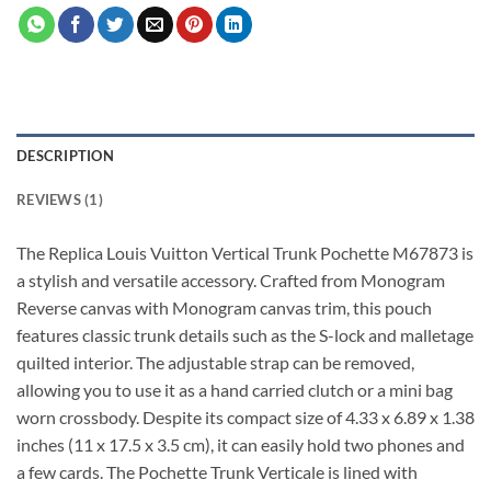
DESCRIPTION
REVIEWS (1)
The Replica Louis Vuitton Vertical Trunk Pochette M67873 is
a stylish and versatile accessory. Crafted from Monogram
Reverse canvas with Monogram canvas trim, this pouch
features classic trunk details such as the S-lock and malletage
quilted interior. The adjustable strap can be removed,
allowing you to use it as a hand carried clutch or a mini bag
worn crossbody. Despite its compact size of 4.33 x 6.89 x 1.38
inches (11 x 17.5 x 3.5 cm), it can easily hold two phones and
a few cards. The Pochette Trunk Verticale is lined with