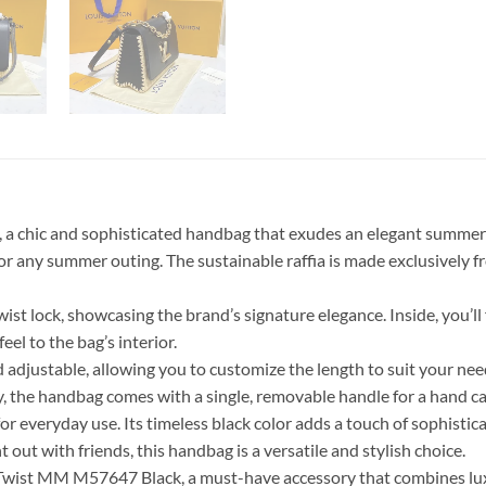
a chic and sophisticated handbag that exudes an elegant summer c
y for any summer outing. The sustainable raffia is made exclusively
 lock, showcasing the brand’s signature elegance. Inside, you’ll fi
eel to the bag’s interior.
d adjustable, allowing you to customize the length to suit your ne
, the handbag comes with a single, removable handle for a hand car
or everyday use. Its timeless black color adds a touch of sophisticat
ut with friends, this handbag is a versatile and stylish choice.
wist MM M57647 Black, a must-have accessory that combines luxury