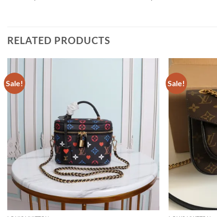
RELATED PRODUCTS
Sale!
Sale!