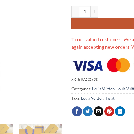
Replica Louis Vuitton Twist Mm 
To our valued customers: We a
again
accepting new orders
. 
SKU:
BAG0520
Categories:
Louis Vuitton
,
Louis Vuit
Tags:
Louis Vuitton
,
Twist