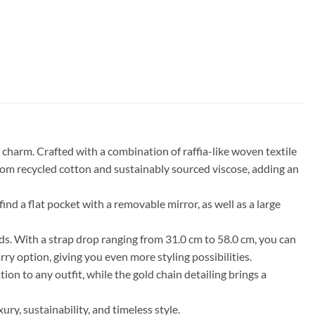
harm. Crafted with a combination of raffia-like woven textile
 from recycled cotton and sustainably sourced viscose, adding an
nd a flat pocket with a removable mirror, as well as a large
eds. With a strap drop ranging from 31.0 cm to 58.0 cm, you can
ry option, giving you even more styling possibilities.
ion to any outfit, while the gold chain detailing brings a
, sustainability, and timeless style.