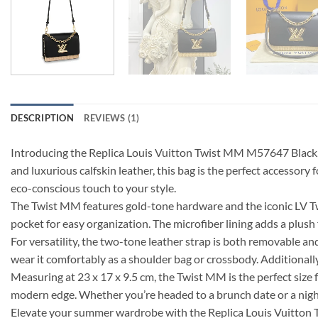
DESCRIPTION
REVIEWS (1)
Introducing the Replica Louis Vuitton Twist MM M57647 Black, 
and luxurious calfskin leather, this bag is the perfect accessor
eco-conscious touch to your style.
The Twist MM features gold-tone hardware and the iconic LV Twist
pocket for easy organization. The microfiber lining adds a plush f
For versatility, the two-tone leather strap is both removable an
wear it comfortably as a shoulder bag or crossbody. Additionally
Measuring at 23 x 17 x 9.5 cm, the Twist MM is the perfect size f
modern edge. Whether you’re headed to a brunch date or a night o
Elevate your summer wardrobe with the Replica Louis Vuitton T