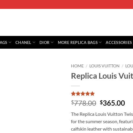
BAGS
CHANEL
DIOR
MORE REPLICA BAGS
ACCESSORIES
HOME
/
LOUIS VUITTON
/
LOU
Replica Louis Vu
Rated
1
5
Original
Cu
778.00
365.00
$
$
out of 5
price
pr
based on
The Replica Louis Vuitton Twi
customer
was:
is:
rating
for the summer season, featuri
$778.00.
$3
calfskin leather with sustaina