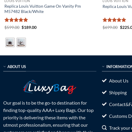
LOUIS VUITTON
LOUIS VUITTON
Replica Louis Vuitton Game On Vanity Pm
Replica Louis V
M57482 Black/White
Rated
5
Original
Current
Rated
5
Origin
$
599.00
$
189.00
$
699.00
$
225.
price
price
price
out of 5
out of 5
was:
is:
was:
$599.00.
$189.00.
$699.0
ABOUT US
INFORMATIO
About Us
Shipping
Our goal is to be the go-to destination for
Contact&
finding top-quality AAA+ Luxy Bags. Our top
Customs Du
priority is delivering these items with the
utmost professionalism, ensuring that our
Track your 