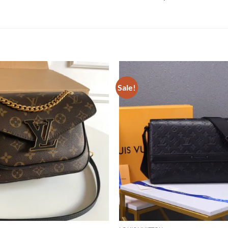
Sale!