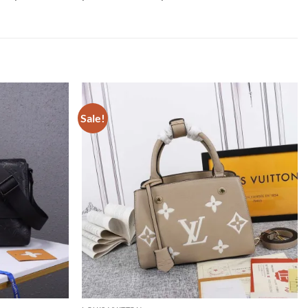
Sale!