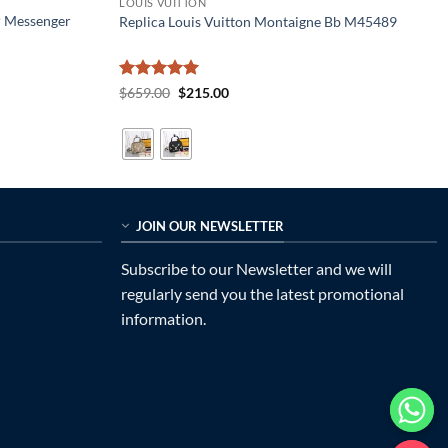
LOUIS VUITTON
r Messenger
Replica Louis Vuitton Montaigne Bb M45489
Rated
5
Original
Current
$
659.00
$
215.00
price
price
out of 5
was:
is:
$659.00.
$215.00.
JOIN OUR NEWSLETTER
Subscribe to our Newsletter and we will
regularly send you the latest promotional
information.