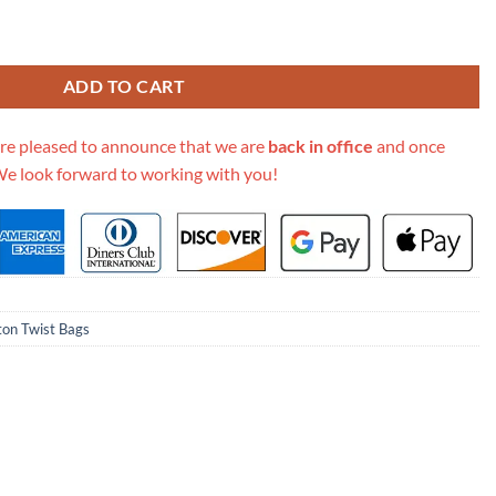
M57647 Black quantity
ADD TO CART
re pleased to announce that we are
back in office
and once
We look forward to working with you!
ton Twist Bags