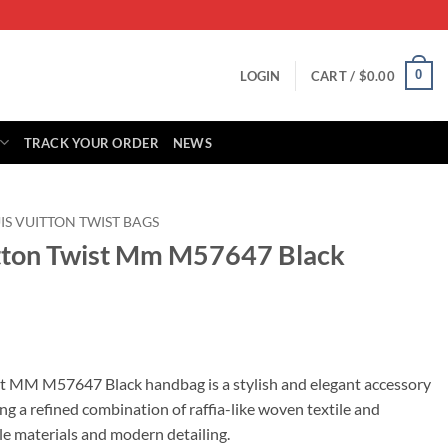
0
LOGIN
CART /
$
0.00
TRACK YOUR ORDER
NEWS
IS VUITTON TWIST BAGS
itton Twist Mm M57647 Black
rrent
ice
st MM M57647 Black handbag is a stylish and elegant accessory
ng a refined combination of raffia-like woven textile and
65.00.
ble materials and modern detailing.