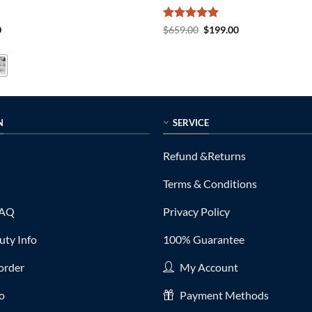
al
Current
Rated
5
Original
Current
0
$
659.00
$
199.00
price
price
price
out of 5
is:
was:
is:
0.
$85.00.
$659.00.
$199.00.
N
SERVICE
Refund &Returns
Terms & Conditions
FAQ
Privacy Policy
ty Info
100% Guarantee
order
My Account
fo
Payment Methods