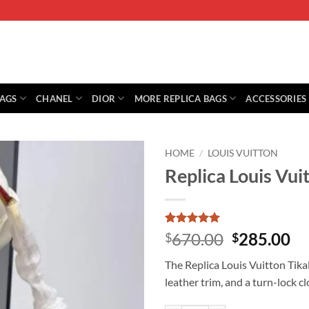
BAGS
CHANEL
DIOR
MORE REPLICA BAGS
ACCESSORIES
HOME
/
LOUIS VUITTON
Replica Louis Vu
Rated
1
5
Original
Cu
670.00
285.00
$
$
out of 5
price
pr
based on
The Replica Louis Vuitton Ti
customer
was:
is:
rating
leather trim, and a turn-lock c
$670.00.
$2