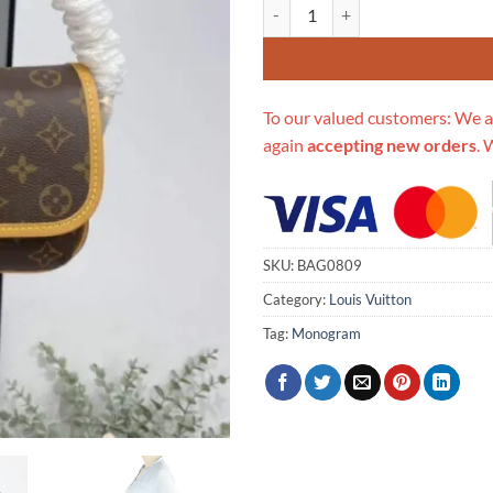
Replica Louis Vuitton Tikal Pm S
To our valued customers: We a
again
accepting new orders
. 
SKU:
BAG0809
Category:
Louis Vuitton
Tag:
Monogram