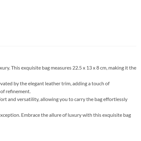
ury. This exquisite bag measures 22.5 x 13 x 8 cm, making it the
ated by the elegant leather trim, adding a touch of
 of refinement.
rt and versatility, allowing you to carry the bag effortlessly
xception. Embrace the allure of luxury with this exquisite bag