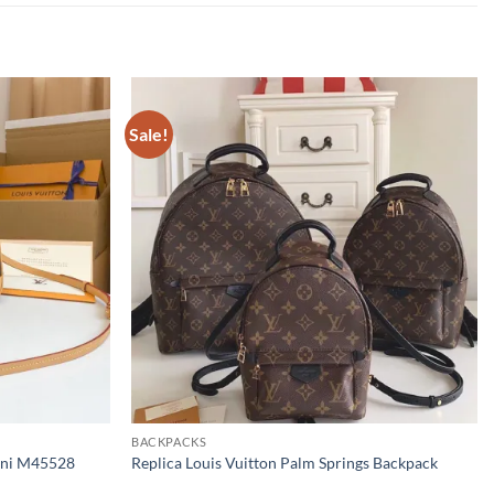
Sale!
BACKPACKS
Mini M45528
Replica Louis Vuitton Palm Springs Backpack