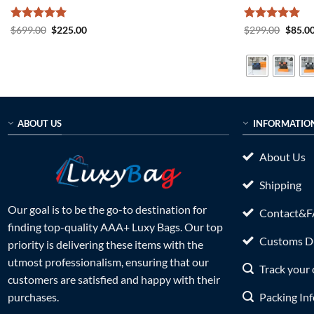
Rated
5
Original
Current
Rated
5
Origin
$
699.00
$
225.00
$
299.00
$
85.0
price
price
price
out of 5
out of 5
was:
is:
was:
$699.00.
$225.00.
$299.0
ABOUT US
INFORMATIO
About Us
Shipping
Our goal is to be the go-to destination for
Contact&
finding top-quality AAA+ Luxy Bags. Our top
Customs Du
priority is delivering these items with the
utmost professionalism, ensuring that our
Track your 
customers are satisfied and happy with their
Packing In
purchases.