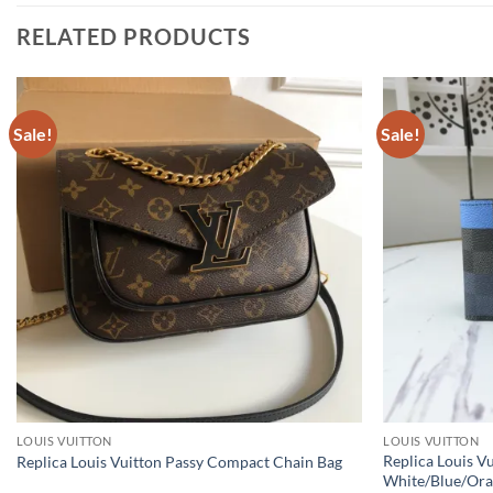
RELATED PRODUCTS
Sale!
Sale!
LOUIS VUITTON
LOUIS VUITTON
Replica Louis V
Replica Louis Vuitton Passy Compact Chain Bag
White/Blue/Or