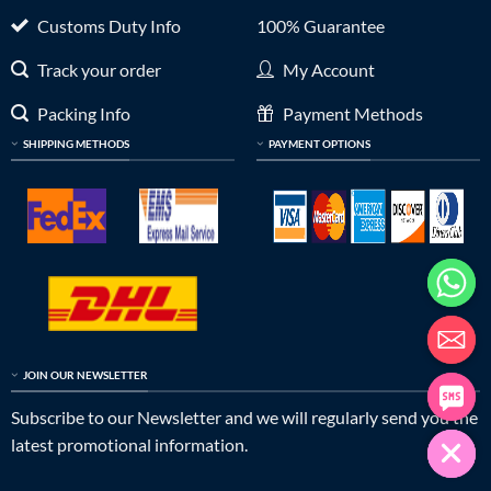
Customs Duty Info
100% Guarantee
Track your order
My Account
Packing Info
Payment Methods
SHIPPING METHODS
PAYMENT OPTIONS
JOIN OUR NEWSLETTER
Subscribe to our Newsletter and we will regularly send you the
latest promotional information.