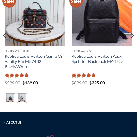
Sale!
Sale!
LOUIS VUITTON
BACKPACKS
Replica Louis Vuitton Game On
Replica Louis Vuitton Aaa-
Vanity Pm M57482
Sprinter Backpack M44727
Black/White
Rated
5
Original
Current
Rated
5
Original
Current
$
599.00
$
189.00
$
899.00
$
325.00
price
price
price
price
out of 5
out of 5
was:
is:
was:
is:
$599.00.
$189.00.
$899.00.
$325.00.
ABOUT US