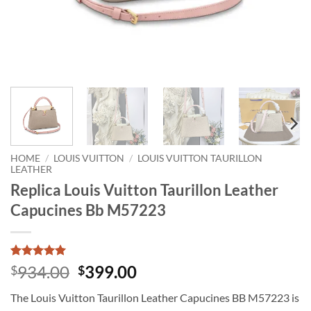
HOME
/
LOUIS VUITTON
/
LOUIS VUITTON TAURILLON
LEATHER
Replica Louis Vuitton Taurillon Leather
Capucines Bb M57223
Rated
1
5
Original
Current
934.00
399.00
$
$
out of 5
price
price
based on
The Louis Vuitton Taurillon Leather Capucines BB M57223 is
customer
was:
is:
rating