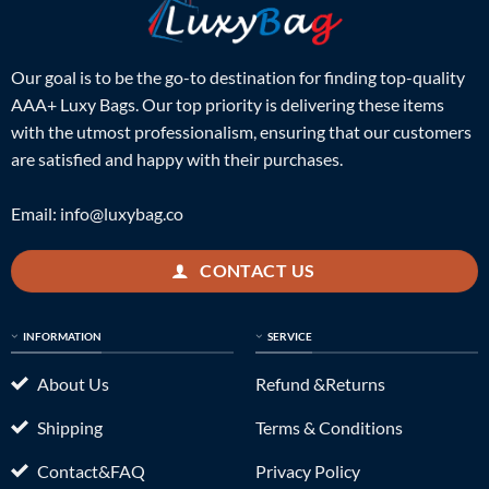
Our goal is to be the go-to destination for finding top-quality
AAA+ Luxy Bags. Our top priority is delivering these items
with the utmost professionalism, ensuring that our customers
are satisfied and happy with their purchases.
Email:
info@luxybag.co
CONTACT US
INFORMATION
SERVICE
About Us
Refund &Returns
Shipping
Terms & Conditions
Contact&FAQ
Privacy Policy