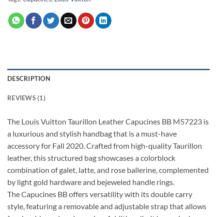
DESCRIPTION
REVIEWS (1)
The Louis Vuitton Taurillon Leather Capucines BB M57223 is
a luxurious and stylish handbag that is a must-have
accessory for Fall 2020. Crafted from high-quality Taurillon
leather, this structured bag showcases a colorblock
combination of galet, latte, and rose ballerine, complemented
by light gold hardware and bejeweled handle rings.
The Capucines BB offers versatility with its double carry
style, featuring a removable and adjustable strap that allows