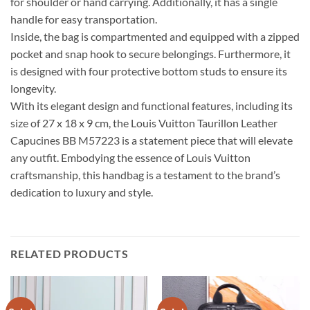
for shoulder or hand carrying. Additionally, it has a single
handle for easy transportation.
Inside, the bag is compartmented and equipped with a zipped
pocket and snap hook to secure belongings. Furthermore, it
is designed with four protective bottom studs to ensure its
longevity.
With its elegant design and functional features, including its
size of 27 x 18 x 9 cm, the Louis Vuitton Taurillon Leather
Capucines BB M57223 is a statement piece that will elevate
any outfit. Embodying the essence of Louis Vuitton
craftsmanship, this handbag is a testament to the brand’s
dedication to luxury and style.
RELATED PRODUCTS