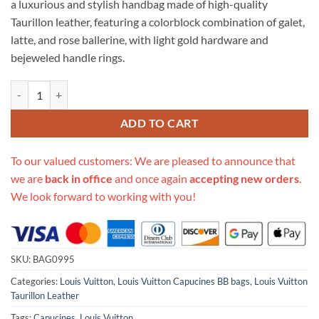
a luxurious and stylish handbag made of high-quality
$934.00.
$399.00.
Taurillon leather, featuring a colorblock combination of galet,
latte, and rose ballerine, with light gold hardware and
bejeweled handle rings.
Replica Louis Vuitton Taurillon Leather Capucines Bb M57223 quantit
ADD TO CART
To our valued customers: We are pleased to announce that
we are
back in office
and once again
accepting new orders
.
We look forward to working with you!
SKU:
BAG0995
Categories:
Louis Vuitton
,
Louis Vuitton Capucines BB bags
,
Louis Vuitton
Taurillon Leather
Tags:
Capucines
,
Louis Vuitton