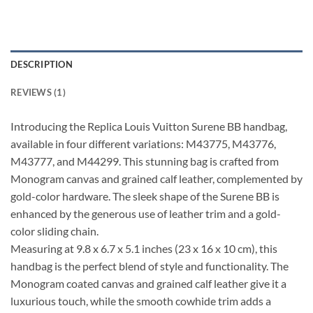
DESCRIPTION
REVIEWS (1)
Introducing the Replica Louis Vuitton Surene BB handbag,
available in four different variations: M43775, M43776,
M43777, and M44299. This stunning bag is crafted from
Monogram canvas and grained calf leather, complemented by
gold-color hardware. The sleek shape of the Surene BB is
enhanced by the generous use of leather trim and a gold-
color sliding chain.
Measuring at 9.8 x 6.7 x 5.1 inches (23 x 16 x 10 cm), this
handbag is the perfect blend of style and functionality. The
Monogram coated canvas and grained calf leather give it a
luxurious touch, while the smooth cowhide trim adds a