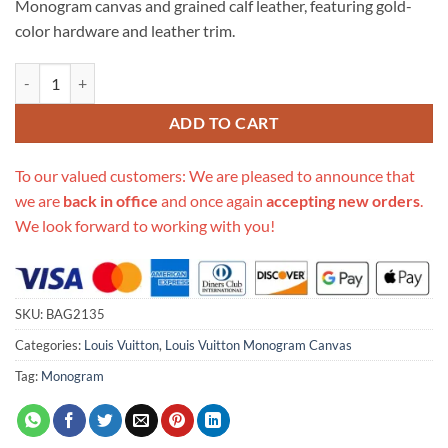
Monogram canvas and grained calf leather, featuring gold-
$658.00.
$275.00.
color hardware and leather trim.
Replica Louis Vuitton Surene Bb M43775 M43776 M43777 M44299 q
ADD TO CART
To our valued customers: We are pleased to announce that
we are
back in office
and once again
accepting new orders
.
We look forward to working with you!
SKU:
BAG2135
Categories:
Louis Vuitton
,
Louis Vuitton Monogram Canvas
Tag:
Monogram