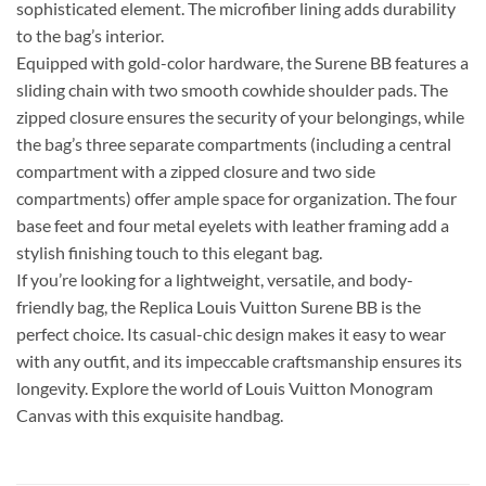
sophisticated element. The microfiber lining adds durability
to the bag’s interior.
Equipped with gold-color hardware, the Surene BB features a
sliding chain with two smooth cowhide shoulder pads. The
zipped closure ensures the security of your belongings, while
the bag’s three separate compartments (including a central
compartment with a zipped closure and two side
compartments) offer ample space for organization. The four
base feet and four metal eyelets with leather framing add a
stylish finishing touch to this elegant bag.
If you’re looking for a lightweight, versatile, and body-
friendly bag, the Replica Louis Vuitton Surene BB is the
perfect choice. Its casual-chic design makes it easy to wear
with any outfit, and its impeccable craftsmanship ensures its
longevity. Explore the world of Louis Vuitton Monogram
Canvas with this exquisite handbag.