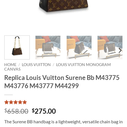
HOME
/
LOUIS VUITTON
/
LOUIS VUITTON MONOGRAM
CANVAS
Replica Louis Vuitton Surene Bb M43775
M43776 M43777 M44299
Rated
1
5
Original
Current
658.00
275.00
$
$
out of 5
price
price
based on
The Surene BB handbag is a lightweight, versatile chain bag in
customer
was:
is:
rating