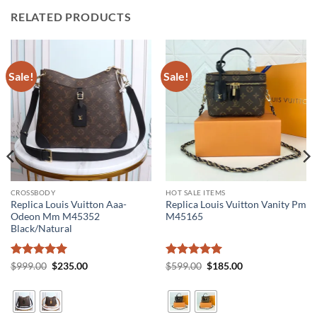
RELATED PRODUCTS
Sale!
Sale!
CROSSBODY
HOT SALE ITEMS
Replica Louis Vuitton Aaa-
Replica Louis Vuitton Vanity Pm
Odeon Mm M45352
M45165
Black/Natural
Rated
5
Original
Current
Rated
5
Original
Current
$
999.00
$
235.00
$
599.00
$
185.00
price
price
price
price
out of 5
out of 5
was:
is:
was:
is:
$999.00.
$235.00.
$599.00.
$185.00.