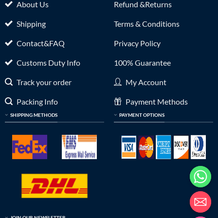
About Us
Refund &Returns
Shipping
Terms & Conditions
Contact&FAQ
Privacy Policy
Customs Duty Info
100% Guarantee
Track your order
My Account
Packing Info
Payment Methods
SHIPPING METHODS
PAYMENT OPTIONS
JOIN OUR NEWSLETTER