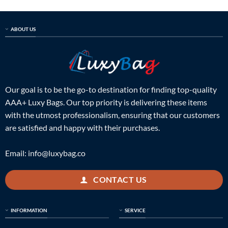
ABOUT US
Our goal is to be the go-to destination for finding top-quality
AAA+ Luxy Bags. Our top priority is delivering these items
with the utmost professionalism, ensuring that our customers
are satisfied and happy with their purchases.
Email:
info@luxybag.co
CONTACT US
INFORMATION
SERVICE