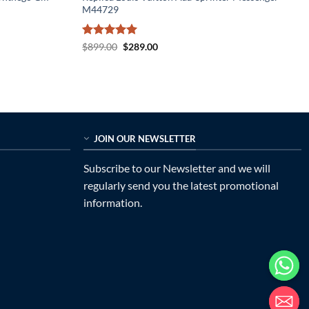
M44729
Rated
5
Original
Current
$
899.00
$
289.00
price
price
out of 5
was:
is:
$899.00.
$289.00.
JOIN OUR NEWSLETTER
Subscribe to our Newsletter and we will
regularly send you the latest promotional
information.