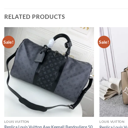
RELATED PRODUCTS
Sale!
Sale!
LOUIS VUITTON
LOUIS VUITTON
Replica Louis Vuitton Aaa-Keepall Bandouliere 50
Replica Louis 