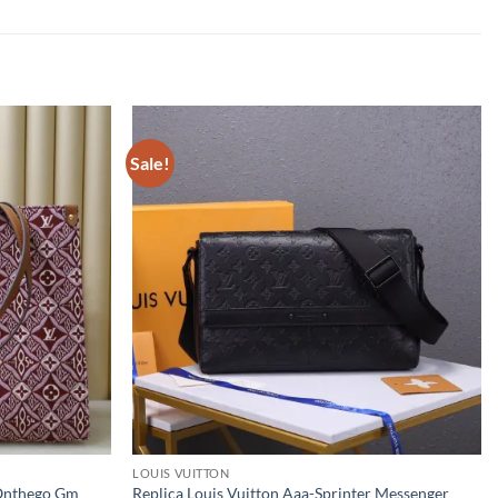
Sale!
LOUIS VUITTON
 Onthego Gm
Replica Louis Vuitton Aaa-Sprinter Messenger