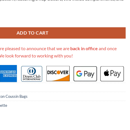
95.00.
 Coussin M80742 M80743 M80745 quantity
ADD TO CART
re pleased to announce that we are
back in office
and once
We look forward to working with you!
tton Coussin Bags
ette