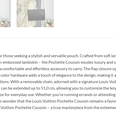
r those seeking a stylish and versatile pouch. Crafted from soft
ram-embossed lambskin – the Pochette Coussin exudes luxury and s
 a comfortable and effortless accessory to carry. The flap closure
-color hardware adds a touch of elegance to the design, making it
ptions. With a removable chain, adorned with a signature Louis Vuit
nd can be extended up to 51.0 cm, allowing you to customize the le
ze for everyday use. Whether you’re running errands or attending a s
s no wonder that the Louis Vuitton Pochette Coussin remains a fav
is Vuitton Pochette Coussin – a true masterpiece from the esteeme