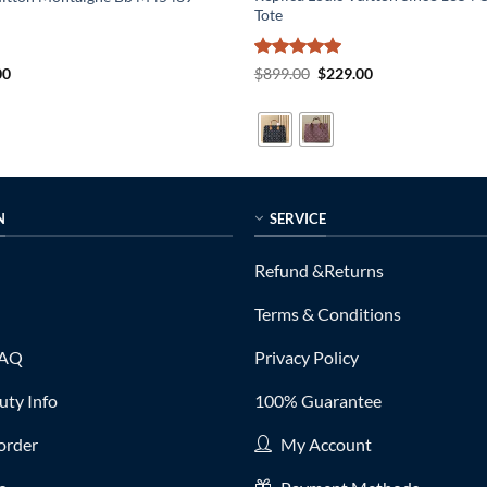
Tote
al
Current
Rated
5
Original
Current
00
$
899.00
$
229.00
price
price
price
out of 5
is:
was:
is:
0.
$215.00.
$899.00.
$229.00.
N
SERVICE
Refund &Returns
Terms & Conditions
FAQ
Privacy Policy
ty Info
100% Guarantee
order
My Account