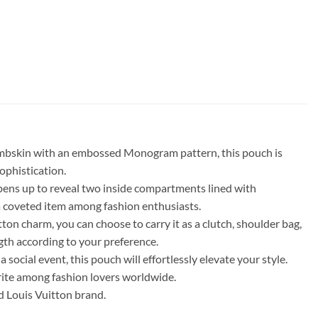
 lambskin with an embossed Monogram pattern, this pouch is
ophistication.
 opens up to reveal two inside compartments lined with
 a coveted item among fashion enthusiasts.
ton charm, you can choose to carry it as a clutch, shoulder bag,
ngth according to your preference.
ocial event, this pouch will effortlessly elevate your style.
orite among fashion lovers worldwide.
d Louis Vuitton brand.