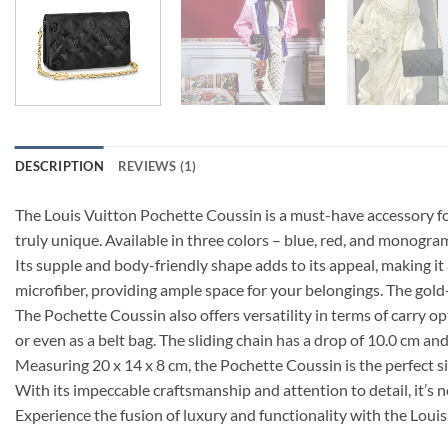
DESCRIPTION
REVIEWS (1)
The Louis Vuitton Pochette Coussin is a must-have accessory fo
truly unique. Available in three colors – blue, red, and monog
Its supple and body-friendly shape adds to its appeal, making it
microfiber, providing ample space for your belongings. The gold
The Pochette Coussin also offers versatility in terms of carry o
or even as a belt bag. The sliding chain has a drop of 10.0 cm a
Measuring 20 x 14 x 8 cm, the Pochette Coussin is the perfect si
With its impeccable craftsmanship and attention to detail, it’
Experience the fusion of luxury and functionality with the Lou