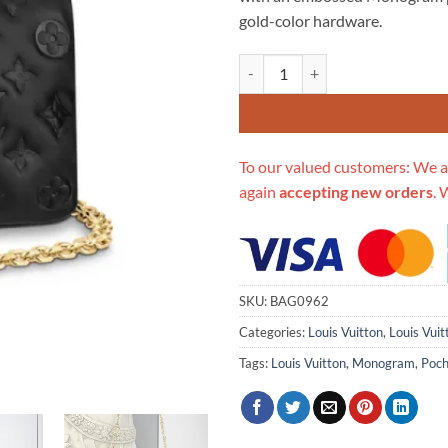
$718.00.
$2
gold-color hardware.
Replica Louis Vuitton Pochette
To our valued customers: We a
again
accepting new orders
. 
SKU:
BAG0962
Categories:
Louis Vuitton
,
Louis Vui
Tags:
Louis Vuitton
,
Monogram
,
Poch