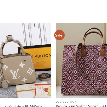
Sale!
LOUIS VUITTON
Replica Louis Vuitton Since 1854
Vuitton Montaigne Bb M45489