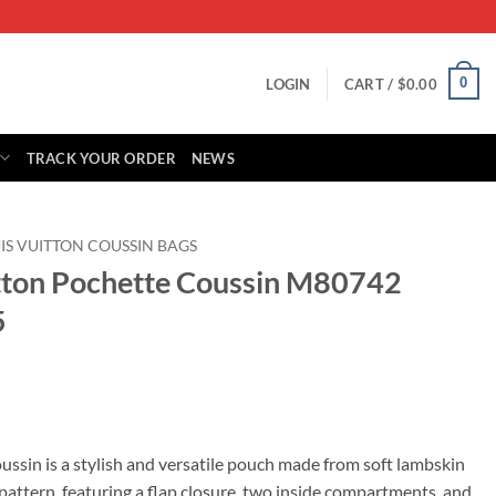
0
LOGIN
CART /
$
0.00
TRACK YOUR ORDER
NEWS
IS VUITTON COUSSIN BAGS
itton Pochette Coussin M80742
5
rrent
ice
ssin is a stylish and versatile pouch made from soft lambskin
tern, featuring a flap closure, two inside compartments, and