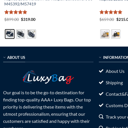
M45392/M57419
Rated
5
Original
Current
Rated
5
Origin
$
899.00
$
319.00
$
659.00
$
215.
price
price
price
out of 5
out of 5
was:
is:
was:
$899.00.
$319.00.
$659.0
ABOUT US
INFORMATIO
About Us
Shipping
Our goal is to be the go-to destination for
Contact&
finding top-quality AAA+ Luxy Bags. Our top
Customs Du
priority is delivering these items with the
utmost professionalism, ensuring that our
Track your 
customers are satisfied and happy with their