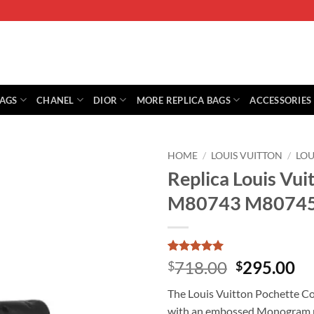
BAGS
CHANEL
DIOR
MORE REPLICA BAGS
ACCESSORIES
HOME
/
LOUIS VUITTON
/
LOU
Replica Louis Vu
M80743 M8074
Rated
1
5
Original
Cu
718.00
295.00
$
$
out of 5
price
pr
based on
The Louis Vuitton Pochette Cou
customer
was:
is:
rating
with an embossed Monogram pat