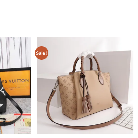
Sale!