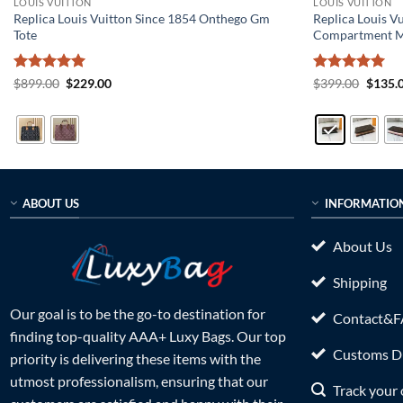
LOUIS VUITTON
LOUIS VUITTON
Replica Louis Vuitton Since 1854 Onthego Gm
Replica Louis V
Tote
Compartment 
Rated
5
Original
Current
Rated
5
Origin
$
899.00
$
229.00
$
399.00
$
135.
price
price
price
out of 5
out of 5
was:
is:
was:
$899.00.
$229.00.
$399.0
ABOUT US
INFORMATIO
About Us
Shipping
Our goal is to be the go-to destination for
Contact&
finding top-quality AAA+ Luxy Bags. Our top
Customs Du
priority is delivering these items with the
utmost professionalism, ensuring that our
Track your 