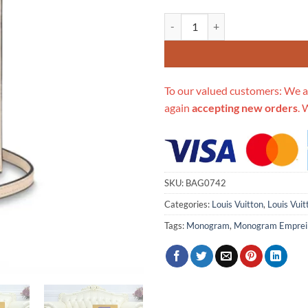
Replica Louis Vuitton Petit Sac P
To our valued customers: We a
again
accepting new orders
. 
SKU:
BAG0742
Categories:
Louis Vuitton
,
Louis Vui
Tags:
Monogram
,
Monogram Emprei