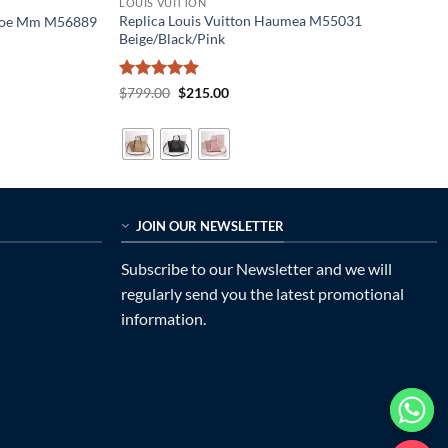
LOUIS VUITTON
Replica Louis Vuitton Haumea M55031
eonoe Mm M56889
Beige/Black/Pink
Rated
5
Original
Current
$
799.00
$
215.00
price
price
out of 5
was:
is:
$799.00.
$215.00.
JOIN OUR NEWSLETTER
Subscribe to our Newsletter and we will
regularly send you the latest promotional
information.