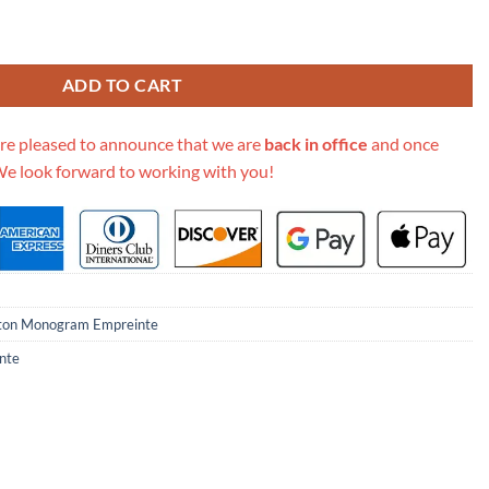
lat M80449 quantity
ADD TO CART
re pleased to announce that we are
back in office
and once
We look forward to working with you!
tton Monogram Empreinte
nte