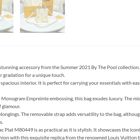
stunning accessory from the Summer 2021 By The Pool collection. Th
 gradation for a unique touch.
pacious interior. It is perfect for carrying your essentials with ea
 Monogram Empreinte embossing, this bag exudes luxury. The microf
f glamour.
belongings. The removable strap adds versatility to the bag, althoug
s.
ac Plat M80449 is as practical as it is stylish. It showcases the 
hion with this exquisite replica from the renowned Louis Vuitton 