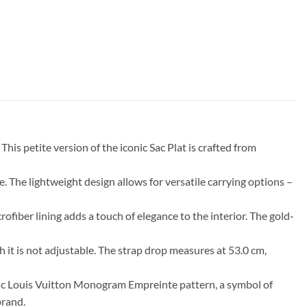
is petite version of the iconic Sac Plat is crafted from
se. The lightweight design allows for versatile carrying options –
iber lining adds a touch of elegance to the interior. The gold-
h it is not adjustable. The strap drop measures at 53.0 cm,
iconic Louis Vuitton Monogram Empreinte pattern, a symbol of
brand.