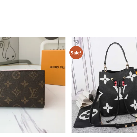
Sale!