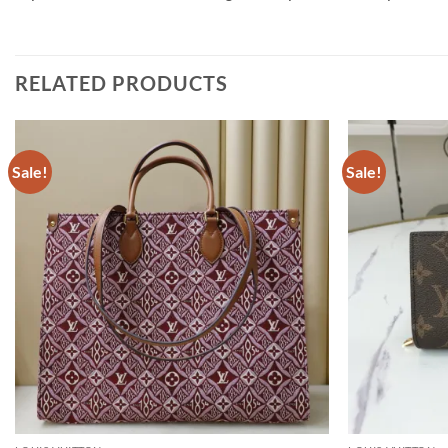
RELATED PRODUCTS
Sale!
Sale!