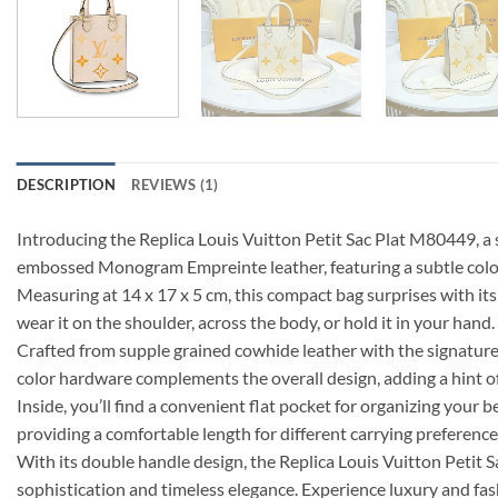
DESCRIPTION
REVIEWS (1)
Introducing the Replica Louis Vuitton Petit Sac Plat M80449, a 
embossed Monogram Empreinte leather, featuring a subtle color
Measuring at 14 x 17 x 5 cm, this compact bag surprises with its s
wear it on the shoulder, across the body, or hold it in your hand.
Crafted from supple grained cowhide leather with the signature
color hardware complements the overall design, adding a hint o
Inside, you’ll find a convenient flat pocket for organizing your 
providing a comfortable length for different carrying preference
With its double handle design, the Replica Louis Vuitton Petit S
sophistication and timeless elegance. Experience luxury and fas