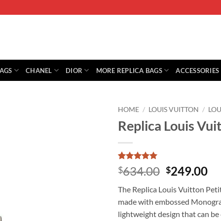
BAGS
CHANEL
DIOR
MORE REPLICA BAGS
ACCESSORIES
HOME
/
LOUIS VUITTON
/
LOU
Replica Louis Vui
Rated
1
5
Original
Cu
634.00
249.00
$
$
out of 5
price
pr
based on
The Replica Louis Vuitton Petit
customer
was:
is:
rating
made with embossed Monogram 
$634.00.
$2
lightweight design that can be 