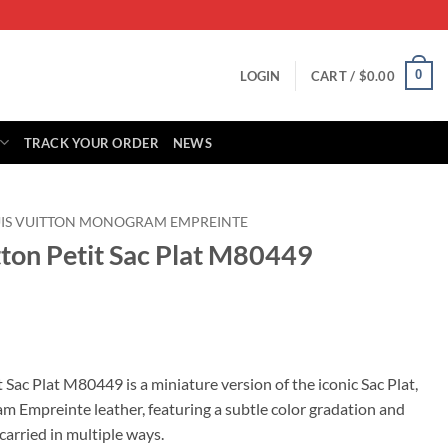
0
LOGIN
CART /
$
0.00
TRACK YOUR ORDER
NEWS
IS VUITTON MONOGRAM EMPREINTE
tton Petit Sac Plat M80449
rrent
ice
 Sac Plat M80449 is a miniature version of the iconic Sac Plat,
Empreinte leather, featuring a subtle color gradation and
49.00.
carried in multiple ways.