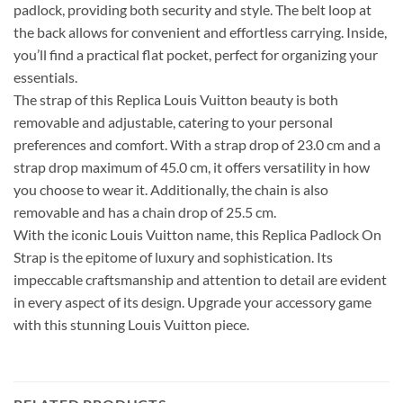
padlock, providing both security and style. The belt loop at
the back allows for convenient and effortless carrying. Inside,
you’ll find a practical flat pocket, perfect for organizing your
essentials.
The strap of this Replica Louis Vuitton beauty is both
removable and adjustable, catering to your personal
preferences and comfort. With a strap drop of 23.0 cm and a
strap drop maximum of 45.0 cm, it offers versatility in how
you choose to wear it. Additionally, the chain is also
removable and has a chain drop of 25.5 cm.
With the iconic Louis Vuitton name, this Replica Padlock On
Strap is the epitome of luxury and sophistication. Its
impeccable craftsmanship and attention to detail are evident
in every aspect of its design. Upgrade your accessory game
with this stunning Louis Vuitton piece.