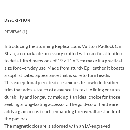
DESCRIPTION
REVIEWS (1)
Introducing the stunning Replica Louis Vuitton Padlock On
Strap, a remarkable accessory crafted with careful attention
to detail. Its dimensions of 19 x 11 x 3 cm make it a practical
size for everyday use. Made from sturdy Epi leather, it boasts
a sophisticated appearance that is sure to turn heads.
This exceptional piece features exquisite cowhide-leather
trim that adds a touch of elegance. Its textile lining ensures
durability and longevity, making it an ideal choice for those
seeking a long-lasting accessory. The gold-color hardware
adds a glamorous touch, enhancing the overall aesthetic of
the padlock.
The magnetic closure is adorned with an LV-engraved