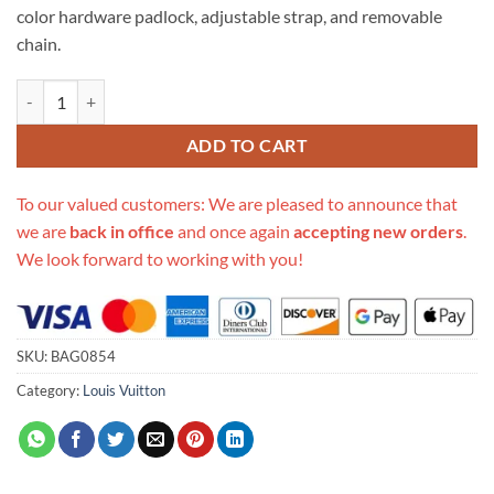
color hardware padlock, adjustable strap, and removable
chain.
Replica Louis Vuitton Padlock On Strap M80682 M80819 quantity
ADD TO CART
To our valued customers: We are pleased to announce that
we are
back in office
and once again
accepting new orders
.
We look forward to working with you!
SKU:
BAG0854
Category:
Louis Vuitton