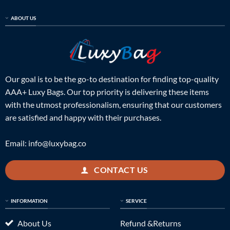
ABOUT US
Our goal is to be the go-to destination for finding top-quality
AAA+ Luxy Bags. Our top priority is delivering these items
with the utmost professionalism, ensuring that our customers
are satisfied and happy with their purchases.
Email:
info@luxybag.co
CONTACT US
INFORMATION
SERVICE
About Us
Refund &Returns