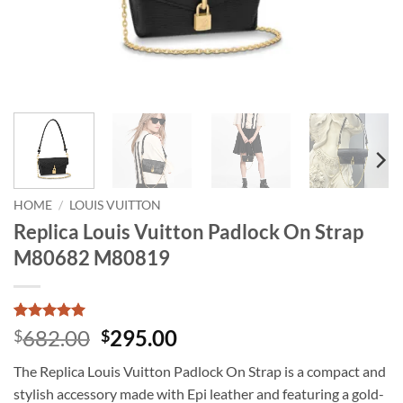
HOME
/
LOUIS VUITTON
Replica Louis Vuitton Padlock On Strap
M80682 M80819
Rated
1
5
Original
Current
682.00
295.00
$
$
out of 5
price
price
based on
The Replica Louis Vuitton Padlock On Strap is a compact and
customer
was:
is:
rating
stylish accessory made with Epi leather and featuring a gold-
$682.00.
$295.00.