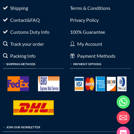
Shipping
Terms & Conditions
Contact&FAQ
Privacy Policy
Customs Duty Info
100% Guarantee
Track your order
My Account
Packing Info
Payment Methods
SHIPPING METHODS
PAYMENT OPTIONS
JOIN OUR NEWSLETTER