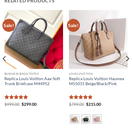
RELATED PRODUCTS
Sale!
Sale!
BUSINESS BAGS/TOTES
LOUIS VUITTON
Replica Louis Vuitton Aaa-Soft
Replica Louis Vuitton Haumea
Trunk Briefcase M44952
M55031 Beige/Black/Pink
Rated
5
Original
Current
Rated
5
Original
Current
$
999.00
$
299.00
$
799.00
$
215.00
price
price
price
price
out of 5
out of 5
was:
is:
was:
is:
$999.00.
$299.00.
$799.00.
$215.00.