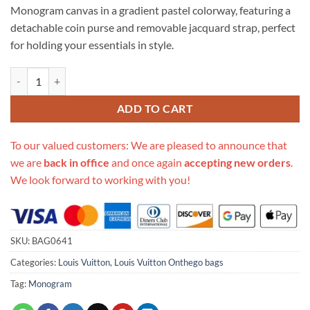
Monogram canvas in a gradient pastel colorway, featuring a
detachable coin purse and removable jacquard strap, perfect
for holding your essentials in style.
Replica Louis Vuitton Onthego Pm M59856 Sunrise Pastel quantity
ADD TO CART
To our valued customers: We are pleased to announce that
we are
back in office
and once again
accepting new orders
.
We look forward to working with you!
SKU:
BAG0641
Categories:
Louis Vuitton
,
Louis Vuitton Onthego bags
Tag:
Monogram