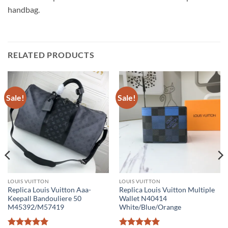
handbag.
RELATED PRODUCTS
Sale!
Sale!
LOUIS VUITTON
LOUIS VUITTON
Replica Louis Vuitton Aaa-
Replica Louis Vuitton Multiple
Keepall Bandouliere 50
Wallet N40414
M45392/M57419
White/Blue/Orange