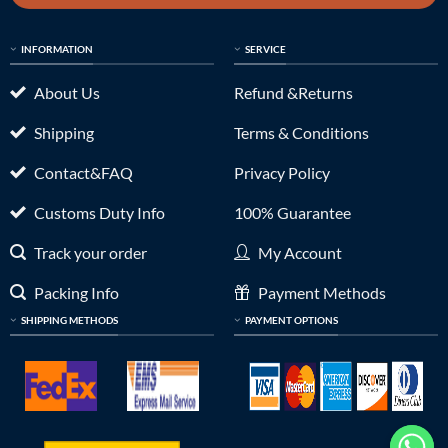
INFORMATION
SERVICE
About Us
Refund &Returns
Shipping
Terms & Conditions
Contact&FAQ
Privacy Policy
Customs Duty Info
100% Guarantee
Track your order
My Account
Packing Info
Payment Methods
SHIPPING METHODS
PAYMENT OPTIONS