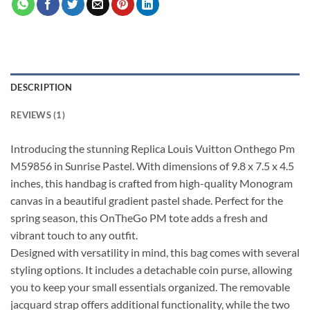
DESCRIPTION
REVIEWS (1)
Introducing the stunning Replica Louis Vuitton Onthego Pm
M59856 in Sunrise Pastel. With dimensions of 9.8 x 7.5 x 4.5
inches, this handbag is crafted from high-quality Monogram
canvas in a beautiful gradient pastel shade. Perfect for the
spring season, this OnTheGo PM tote adds a fresh and
vibrant touch to any outfit.
Designed with versatility in mind, this bag comes with several
styling options. It includes a detachable coin purse, allowing
you to keep your small essentials organized. The removable
jacquard strap offers additional functionality, while the two