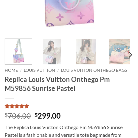
HOME
/
LOUIS VUITTON
/
LOUIS VUITTON ONTHEGO BAGS
Replica Louis Vuitton Onthego Pm
M59856 Sunrise Pastel
Rated
1
5
Original
Current
706.00
299.00
$
$
out of 5
price
price
based on
The Replica Louis Vuitton Onthego Pm M59856 Sunrise
customer
was:
is:
rating
Pastel is a fashionable and versatile tote bag made from
$706.00.
$299.00.