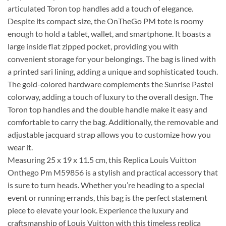
articulated Toron top handles add a touch of elegance.
Despite its compact size, the OnTheGo PM tote is roomy
enough to hold a tablet, wallet, and smartphone. It boasts a
large inside flat zipped pocket, providing you with
convenient storage for your belongings. The bag is lined with
a printed sari lining, adding a unique and sophisticated touch.
The gold-colored hardware complements the Sunrise Pastel
colorway, adding a touch of luxury to the overall design. The
Toron top handles and the double handle make it easy and
comfortable to carry the bag. Additionally, the removable and
adjustable jacquard strap allows you to customize how you
wear it.
Measuring 25 x 19 x 11.5 cm, this Replica Louis Vuitton
Onthego Pm M59856 is a stylish and practical accessory that
is sure to turn heads. Whether you’re heading to a special
event or running errands, this bag is the perfect statement
piece to elevate your look. Experience the luxury and
craftsmanship of Louis Vuitton with this timeless replica