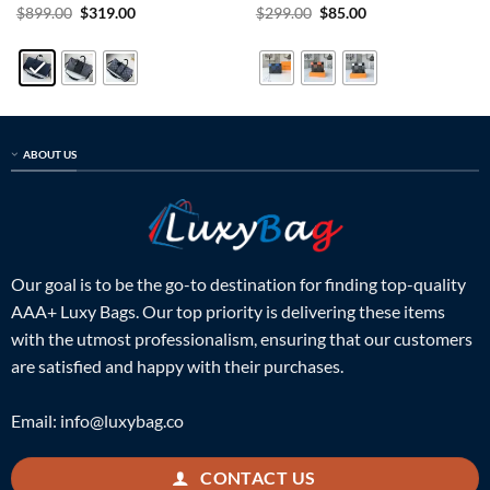
Rated
5
Original
Current
Rated
5
Original
Current
$
899.00
$
319.00
$
299.00
$
85.00
price
price
price
price
out of 5
out of 5
was:
is:
was:
is:
$899.00.
$319.00.
$299.00.
$85.00.
ABOUT US
Our goal is to be the go-to destination for finding top-quality
AAA+ Luxy Bags. Our top priority is delivering these items
with the utmost professionalism, ensuring that our customers
are satisfied and happy with their purchases.
Email:
info@luxybag.co
CONTACT US