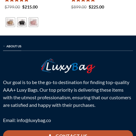
Rated
5
Original
Current
Rated
5
Original
Current
$
799.00
$
215.00
$
899.00
$
225.00
price
price
price
price
out of 5
out of 5
was:
is:
was:
is:
$799.00.
$215.00.
$899.00.
$225.00.
ABOUT US
Our goal is to be the go-to destination for finding top-quality
AAA+ Luxy Bags. Our top priority is delivering these items
with the utmost professionalism, ensuring that our customers
are satisfied and happy with their purchases.
Email:
info@luxybag.co
CONTACT US