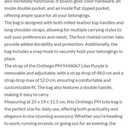
also incredibly functional. It boasts gold-color hardware, an
inside double pocket, and an inside flat zipped pocket,
offering ample space for all your belongings.
The bag is designed with both rolled-leather top handles and
long shoulder straps, allowing for multiple carrying styles to
suit your preferences and needs. The four riveted corner tabs
provide added durability and protection. Additionally, the
bag includes a snap hook to securely hold your belongings in
place.
The strap of the Onthego PM M46067 Lilas Purple is
removable and adjustable, with a strap drop of 48.0 cm and a
strap drop max of 52.0 cm, ensuring a comfortable and
customizable fit. The bag also features a double handle,
making it easy to carry.
Measuring at 25 x 19 x 11.5 cm, this Onthego PM tote bag is
the perfect size for daily use, offering both practicality and
elegance in one stunning accessory. Whether you’re heading
to work, running errands, or going out for an evening, the