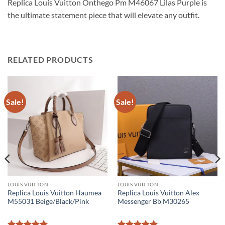
Replica Louis Vuitton Onthego Pm M46067 Lilas Purple is
the ultimate statement piece that will elevate any outfit.
RELATED PRODUCTS
Sale!
Sale!
LOUIS VUITTON
LOUIS VUITTON
Replica Louis Vuitton Haumea
Replica Louis Vuitton Alex
M55031 Beige/Black/Pink
Messenger Bb M30265