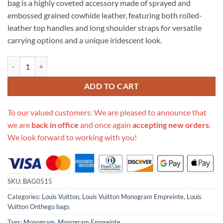
bag is a highly coveted accessory made of sprayed and
$766.00.
$359.00.
embossed grained cowhide leather, featuring both rolled-
leather top handles and long shoulder straps for versatile
carrying options and a unique iridescent look.
Replica Louis Vuitton Onthego Pm M46067 Lilas Purple quantity
ADD TO CART
To our valued customers: We are pleased to announce that
we are
back in office
and once again
accepting new orders
.
We look forward to working with you!
SKU:
BAG0515
Categories:
Louis Vuitton
,
Louis Vuitton Monogram Empreinte
,
Louis
Vuitton Onthego bags
Tags:
Monogram
,
Monogram Empreinte