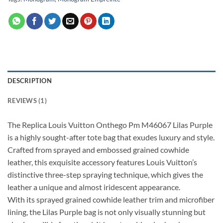
DESCRIPTION
REVIEWS (1)
The Replica Louis Vuitton Onthego Pm M46067 Lilas Purple
is a highly sought-after tote bag that exudes luxury and style.
Crafted from sprayed and embossed grained cowhide
leather, this exquisite accessory features Louis Vuitton’s
distinctive three-step spraying technique, which gives the
leather a unique and almost iridescent appearance.
With its sprayed grained cowhide leather trim and microfiber
lining, the Lilas Purple bag is not only visually stunning but