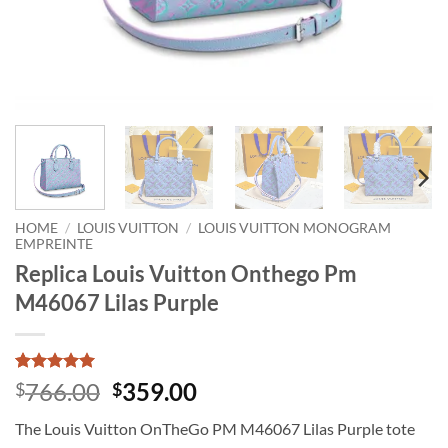
HOME
/
LOUIS VUITTON
/
LOUIS VUITTON MONOGRAM
EMPREINTE
Replica Louis Vuitton Onthego Pm
M46067 Lilas Purple
Rated
1
5
Original
Current
766.00
359.00
$
$
out of 5
price
price
based on
The Louis Vuitton OnTheGo PM M46067 Lilas Purple tote
customer
was:
is:
rating