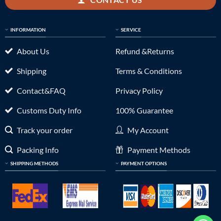
INFORMATION
SERVICE
About Us
Refund &Returns
Shipping
Terms & Conditions
Contact&FAQ
Privacy Policy
Customs Duty Info
100% Guarantee
Track your order
My Account
Packing Info
Payment Methods
SHIPPING METHODS
PAYMENT OPTIONS