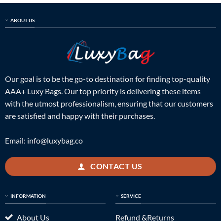
ABOUT US
Our goal is to be the go-to destination for finding top-quality
AAA+ Luxy Bags. Our top priority is delivering these items
with the utmost professionalism, ensuring that our customers
are satisfied and happy with their purchases.
Email:
info@luxybag.co
CONTACT US
INFORMATION
SERVICE
About Us
Refund &Returns