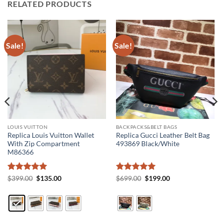
RELATED PRODUCTS
Sale!
Sale!
LOUIS VUITTON
BACKPACKS&BELT BAGS
Replica Louis Vuitton Wallet
Replica Gucci Leather Belt Bag
With Zip Compartment
493869 Black/White
M86366
Rated
5
Original
Current
Rated
5
Original
Current
$
399.00
$
135.00
$
699.00
$
199.00
price
price
price
price
out of 5
out of 5
was:
is:
was:
is:
$399.00.
$135.00.
$699.00.
$199.00.