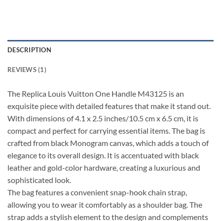
DESCRIPTION
REVIEWS (1)
The Replica Louis Vuitton One Handle M43125 is an
exquisite piece with detailed features that make it stand out.
With dimensions of 4.1 x 2.5 inches/10.5 cm x 6.5 cm, it is
compact and perfect for carrying essential items. The bag is
crafted from black Monogram canvas, which adds a touch of
elegance to its overall design. It is accentuated with black
leather and gold-color hardware, creating a luxurious and
sophisticated look.
The bag features a convenient snap-hook chain strap,
allowing you to wear it comfortably as a shoulder bag. The
strap adds a stylish element to the design and complements