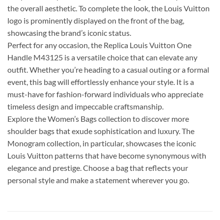
the overall aesthetic. To complete the look, the Louis Vuitton
logo is prominently displayed on the front of the bag,
showcasing the brand’s iconic status.
Perfect for any occasion, the Replica Louis Vuitton One
Handle M43125 is a versatile choice that can elevate any
outfit. Whether you’re heading to a casual outing or a formal
event, this bag will effortlessly enhance your style. It is a
must-have for fashion-forward individuals who appreciate
timeless design and impeccable craftsmanship.
Explore the Women’s Bags collection to discover more
shoulder bags that exude sophistication and luxury. The
Monogram collection, in particular, showcases the iconic
Louis Vuitton patterns that have become synonymous with
elegance and prestige. Choose a bag that reflects your
personal style and make a statement wherever you go.