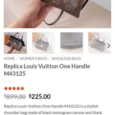
HOME
/
WOMEN'S BAGS
/
SHOULDER BAGS
Replica Louis Vuitton One Handle
M43125
Rated
1
5
Original
Current
899.00
225.00
$
$
out of 5
price
price
based on
Replica Louis Vuitton One Handle M43125 is a stylish
customer
was:
is:
rating
shoulder bag made of black monogram canvas and black
$899.00.
$225.00.