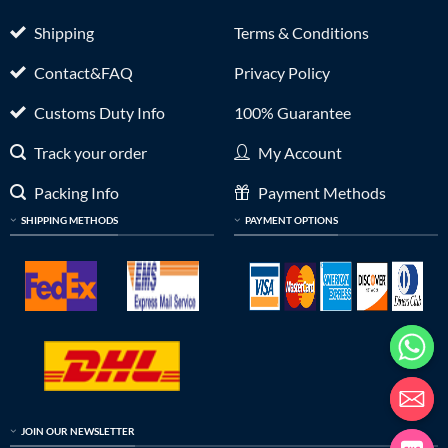
Shipping
Terms & Conditions
Contact&FAQ
Privacy Policy
Customs Duty Info
100% Guarantee
Track your order
My Account
Packing Info
Payment Methods
SHIPPING METHODS
PAYMENT OPTIONS
JOIN OUR NEWSLETTER