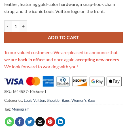
leather, featuring gold-color hardware, a snap-hook chain
strap, and the iconic Louis Vuitton logo on the front.
Replica Louis Vuitton One Handle M43125 quantity
ADD TO CART
To our valued customers: We are pleased to announce that
we are
back in office
and once again
accepting new orders
.
We look forward to working with you!
SKU:
M44587-10x6cm-1
Categories:
Louis Vuitton
,
Shoulder Bags
,
Women's Bags
Tag:
Monogram