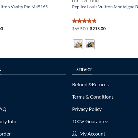
LOUIS VUITTON
Vuitton Vanity Pm M45165
Replica Louis Vuitton Montaigne
al
Current
Rated
5
Original
Current
00
$
659.00
$
215.00
price
price
price
out of 5
is:
was:
is:
0.
$185.00.
$659.00.
$215.00.
N
SERVICE
Refund &Returns
Terms & Conditions
FAQ
Privacy Policy
ty Info
100% Guarantee
order
My Account