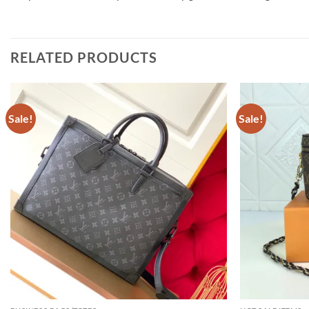
RELATED PRODUCTS
Sale!
Sale!