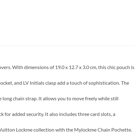
s. With dimensions of 19.0 x 12.7 x 3.0 cm, this chic pouch is
ocket, and LV Initials clasp add a touch of sophistication. The
ong chain strap. It allows you to move freely while still
k for added security. It also includes three card slots, a
is Vuitton Lockme collection with the Mylockme Chain Pochette.