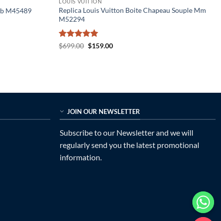
LOUIS VUITTON
Replica Louis Vuitton Boite Chapeau Souple Mm
 Bb M45489
M52294
Rated
5
Original
Current
$
699.00
$
159.00
price
price
out of 5
was:
is:
$699.00.
$159.00.
JOIN OUR NEWSLETTER
Subscribe to our Newsletter and we will
regularly send you the latest promotional
information.