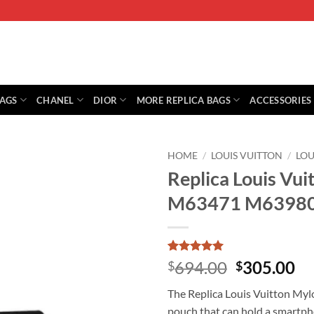
BAGS
CHANEL
DIOR
MORE REPLICA BAGS
ACCESSORIES
HOME
/
LOUIS VUITTON
/
LOU
Replica Louis Vu
M63471 M6398
Rated
1
5
Original
Cu
694.00
305.00
$
$
out of 5
price
pr
based on
The Replica Louis Vuitton Mylo
customer
was:
is:
rating
pouch that can hold a smartphon