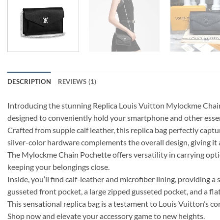
DESCRIPTION
REVIEWS (1)
Introducing the stunning Replica Louis Vuitton Mylockme Chain
designed to conveniently hold your smartphone and other essen
Crafted from supple calf leather, this replica bag perfectly capt
silver-color hardware complements the overall design, giving it 
The Mylockme Chain Pochette offers versatility in carrying optio
keeping your belongings close.
Inside, you’ll find calf-leather and microfiber lining, providing a
gusseted front pocket, a large zipped gusseted pocket, and a fla
This sensational replica bag is a testament to Louis Vuitton’s
Shop now and elevate your accessory game to new heights.