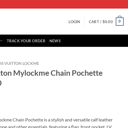
0
LOGIN
CART /
$
0.00
TRACK YOUR ORDER
NEWS
IS VUITTON LOCKME
itton Mylockme Chain Pochette
0
rrent
ice
ckme Chain Pochette is a stylish and versatile calf leather
e and other essentials, featuring a flap, front pocket, LV