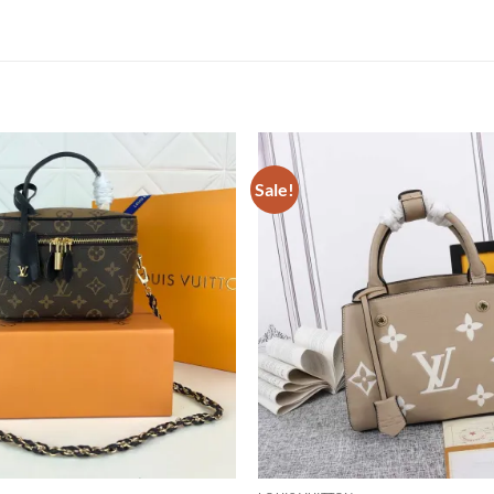
Sale!