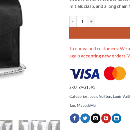
$694.00.
$3
Initials clasp, and a long chai
Replica Louis Vuitton Mylockme
To our valued customers: We a
again
accepting new orders
. 
SKU:
BAG1593
Categories:
Louis Vuitton
,
Louis Vui
Tag:
MyLockMe