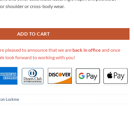
05.00.
n for shoulder or cross-body wear.
 Chain Pochette M63471 M63980 quantity
ADD TO CART
re pleased to announce that we are
back in office
and once
We look forward to working with you!
tton Lockme