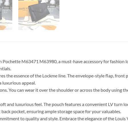
 Pochette M63471 M63980, a must-have accessory for fashion lover
tials.
ures the essence of the Lockme line. The envelope-style flap, front p
a luxurious appeal.
ns. You can wear it over the shoulder or across the body using the l
 soft and luxurious feel. The pouch features a convenient LV turn loc
t back pocket, ensuring ample storage space for your valuables.
 commitment to quality and style. Embrace the elegance of the Lou