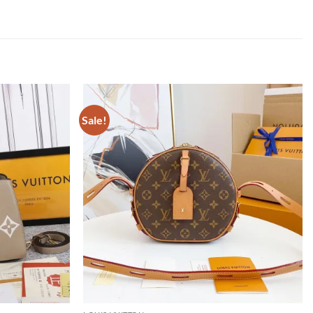
Sale!