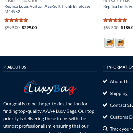
BUSINESS BAGS/TOTES
HOT SALE ITEMS
Replica Louis Vuitton Aaa-Soft Trunk Briefcase
Replica Louis 
M44952
Rated
5
Original
Current
Rated
5
Origin
$
999.00
$
299.00
$
599.00
$
185.
price
price
price
out of 5
out of 5
was:
is:
was:
$999.00.
$299.00.
$599.0
ABOUT US
INFORMATIO
About Us
Shipping
Our goal is to be the go-to destination for
Contact&
finding top-quality AAA+ Luxy Bags. Our top
Customs Du
priority is delivering these items with the
utmost professionalism, ensuring that our
Track your 