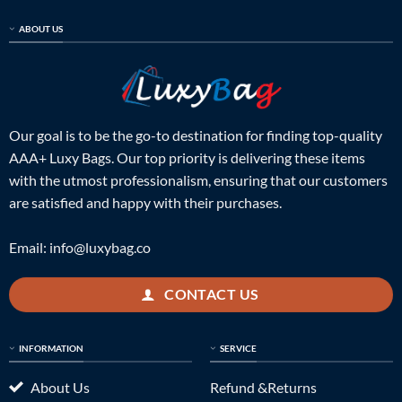
ABOUT US
Our goal is to be the go-to destination for finding top-quality
AAA+ Luxy Bags. Our top priority is delivering these items
with the utmost professionalism, ensuring that our customers
are satisfied and happy with their purchases.
Email:
info@luxybag.co
CONTACT US
INFORMATION
SERVICE
About Us
Refund &Returns