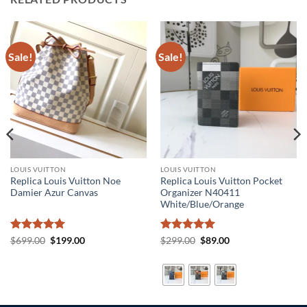
Sale!
Sale!
LOUIS VUITTON
LOUIS VUITTON
Replica Louis Vuitton Noe
Replica Louis Vuitton Pocket
Damier Azur Canvas
Organizer N40411
White/Blue/Orange
Rated
5
Original
Current
Rated
5
Original
Current
$
699.00
$
199.00
$
299.00
$
89.00
price
price
price
price
out of 5
out of 5
was:
is:
was:
is:
$699.00.
$199.00.
$299.00.
$89.00.