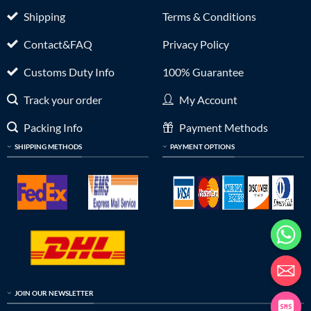
Shipping
Terms & Conditions
Contact&FAQ
Privacy Policy
Customs Duty Info
100% Guarantee
Track your order
My Account
Packing Info
Payment Methods
SHIPPING METHODS
PAYMENT OPTIONS
JOIN OUR NEWSLETTER