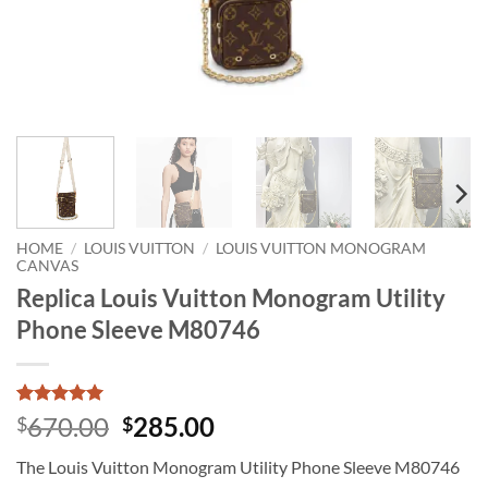
HOME
/
LOUIS VUITTON
/
LOUIS VUITTON MONOGRAM
CANVAS
Replica Louis Vuitton Monogram Utility
Phone Sleeve M80746
Rated
1
5
Original
Current
670.00
285.00
$
$
out of 5
price
price
based on
The Louis Vuitton Monogram Utility Phone Sleeve M80746
customer
was:
is:
rating