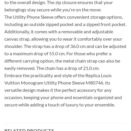
to the overall design. The zip closure ensures that your
belongings stay secure while you’re on the move.
The Utility Phone Sleeve offers convenient storage options,
including an outside zipped pocket and a zipped front pocket.
Additionally, it comes with a removable and adjustable
canvas strap, allowing you to wear it comfortably over your
shoulder. The strap has a drop of 36.0 cm and can be adjusted
to a maximum drop of 55.0 cm. For those who prefer a
different carrying option, the metal chain strap can also be
easily removed. The chain has a drop of 21.0 cm.
Embrace the practicality and style of the Replica Louis
Vuitton Monogram Utility Phone Sleeve M80746. Its
versatile design makes it the perfect accessory for any
occasion, keeping your phone and essentials organized and
secure while adding a touch of luxury to your ensemble.
RELATED PRODUCTS