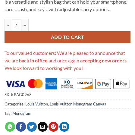
is a versatile and stylish bag that can hold your smartphone,
$670.00.
$285.00.
cards, cash, and keys, with adjustable carry options.
Replica Louis Vuitton Monogram Utility Phone Sleeve M80746 quanti
ADD TO CART
To our valued customers: We are pleased to announce that
we are
back in office
and once again
accepting new orders
.
We look forward to working with you!
SKU:
BAG0963
Categories:
Louis Vuitton
,
Louis Vuitton Monogram Canvas
Tag:
Monogram