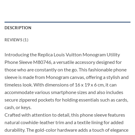
DESCRIPTION
REVIEWS (1)
Introducing the Replica Louis Vuitton Monogram Utility
Phone Sleeve M80746, a versatile accessory designed for
those who are constantly on the go. This fashionable phone
sleeve is made from Monogram canvas, offering a stylish and
timeless look. With dimensions of 16 x 19 x 6 cm, it can
accommodate various smartphone sizes and also includes
secure zippered pockets for holding essentials such as cards,
cash, or keys.
Crafted with attention to detail, this phone sleeve features
natural cowhide-leather trim and a textile lining for added
durability. The gold-color hardware adds a touch of elegance