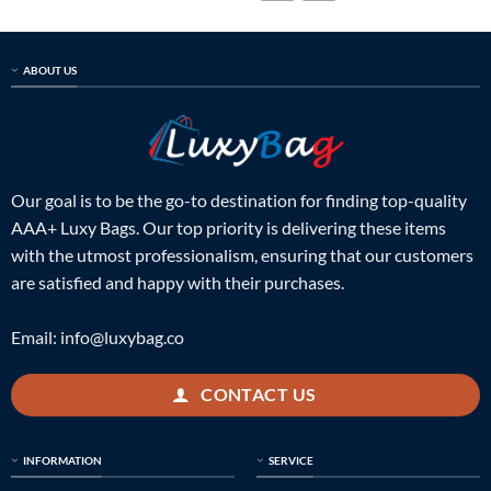
ABOUT US
Our goal is to be the go-to destination for finding top-quality
AAA+ Luxy Bags. Our top priority is delivering these items
with the utmost professionalism, ensuring that our customers
are satisfied and happy with their purchases.
Email:
info@luxybag.co
CONTACT US
INFORMATION
SERVICE