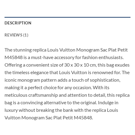
DESCRIPTION
REVIEWS (1)
The stunning replica Louis Vuitton Monogram Sac Plat Petit
M45848 is a must-have accessory for fashion enthusiasts.
Offering a convenient size of 30 x 30 x 10 cm, this bag exudes
the timeless elegance that Louis Vuitton is renowned for. The
iconic monogram pattern adds a touch of sophistication,
making it a perfect choice for any occasion. With its
meticulous craftsmanship and attention to detail, this replica
bag is a convincing alternative to the original. Indulge in
luxury without breaking the bank with the replica Louis
Vuitton Monogram Sac Plat Petit M45848.