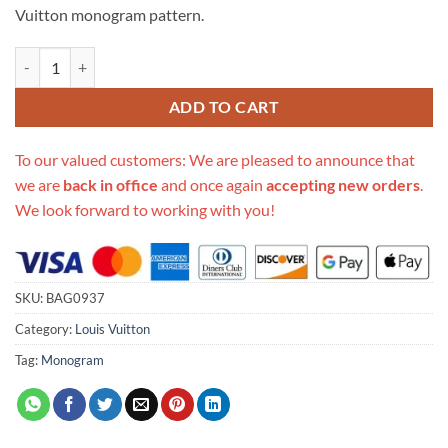
Vuitton monogram pattern.
Replica Louis Vuitton Monogram Sac Plat Petit M45848 quantity
ADD TO CART
To our valued customers: We are pleased to announce that
we are
back in office
and once again
accepting new orders
.
We look forward to working with you!
SKU:
BAG0937
Category:
Louis Vuitton
Tag:
Monogram