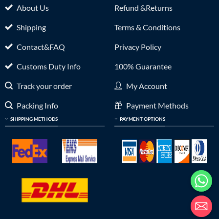
About Us
Refund &Returns
Shipping
Terms & Conditions
Contact&FAQ
Privacy Policy
Customs Duty Info
100% Guarantee
Track your order
My Account
Packing Info
Payment Methods
SHIPPING METHODS
PAYMENT OPTIONS