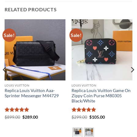
RELATED PRODUCTS
Sale!
Sale!
LOUIS VUITTON
LOUIS VUITTON
Replica Louis Vuitton Aaa-
Replica Louis Vuitton Game On
Sprinter Messenger M44729
Zippy Coin Purse M80305
Black/White
Rated
5
Original
Current
Rated
5
Original
Current
$
899.00
$
289.00
$
299.00
$
105.00
price
price
price
price
out of 5
out of 5
was:
is:
was:
is:
$899.00.
$289.00.
$299.00.
$105.00.