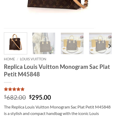
HOME
/
LOUIS VUITTON
Replica Louis Vuitton Monogram Sac Plat
Petit M45848
Rated
1
5
Original
Current
682.00
295.00
$
$
out of 5
price
price
based on
The Replica Louis Vuitton Monogram Sac Plat Petit M45848
customer
was:
is:
rating
is a stylish and compact handbag with the iconic Louis
$682.00.
$295.00.