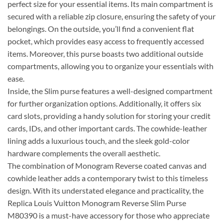
perfect size for your essential items. Its main compartment is
secured with a reliable zip closure, ensuring the safety of your
belongings. On the outside, you’ll find a convenient flat
pocket, which provides easy access to frequently accessed
items. Moreover, this purse boasts two additional outside
compartments, allowing you to organize your essentials with
ease.
Inside, the Slim purse features a well-designed compartment
for further organization options. Additionally, it offers six
card slots, providing a handy solution for storing your credit
cards, IDs, and other important cards. The cowhide-leather
lining adds a luxurious touch, and the sleek gold-color
hardware complements the overall aesthetic.
The combination of Monogram Reverse coated canvas and
cowhide leather adds a contemporary twist to this timeless
design. With its understated elegance and practicality, the
Replica Louis Vuitton Monogram Reverse Slim Purse
M80390 is a must-have accessory for those who appreciate