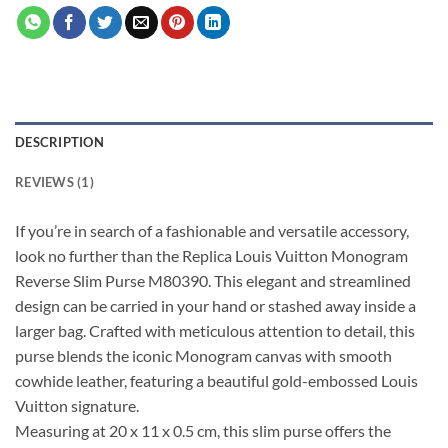
DESCRIPTION
REVIEWS (1)
If you’re in search of a fashionable and versatile accessory,
look no further than the Replica Louis Vuitton Monogram
Reverse Slim Purse M80390. This elegant and streamlined
design can be carried in your hand or stashed away inside a
larger bag. Crafted with meticulous attention to detail, this
purse blends the iconic Monogram canvas with smooth
cowhide leather, featuring a beautiful gold-embossed Louis
Vuitton signature.
Measuring at 20 x 11 x 0.5 cm, this slim purse offers the