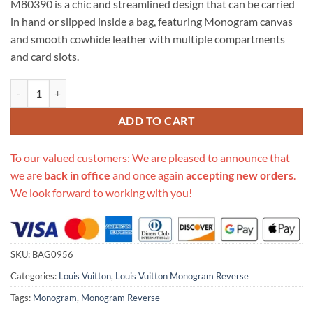
M80390 is a chic and streamlined design that can be carried
$514.00.
$139.00.
in hand or slipped inside a bag, featuring Monogram canvas
and smooth cowhide leather with multiple compartments
and card slots.
Replica Louis Vuitton Monogram Reverse Slim Purse M80390 quantit
ADD TO CART
To our valued customers: We are pleased to announce that
we are
back in office
and once again
accepting new orders
.
We look forward to working with you!
SKU:
BAG0956
Categories:
Louis Vuitton
,
Louis Vuitton Monogram Reverse
Tags:
Monogram
,
Monogram Reverse