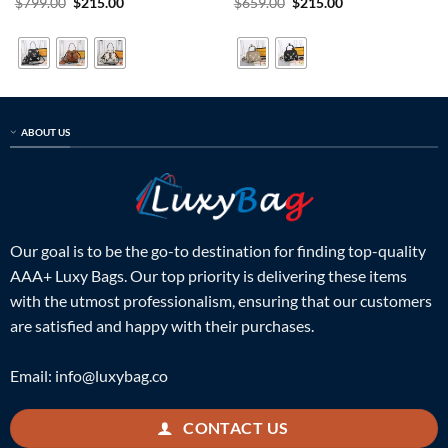
Rated
5
Original
Current
Rated
5
Original
Current
$
799.00
$
215.00
$
659.00
$
215.00
price
price
price
price
out of 5
out of 5
was:
is:
was:
is:
$799.00.
$215.00.
$659.00.
$215.00.
ABOUT US
Our goal is to be the go-to destination for finding top-quality
AAA+ Luxy Bags. Our top priority is delivering these items
with the utmost professionalism, ensuring that our customers
are satisfied and happy with their purchases.
Email:
info@luxybag.co
CONTACT US