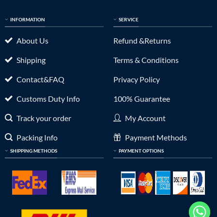
INFORMATION
SERVICE
About Us
Refund &Returns
Shipping
Terms & Conditions
Contact&FAQ
Privacy Policy
Customs Duty Info
100% Guarantee
Track your order
My Account
Packing Info
Payment Methods
SHIPPING METHODS
PAYMENT OPTIONS