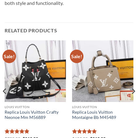
both style and functionality.
RELATED PRODUCTS
Sale!
Sale!
LOUIS VUITTON
LOUIS VUITTON
Replica Louis Vuitton Crafty
Replica Louis Vuitton
Neonoe Mm M56889
Montaigne Bb M45489