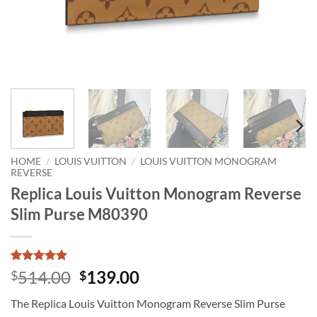
HOME
/
LOUIS VUITTON
/
LOUIS VUITTON MONOGRAM
REVERSE
Replica Louis Vuitton Monogram Reverse
Slim Purse M80390
Rated
1
5
Original
Current
514.00
139.00
$
$
out of 5
price
price
based on
The Replica Louis Vuitton Monogram Reverse Slim Purse
customer
was:
is:
rating