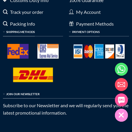
Customs Duty Info
100% Guarantee
Track your order
My Account
Packing Info
Payment Methods
SHIPPING METHODS
PAYMENT OPTIONS
JOIN OUR NEWSLETTER
Subscribe to our Newsletter and we will regularly send you the
latest promotional information.