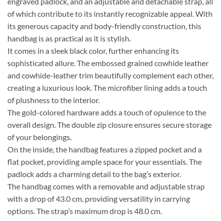
engraved padlock, and an adjustable and detachable strap, all
of which contribute to its instantly recognizable appeal. With
its generous capacity and body-friendly construction, this
handbag is as practical as it is stylish.
It comes in a sleek black color, further enhancing its
sophisticated allure. The embossed grained cowhide leather
and cowhide-leather trim beautifully complement each other,
creating a luxurious look. The microfiber lining adds a touch
of plushness to the interior.
The gold-colored hardware adds a touch of opulence to the
overall design. The double zip closure ensures secure storage
of your belongings.
On the inside, the handbag features a zipped pocket and a
flat pocket, providing ample space for your essentials. The
padlock adds a charming detail to the bag’s exterior.
The handbag comes with a removable and adjustable strap
with a drop of 43.0 cm, providing versatility in carrying
options. The strap’s maximum drop is 48.0 cm.