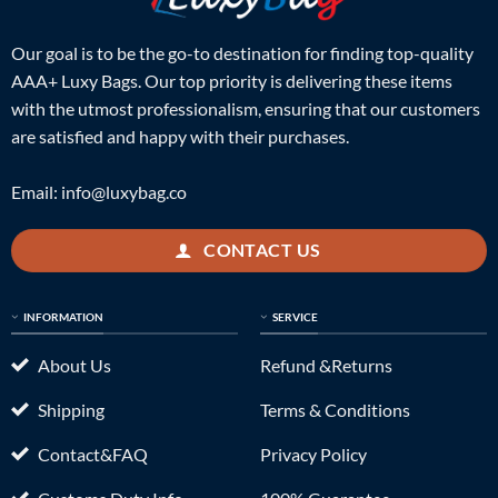
Our goal is to be the go-to destination for finding top-quality
AAA+ Luxy Bags. Our top priority is delivering these items
with the utmost professionalism, ensuring that our customers
are satisfied and happy with their purchases.
Email:
info@luxybag.co
CONTACT US
INFORMATION
SERVICE
About Us
Refund &Returns
Shipping
Terms & Conditions
Contact&FAQ
Privacy Policy