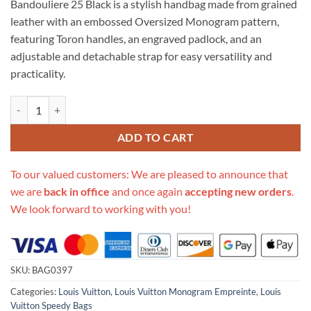
Bandouliere 25 Black is a stylish handbag made from grained
$289.00.
$275.00.
leather with an embossed Oversized Monogram pattern,
featuring Toron handles, an engraved padlock, and an
adjustable and detachable strap for easy versatility and
practicality.
Replica Louis Vuitton Monogram Empreinte Speedy Bandouliere 25 Bl
ADD TO CART
To our valued customers: We are pleased to announce that
we are
back in office
and once again
accepting new orders
.
We look forward to working with you!
SKU:
BAG0397
Categories:
Louis Vuitton
,
Louis Vuitton Monogram Empreinte
,
Louis
Vuitton Speedy Bags