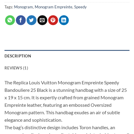
Tags:
Monogram
,
Monogram Empreinte
,
Speedy
DESCRIPTION
REVIEWS (1)
The Replica Louis Vuitton Monogram Empreinte Speedy
Bandouliere 25 Black is a stunning handbag with a size of 25
x 19 x 15 cm. It is expertly crafted from grained Monogram
Empreinte leather, featuring an embossed Oversized
Monogram pattern. This handbag exudes an air of subtle
elegance and sophistication.
The bag’s distinctive design includes Toron handles, an