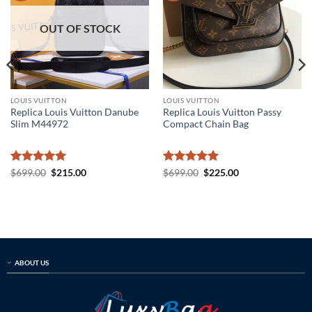
OUT OF STOCK
LOUIS VUITTON
LOUIS VUITTON
Replica Louis Vuitton Danube
Replica Louis Vuitton Passy
Slim M44972
Compact Chain Bag
Rated
5
Original
Current
Rated
5
Original
Current
$
699.00
$
215.00
$
699.00
$
225.00
price
price
price
price
out of 5
out of 5
was:
is:
was:
is:
$699.00.
$215.00.
$699.00.
$225.00.
ABOUT US