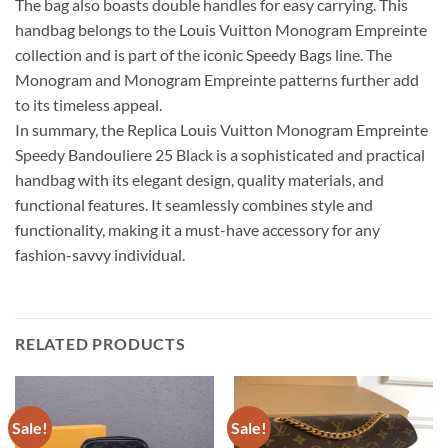
The bag also boasts double handles for easy carrying. This
handbag belongs to the Louis Vuitton Monogram Empreinte
collection and is part of the iconic Speedy Bags line. The
Monogram and Monogram Empreinte patterns further add
to its timeless appeal.
In summary, the Replica Louis Vuitton Monogram Empreinte
Speedy Bandouliere 25 Black is a sophisticated and practical
handbag with its elegant design, quality materials, and
functional features. It seamlessly combines style and
functionality, making it a must-have accessory for any
fashion-savvy individual.
RELATED PRODUCTS
Sale!
Sale!