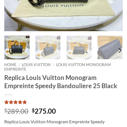
HOME
/
LOUIS VUITTON
/
LOUIS VUITTON MONOGRAM
EMPREINTE
Replica Louis Vuitton Monogram
Empreinte Speedy Bandouliere 25 Black
Rated
1
5
Original
Current
289.00
275.00
$
$
out of 5
price
price
based on
Replica Louis Vuitton Monogram Empreinte Speedy
customer
was:
is:
rating