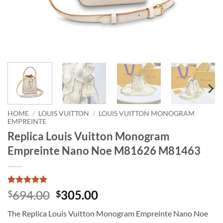
HOME
/
LOUIS VUITTON
/
LOUIS VUITTON MONOGRAM
EMPREINTE
Replica Louis Vuitton Monogram
Empreinte Nano Noe M81626 M81463
Rated
1
5
Original
Current
694.00
305.00
$
$
out of 5
price
price
based on
The Replica Louis Vuitton Monogram Empreinte Nano Noe
customer
was:
is:
rating