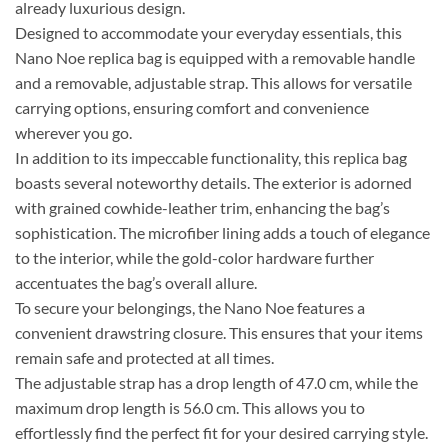
already luxurious design.
Designed to accommodate your everyday essentials, this
Nano Noe replica bag is equipped with a removable handle
and a removable, adjustable strap. This allows for versatile
carrying options, ensuring comfort and convenience
wherever you go.
In addition to its impeccable functionality, this replica bag
boasts several noteworthy details. The exterior is adorned
with grained cowhide-leather trim, enhancing the bag’s
sophistication. The microfiber lining adds a touch of elegance
to the interior, while the gold-color hardware further
accentuates the bag’s overall allure.
To secure your belongings, the Nano Noe features a
convenient drawstring closure. This ensures that your items
remain safe and protected at all times.
The adjustable strap has a drop length of 47.0 cm, while the
maximum drop length is 56.0 cm. This allows you to
effortlessly find the perfect fit for your desired carrying style.