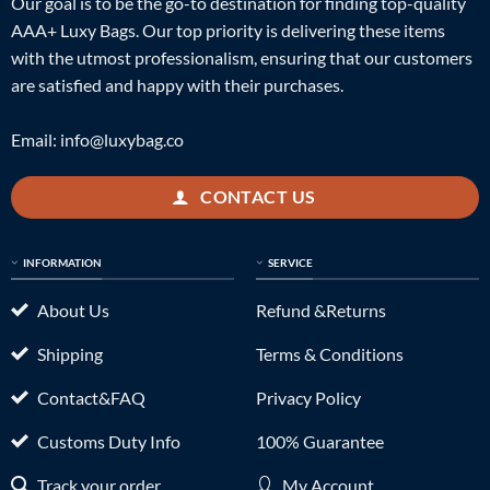
Our goal is to be the go-to destination for finding top-quality
AAA+ Luxy Bags. Our top priority is delivering these items
with the utmost professionalism, ensuring that our customers
are satisfied and happy with their purchases.
Email:
info@luxybag.co
CONTACT US
INFORMATION
SERVICE
About Us
Refund &Returns
Shipping
Terms & Conditions
Contact&FAQ
Privacy Policy
Customs Duty Info
100% Guarantee
Track your order
My Account