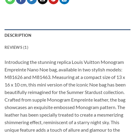
DESCRIPTION
REVIEWS (1)
Introducing the stunning replica Louis Vuitton Monogram
Empreinte Nano Noe bag, available in two stylish models:
M81626 and M81463. Measuring at a compact size of 13 x
16 x 10 cm, this mini version of the iconic Noe bag has been
beautifully reimagined for the Summer Stardust collection.
Crafted from supple Monogram Empreinte leather, the bag
showcases an exquisite embossed Monogram pattern. The
leather has been specially treated to create a mesmerizing
shimmering effect, reminiscent of a starry night sky. This
unique feature adds a touch of allure and glamour to the