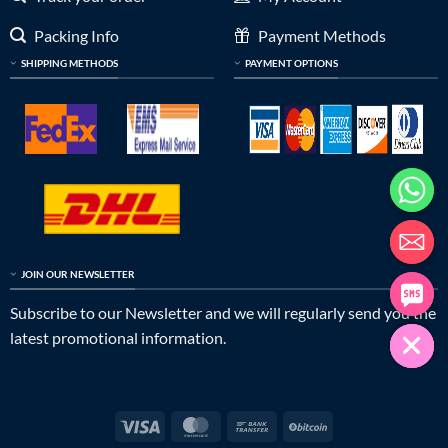
Packing Info
Payment Methods
SHIPPING METHODS
PAYMENT OPTIONS
JOIN OUR NEWSLETTER
Subscribe to our Newsletter and we will regularly send you the
latest promotional information.
Visa
MasterCard
Bank
BitCoin
Transfer