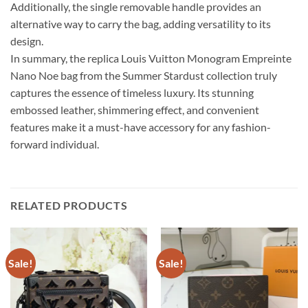
Additionally, the single removable handle provides an
alternative way to carry the bag, adding versatility to its
design.
In summary, the replica Louis Vuitton Monogram Empreinte
Nano Noe bag from the Summer Stardust collection truly
captures the essence of timeless luxury. Its stunning
embossed leather, shimmering effect, and convenient
features make it a must-have accessory for any fashion-
forward individual.
RELATED PRODUCTS
Sale!
Sale!