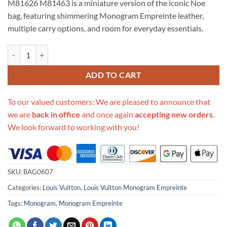
M81626 M81463 is a miniature version of the iconic Noe
$694.00.
$305.00.
bag, featuring shimmering Monogram Empreinte leather,
multiple carry options, and room for everyday essentials.
Replica Louis Vuitton Monogram Empreinte Nano Noe M81626 M814
ADD TO CART
To our valued customers: We are pleased to announce that
we are
back in office
and once again
accepting new orders
.
We look forward to working with you!
SKU:
BAG0607
Categories:
Louis Vuitton
,
Louis Vuitton Monogram Empreinte
Tags:
Monogram
,
Monogram Empreinte