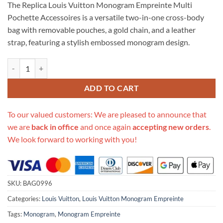
The Replica Louis Vuitton Monogram Empreinte Multi
customer
was:
is:
rating
Pochette Accessoires is a versatile two-in-one cross-body
$706.00.
$315.00.
bag with removable pouches, a gold chain, and a leather
strap, featuring a stylish embossed monogram design.
Replica Louis Vuitton Monogram Empreinte Multi Pochette Accesso
ADD TO CART
To our valued customers: We are pleased to announce that
we are
back in office
and once again
accepting new orders
.
We look forward to working with you!
SKU:
BAG0996
Categories:
Louis Vuitton
,
Louis Vuitton Monogram Empreinte
Tags:
Monogram
,
Monogram Empreinte