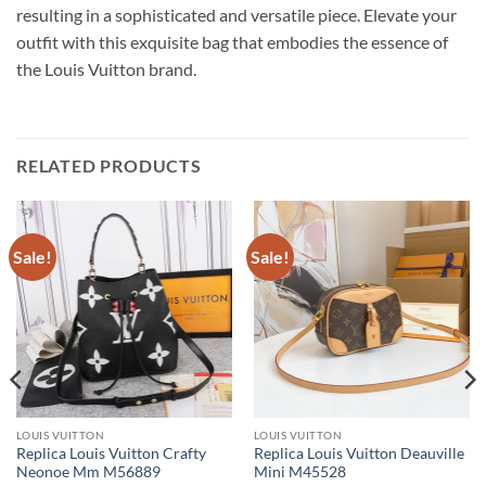
resulting in a sophisticated and versatile piece. Elevate your
outfit with this exquisite bag that embodies the essence of
the Louis Vuitton brand.
RELATED PRODUCTS
Sale!
Sale!
LOUIS VUITTON
LOUIS VUITTON
Replica Louis Vuitton Crafty
Replica Louis Vuitton Deauville
Neonoe Mm M56889
Mini M45528