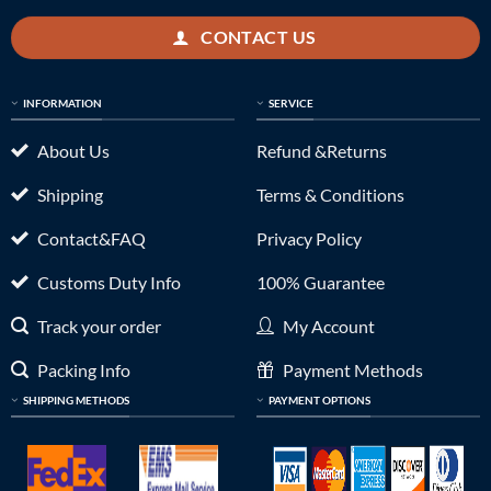
CONTACT US
INFORMATION
SERVICE
About Us
Refund &Returns
Shipping
Terms & Conditions
Contact&FAQ
Privacy Policy
Customs Duty Info
100% Guarantee
Track your order
My Account
Packing Info
Payment Methods
SHIPPING METHODS
PAYMENT OPTIONS