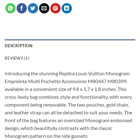
DESCRIPTION
REVIEWS (1)
Introducing the stunning Replica Louis Vuitton Monogram
Empreinte Multi Pochette Accessoires M80447 M80399,
available in a convenient size of 9.8 x 5.7 x 1.8 inches. This
cross-body bag combines style and functionality, with every
component being removable. The two pouches, gold chain,
and leather strap can all be detached to suit your needs. The
front of the bag features an oversized Monogram embossed
design, which beautifully contrasts with the classic
Monogram pattern on the side gussets.