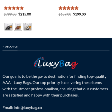
Rated
5
Original
Current
Rated
5
Original
Current
$
799.00
$
215.00
$
659.00
$
199.00
price
price
price
price
out of 5
out of 5
was:
is:
was:
is:
$799.00.
$215.00.
$659.00.
$199.00.
ABOUT US
Our goal is to be the go-to destination for finding top-quality
AAA+ Luxy Bags. Our top priority is delivering these items
with the utmost professionalism, ensuring that our customers
are satisfied and happy with their purchases.
Email:
info@luxybag.co