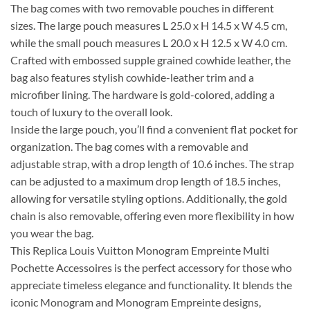
The bag comes with two removable pouches in different
sizes. The large pouch measures L 25.0 x H 14.5 x W 4.5 cm,
while the small pouch measures L 20.0 x H 12.5 x W 4.0 cm.
Crafted with embossed supple grained cowhide leather, the
bag also features stylish cowhide-leather trim and a
microfiber lining. The hardware is gold-colored, adding a
touch of luxury to the overall look.
Inside the large pouch, you’ll find a convenient flat pocket for
organization. The bag comes with a removable and
adjustable strap, with a drop length of 10.6 inches. The strap
can be adjusted to a maximum drop length of 18.5 inches,
allowing for versatile styling options. Additionally, the gold
chain is also removable, offering even more flexibility in how
you wear the bag.
This Replica Louis Vuitton Monogram Empreinte Multi
Pochette Accessoires is the perfect accessory for those who
appreciate timeless elegance and functionality. It blends the
iconic Monogram and Monogram Empreinte designs,