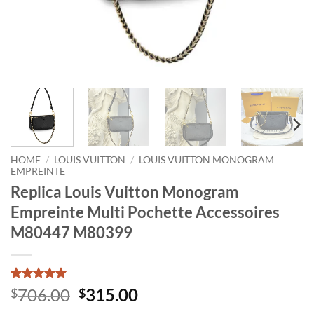
HOME
/
LOUIS VUITTON
/
LOUIS VUITTON MONOGRAM
EMPREINTE
Replica Louis Vuitton Monogram
Empreinte Multi Pochette Accessoires
M80447 M80399
Rated
1
5
Original
Current
706.00
315.00
$
$
out of 5
price
price
based on