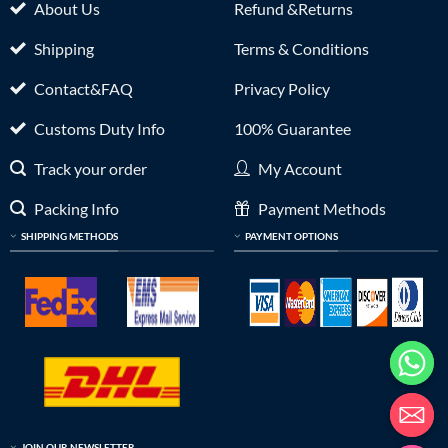
About Us
Refund &Returns
Shipping
Terms & Conditions
Contact&FAQ
Privacy Policy
Customs Duty Info
100% Guarantee
Track your order
My Account
Packing Info
Payment Methods
SHIPPING METHODS
PAYMENT OPTIONS
JOIN OUR NEWSLETTER