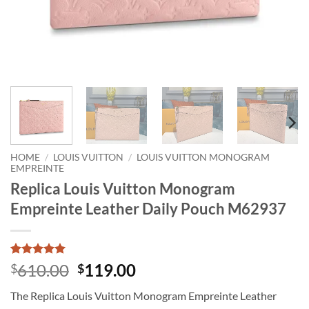
HOME
/
LOUIS VUITTON
/
LOUIS VUITTON MONOGRAM
EMPREINTE
Replica Louis Vuitton Monogram
Empreinte Leather Daily Pouch M62937
Rated
1
5
Original
Current
610.00
119.00
$
$
out of 5
price
price
based on
The Replica Louis Vuitton Monogram Empreinte Leather
customer
was:
is:
rating