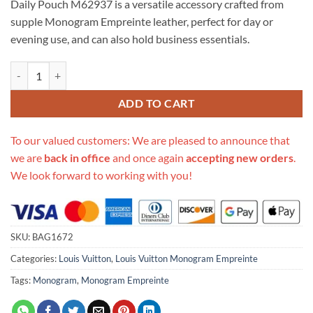
Daily Pouch M62937 is a versatile accessory crafted from
$610.00.
$119.00.
supple Monogram Empreinte leather, perfect for day or
evening use, and can also hold business essentials.
Replica Louis Vuitton Monogram Empreinte Leather Daily Pouch M62
ADD TO CART
To our valued customers: We are pleased to announce that
we are
back in office
and once again
accepting new orders
.
We look forward to working with you!
SKU:
BAG1672
Categories:
Louis Vuitton
,
Louis Vuitton Monogram Empreinte
Tags:
Monogram
,
Monogram Empreinte