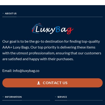
ABOUT US
Our goal is to be the go-to destination for finding top-quality
AAA+ Luxy Bags. Our top priority is delivering these items
with the utmost professionalism, ensuring that our customers
are satisfied and happy with their purchases.
Email:
info@luxybag.co
CONTACT US
INFORMATION
SERVICE