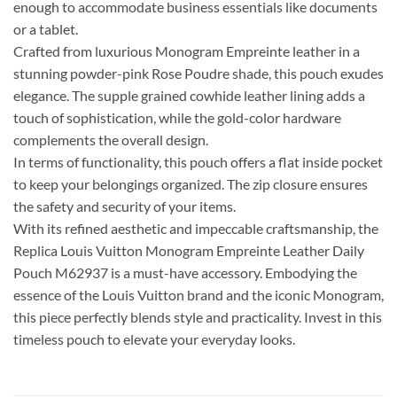
enough to accommodate business essentials like documents
or a tablet.
Crafted from luxurious Monogram Empreinte leather in a
stunning powder-pink Rose Poudre shade, this pouch exudes
elegance. The supple grained cowhide leather lining adds a
touch of sophistication, while the gold-color hardware
complements the overall design.
In terms of functionality, this pouch offers a flat inside pocket
to keep your belongings organized. The zip closure ensures
the safety and security of your items.
With its refined aesthetic and impeccable craftsmanship, the
Replica Louis Vuitton Monogram Empreinte Leather Daily
Pouch M62937 is a must-have accessory. Embodying the
essence of the Louis Vuitton brand and the iconic Monogram,
this piece perfectly blends style and practicality. Invest in this
timeless pouch to elevate your everyday looks.