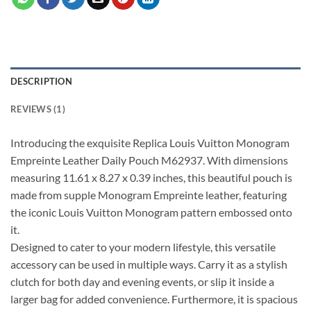
DESCRIPTION
REVIEWS (1)
Introducing the exquisite Replica Louis Vuitton Monogram
Empreinte Leather Daily Pouch M62937. With dimensions
measuring 11.61 x 8.27 x 0.39 inches, this beautiful pouch is
made from supple Monogram Empreinte leather, featuring
the iconic Louis Vuitton Monogram pattern embossed onto
it.
Designed to cater to your modern lifestyle, this versatile
accessory can be used in multiple ways. Carry it as a stylish
clutch for both day and evening events, or slip it inside a
larger bag for added convenience. Furthermore, it is spacious