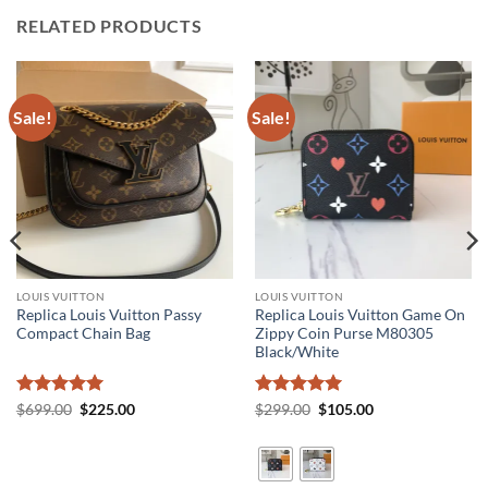
RELATED PRODUCTS
Sale!
Sale!
LOUIS VUITTON
LOUIS VUITTON
Replica Louis Vuitton Passy
Replica Louis Vuitton Game On
Compact Chain Bag
Zippy Coin Purse M80305
Black/White
Rated
5
Original
Current
Rated
5
Original
Current
$
699.00
$
225.00
$
299.00
$
105.00
price
price
price
price
out of 5
out of 5
was:
is:
was:
is:
$699.00.
$225.00.
$299.00.
$105.00.