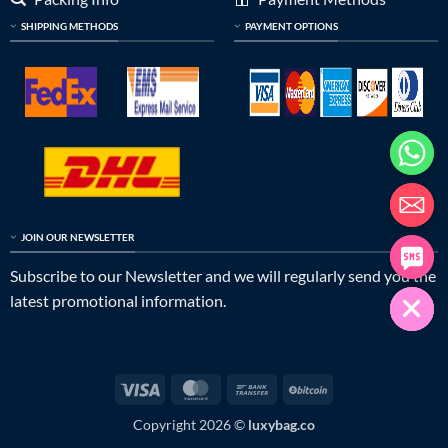
SHIPPING METHODS
PAYMENT OPTIONS
JOIN OUR NEWSLETTER
Subscribe to our Newsletter and we will regularly send you the
latest promotional information.
Visa
MasterCard
Bank
BitCoin
Transfer
Copyright 2026 ©
luxybag.co