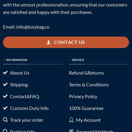
with the utmost professionalism, ensuring that our customers
are satisfied and happy with their purchases.
Email:
info@luxybag.co
CONTACT US
INFORMATION
SERVICE
About Us
Refund &Returns
Shipping
Terms & Conditions
Contact&FAQ
Privacy Policy
Customs Duty Info
100% Guarantee
Track your order
My Account
Packing Info
Payment Methods