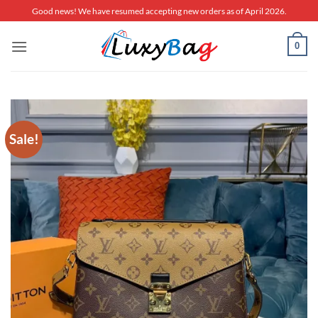
Skip
Good news! We have resumed accepting new orders as of April 2026.
to
content
0
Sale!