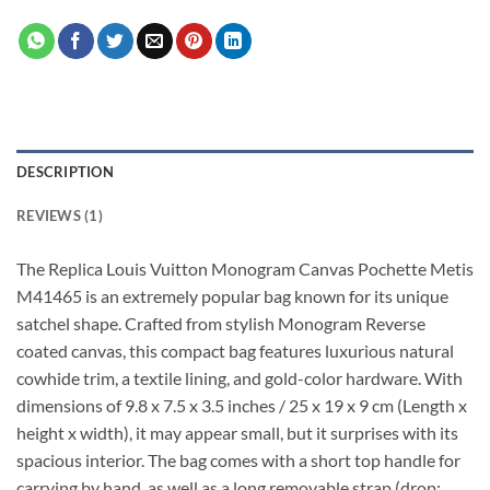
DESCRIPTION
REVIEWS (1)
The Replica Louis Vuitton Monogram Canvas Pochette Metis
M41465 is an extremely popular bag known for its unique
satchel shape. Crafted from stylish Monogram Reverse
coated canvas, this compact bag features luxurious natural
cowhide trim, a textile lining, and gold-color hardware. With
dimensions of 9.8 x 7.5 x 3.5 inches / 25 x 19 x 9 cm (Length x
height x width), it may appear small, but it surprises with its
spacious interior. The bag comes with a short top handle for
carrying by hand, as well as a long removable strap (drop: