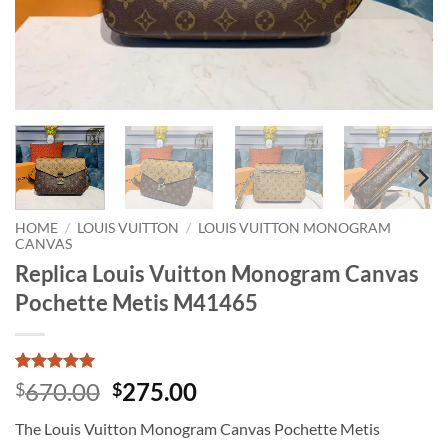
HOME
/
LOUIS VUITTON
/
LOUIS VUITTON MONOGRAM
CANVAS
Replica Louis Vuitton Monogram Canvas
Pochette Metis M41465
Rated
1
5
Original
Current
670.00
275.00
$
$
out of 5
price
price
based on
The Louis Vuitton Monogram Canvas Pochette Metis
customer
was:
is:
rating