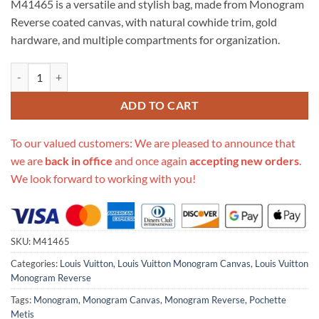
M41465 is a versatile and stylish bag, made from Monogram
$670.00.
$275.00.
Reverse coated canvas, with natural cowhide trim, gold
hardware, and multiple compartments for organization.
Replica Louis Vuitton Monogram Canvas Pochette Metis M41465 quan
ADD TO CART
To our valued customers: We are pleased to announce that
we are
back in office
and once again
accepting new orders
.
We look forward to working with you!
SKU:
M41465
Categories:
Louis Vuitton
,
Louis Vuitton Monogram Canvas
,
Louis Vuitton
Monogram Reverse
Tags:
Monogram
,
Monogram Canvas
,
Monogram Reverse
,
Pochette
Metis