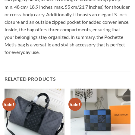
min. 48 cm/ 18.9 inches, max. 55 cm/21.7 inches) for shoulder
or cross-body carry. Additionally, it boasts an elegant S-lock
closure and an outside zipped pocket for added convenience.
Inside, the bag offers three compartments, ensuring that
your belongings stay organized. In summary, the Pochette
Metis bag is a versatile and stylish accessory that is perfect
for everyday use.
RELATED PRODUCTS
Sale!
Sale!