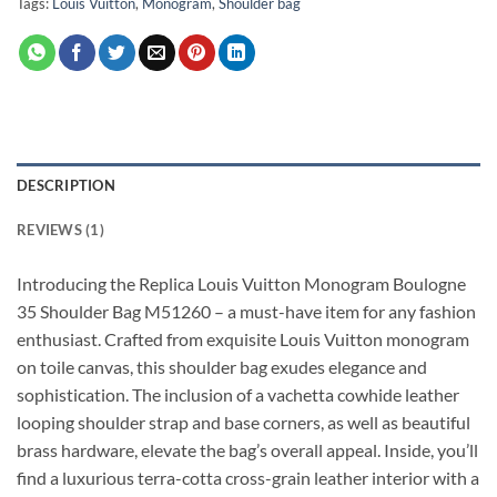
Tags:
Louis Vuitton
,
Monogram
,
Shoulder bag
DESCRIPTION
REVIEWS (1)
Introducing the Replica Louis Vuitton Monogram Boulogne
35 Shoulder Bag M51260 – a must-have item for any fashion
enthusiast. Crafted from exquisite Louis Vuitton monogram
on toile canvas, this shoulder bag exudes elegance and
sophistication. The inclusion of a vachetta cowhide leather
looping shoulder strap and base corners, as well as beautiful
brass hardware, elevate the bag’s overall appeal. Inside, you’ll
find a luxurious terra-cotta cross-grain leather interior with a