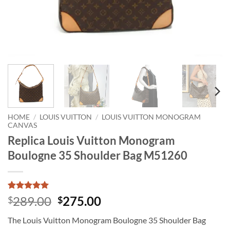
HOME
/
LOUIS VUITTON
/
LOUIS VUITTON MONOGRAM
CANVAS
Replica Louis Vuitton Monogram
Boulogne 35 Shoulder Bag M51260
Rated
1
5
Original
Current
289.00
275.00
$
$
out of 5
price
price
based on
The Louis Vuitton Monogram Boulogne 35 Shoulder Bag
customer
was:
is:
rating