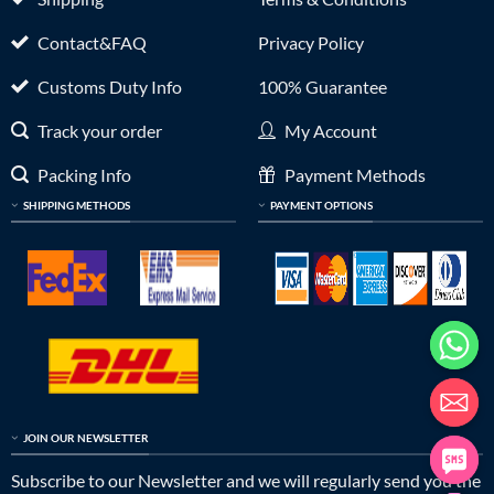
Contact&FAQ
Privacy Policy
Customs Duty Info
100% Guarantee
Track your order
My Account
Packing Info
Payment Methods
SHIPPING METHODS
PAYMENT OPTIONS
JOIN OUR NEWSLETTER
Subscribe to our Newsletter and we will regularly send you the