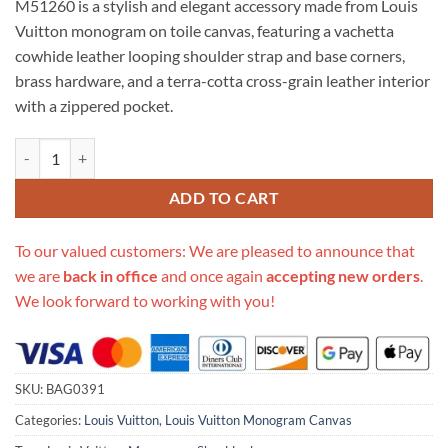
M51260 is a stylish and elegant accessory made from Louis
$289.00.
$275.00.
Vuitton monogram on toile canvas, featuring a vachetta
cowhide leather looping shoulder strap and base corners,
brass hardware, and a terra-cotta cross-grain leather interior
with a zippered pocket.
Replica Louis Vuitton Monogram Boulogne 35 Shoulder Bag M51260 
ADD TO CART
To our valued customers: We are pleased to announce that
we are
back in office
and once again
accepting new orders
.
We look forward to working with you!
SKU:
BAG0391
Categories:
Louis Vuitton
,
Louis Vuitton Monogram Canvas