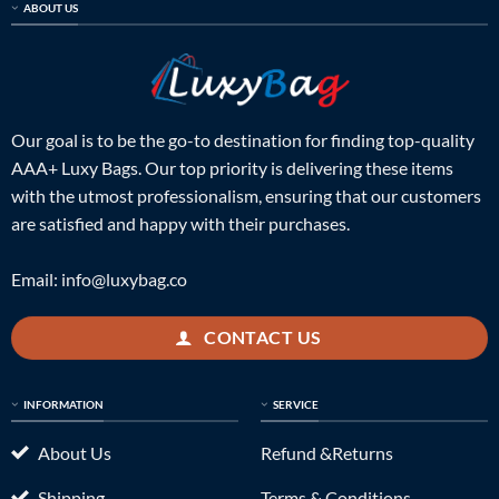
ABOUT US
Our goal is to be the go-to destination for finding top-quality
AAA+ Luxy Bags. Our top priority is delivering these items
with the utmost professionalism, ensuring that our customers
are satisfied and happy with their purchases.
Email:
info@luxybag.co
CONTACT US
INFORMATION
SERVICE
About Us
Refund &Returns
Shipping
Terms & Conditions