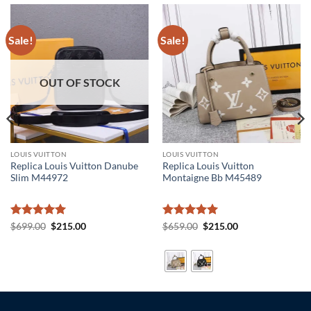
Sale!
Sale!
OUT OF STOCK
LOUIS VUITTON
LOUIS VUITTON
Replica Louis Vuitton Danube
Replica Louis Vuitton
Slim M44972
Montaigne Bb M45489
Rated
5
Original
Current
Rated
5
Original
Current
$
699.00
$
215.00
$
659.00
$
215.00
price
price
price
price
out of 5
out of 5
was:
is:
was:
is:
$699.00.
$215.00.
$659.00.
$215.00.