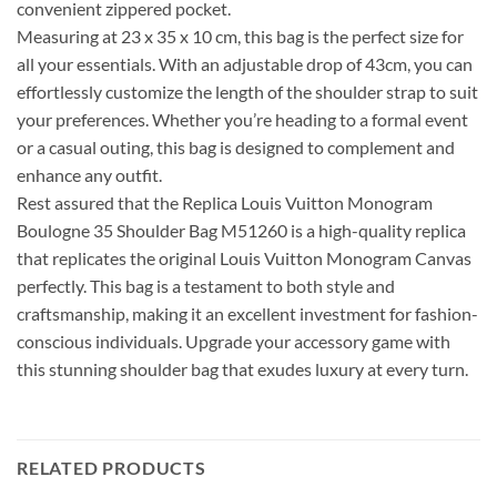
convenient zippered pocket.
Measuring at 23 x 35 x 10 cm, this bag is the perfect size for
all your essentials. With an adjustable drop of 43cm, you can
effortlessly customize the length of the shoulder strap to suit
your preferences. Whether you’re heading to a formal event
or a casual outing, this bag is designed to complement and
enhance any outfit.
Rest assured that the Replica Louis Vuitton Monogram
Boulogne 35 Shoulder Bag M51260 is a high-quality replica
that replicates the original Louis Vuitton Monogram Canvas
perfectly. This bag is a testament to both style and
craftsmanship, making it an excellent investment for fashion-
conscious individuals. Upgrade your accessory game with
this stunning shoulder bag that exudes luxury at every turn.
RELATED PRODUCTS