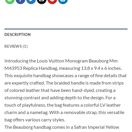
DESCRIPTION
REVIEWS (1)
Introducing the Louis Vuitton Monogram Beauborg Mm
M43953 Replica Handbag, measuring 13.8 x 9.4 x 6 inches.
This exquisite handbag showcases a range of fine details that
are expertly crafted. The braided handle is made from strips
of colored leather that have been hand-dyed, creating a
stunning contrast and adding depth to the design. For a
touch of playfulness, the bag features a colorful LV leather
charm and a nametag. With a removable strap, this versatile
bag offers various carry styles.
The Beauborg handbag comes in a Safran Imperial Yellow