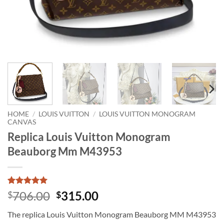
HOME
/
LOUIS VUITTON
/
LOUIS VUITTON MONOGRAM
CANVAS
Replica Louis Vuitton Monogram
Beauborg Mm M43953
Rated
1
5
Original
Current
706.00
315.00
$
$
out of 5
price
price
based on
The replica Louis Vuitton Monogram Beauborg MM M43953
customer
was:
is:
rating