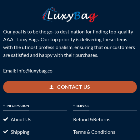
Our goal is to be the go-to destination for finding top-quality
AAA+ Luxy Bags. Our top priority is delivering these items
with the utmost professionalism, ensuring that our customers
are satisfied and happy with their purchases.
Email:
info@luxybag.co
CONTACT US
INFORMATION
SERVICE
About Us
Refund &Returns
Shipping
Terms & Conditions