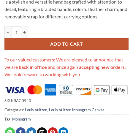
is a stylish and versatile handbag crafted with attention to
$706.00.
$315.00.
detail, featuring a braided handle, colorful leather charm, and
removable strap for different carrying options.
Replica Louis Vuitton Monogram Beauborg Mm M43953 quantity
ADD TO CART
To our valued customers: We are pleased to announce that
we are
back in office
and once again
accepting new orders
.
We look forward to working with you!
SKU:
BAG0940
Categories:
Louis Vuitton
,
Louis Vuitton Monogram Canvas
Tag:
Monogram