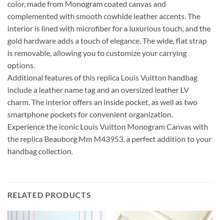
color, made from Monogram coated canvas and
complemented with smooth cowhide leather accents. The
interior is lined with microfiber for a luxurious touch, and the
gold hardware adds a touch of elegance. The wide, flat strap
is removable, allowing you to customize your carrying
options.
Additional features of this replica Louis Vuitton handbag
include a leather name tag and an oversized leather LV
charm. The interior offers an inside pocket, as well as two
smartphone pockets for convenient organization.
Experience the iconic Louis Vuitton Monogram Canvas with
the replica Beauborg Mm M43953, a perfect addition to your
handbag collection.
RELATED PRODUCTS