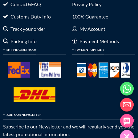
Contact&FAQ
Privacy Policy
Customs Duty Info
100% Guarantee
Track your order
My Account
Packing Info
Payment Methods
SHIPPING METHODS
PAYMENT OPTIONS
JOIN OUR NEWSLETTER
Subscribe to our Newsletter and we will regularly send you the
latest promotional information.