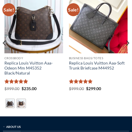
Sale!
Sale!
CROSSBODY
BUSINESS BAGS/TOTES
Replica Louis Vuitton Aaa-
Replica Louis Vuitton Aaa-Soft
Odeon Mm M45352
Trunk Briefcase M44952
Black/Natural
Rated
5
Original
Current
Rated
5
Original
Current
$
999.00
$
235.00
$
999.00
$
299.00
price
price
price
price
out of 5
out of 5
was:
is:
was:
is:
$999.00.
$235.00.
$999.00.
$299.00.
ABOUT US