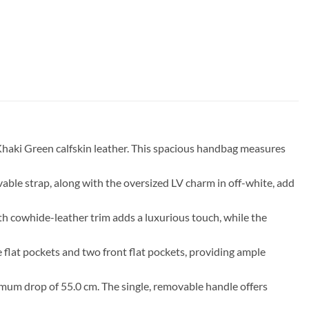
aki Green calfskin leather. This spacious handbag measures
vable strap, along with the oversized LV charm in off-white, add
h cowhide-leather trim adds a luxurious touch, while the
e flat pockets and two front flat pockets, providing ample
imum drop of 55.0 cm. The single, removable handle offers