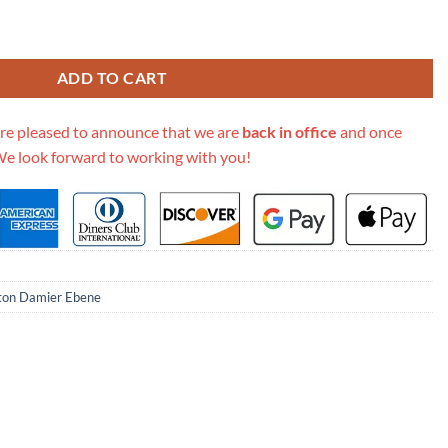
bo N40366 N40369 quantity
ADD TO CART
re pleased to announce that we are
back in office
and once
We look forward to working with you!
tton Damier Ebene