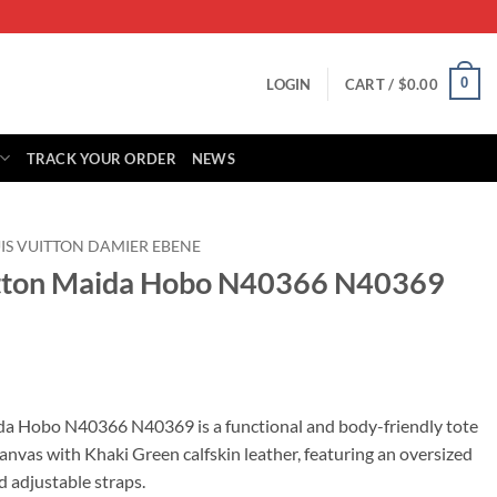
0
LOGIN
CART /
$
0.00
TRACK YOUR ORDER
NEWS
IS VUITTON DAMIER EBENE
uitton Maida Hobo N40366 N40369
rrent
ice
da Hobo N40366 N40369 is a functional and body-friendly tote
nvas with Khaki Green calfskin leather, featuring an oversized
89.00.
d adjustable straps.