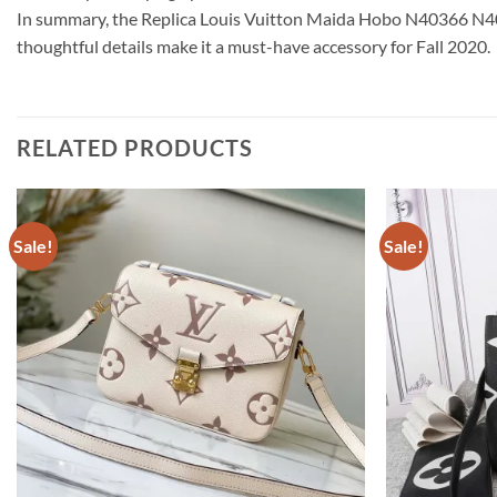
In summary, the Replica Louis Vuitton Maida Hobo N40366 N40369
thoughtful details make it a must-have accessory for Fall 2020.
RELATED PRODUCTS
Sale!
Sale!