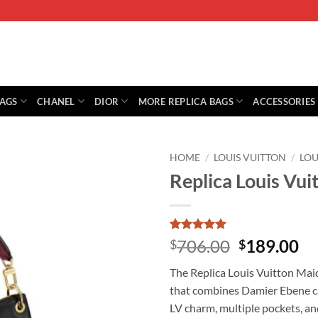
BAGS
CHANEL
DIOR
MORE REPLICA BAGS
ACCESSORIES
HOME
/
LOUIS VUITTON
/
LOU
Replica Louis V
Rated
1
5
Original
Cu
706.00
189.00
$
$
out of 5
price
pr
based on
The Replica Louis Vuitton Mai
customer
was:
is:
rating
that combines Damier Ebene ca
$706.00.
$1
LV charm, multiple pockets, an