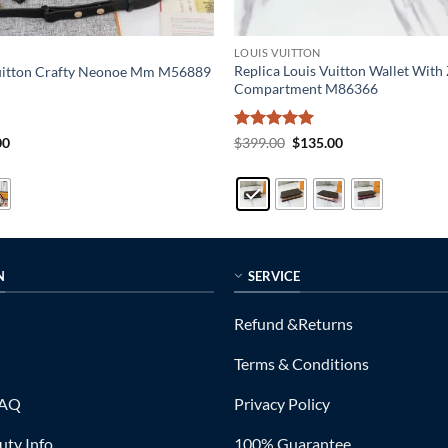
LOUIS VUITTON
Replica Louis Vuitton Wallet With 
Vuitton Crafty Neonoe Mm M56889
Compartment M86366
al
Current
Rated
5
Original
Current
00
$
399.00
$
135.00
price
price
price
out of 5
is:
was:
is:
0.
$215.00.
$399.00.
$135.00.
N
SERVICE
Refund &Returns
Terms & Conditions
FAQ
Privacy Policy
ty Info
100% Guarantee