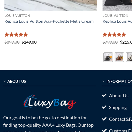
LOUIS VUITTON
LOUIS VUITTON
Replica Louis Vuitton Aaa-Pochette Metis Cream
Replica Louis 
Rated
5
Original
Current
Rated
5
Origin
$
899.00
$
249.00
$
799.00
$
215.
price
price
price
out of 5
out of 5
was:
is:
was:
$899.00.
$249.00.
$799.0
ABOUT US
INFORMATIO
About Us
Shipping
Our goal is to be the go-to destination for
Contact&
finding top-quality AAA+ Luxy Bags. Our top
Customs Du