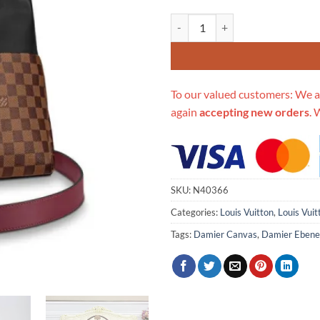
Replica Louis Vuitton Maida Ho
To our valued customers: We a
again
accepting new orders
. 
SKU:
N40366
Categories:
Louis Vuitton
,
Louis Vui
Tags:
Damier Canvas
,
Damier Ebene