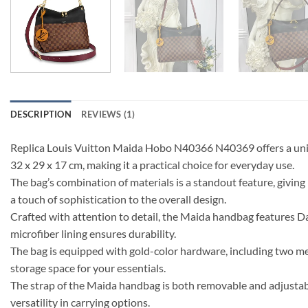
DESCRIPTION
REVIEWS (1)
Replica Louis Vuitton Maida Hobo N40366 N40369 offers a uniq
32 x 29 x 17 cm, making it a practical choice for everyday use.
The bag’s combination of materials is a standout feature, givin
a touch of sophistication to the overall design.
Crafted with attention to detail, the Maida handbag features D
microfiber lining ensures durability.
The bag is equipped with gold-color hardware, including two meta
storage space for your essentials.
The strap of the Maida handbag is both removable and adjustabl
versatility in carrying options.