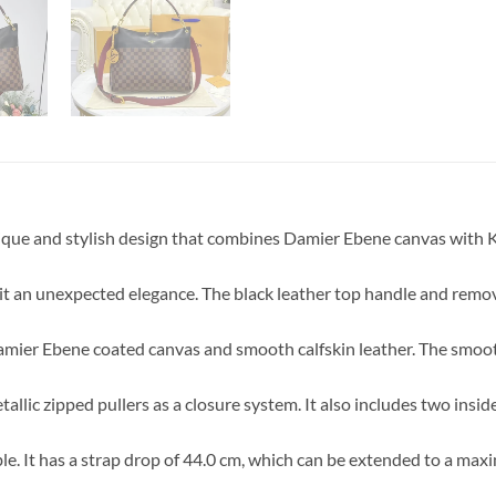
ue and stylish design that combines Damier Ebene canvas with Kh
g it an unexpected elegance. The black leather top handle and remo
amier Ebene coated canvas and smooth calfskin leather. The smoot
llic zipped pullers as a closure system. It also includes two insid
e. It has a strap drop of 44.0 cm, which can be extended to a max