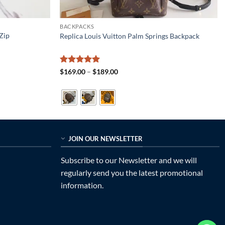
BACKPACKS
Zip
Replica Louis Vuitton Palm Springs Backpack
Rated
5
Price
$
169.00
–
$
189.00
range:
out of 5
$169.00
through
$189.00
JOIN OUR NEWSLETTER
Subscribe to our Newsletter and we will
regularly send you the latest promotional
information.