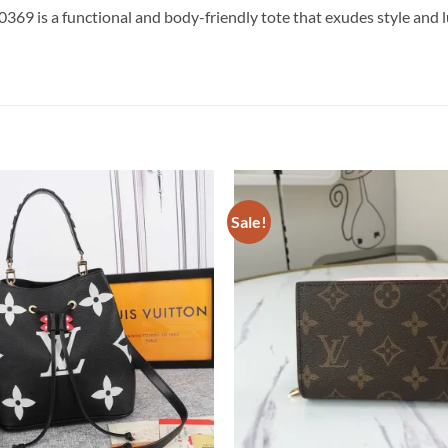
 is a functional and body-friendly tote that exudes style and lu
Sale!