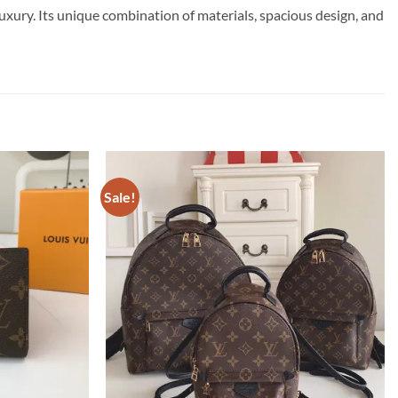
xury. Its unique combination of materials, spacious design, and
Sale!