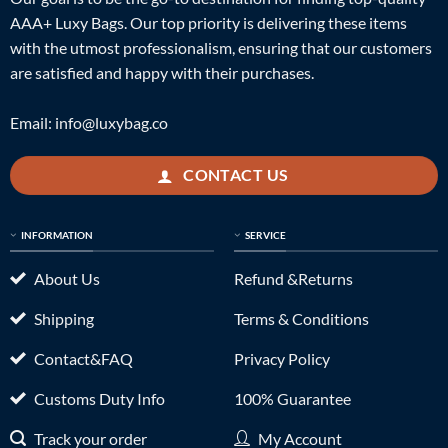
AAA+ Luxy Bags. Our top priority is delivering these items
with the utmost professionalism, ensuring that our customers
are satisfied and happy with their purchases.
Email:
info@luxybag.co
CONTACT US
INFORMATION
SERVICE
About Us
Refund &Returns
Shipping
Terms & Conditions
Contact&FAQ
Privacy Policy
Customs Duty Info
100% Guarantee
Track your order
My Account