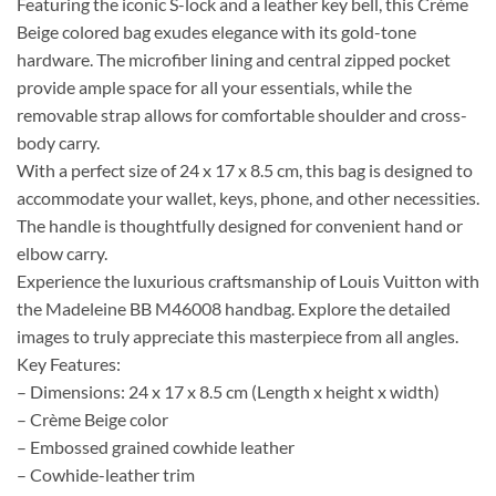
Featuring the iconic S-lock and a leather key bell, this Crème
Beige colored bag exudes elegance with its gold-tone
hardware. The microfiber lining and central zipped pocket
provide ample space for all your essentials, while the
removable strap allows for comfortable shoulder and cross-
body carry.
With a perfect size of 24 x 17 x 8.5 cm, this bag is designed to
accommodate your wallet, keys, phone, and other necessities.
The handle is thoughtfully designed for convenient hand or
elbow carry.
Experience the luxurious craftsmanship of Louis Vuitton with
the Madeleine BB M46008 handbag. Explore the detailed
images to truly appreciate this masterpiece from all angles.
Key Features:
– Dimensions: 24 x 17 x 8.5 cm (Length x height x width)
– Crème Beige color
– Embossed grained cowhide leather
– Cowhide-leather trim