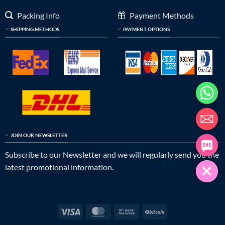
Packing Info
Payment Methods
SHIPPING METHODS
PAYMENT OPTIONS
JOIN OUR NEWSLETTER
Subscribe to our Newsletter and we will regularly send you the
latest promotional information.
Visa
MasterCard
Bank
BitCoin
Transfer