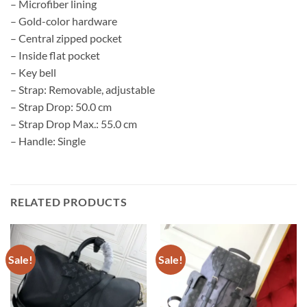
– Microfiber lining
– Gold-color hardware
– Central zipped pocket
– Inside flat pocket
– Key bell
– Strap: Removable, adjustable
– Strap Drop: 50.0 cm
– Strap Drop Max.: 55.0 cm
– Handle: Single
RELATED PRODUCTS
Sale!
Sale!