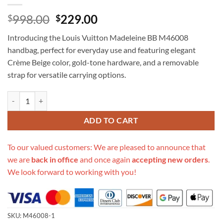
Original
Current
998.00
229.00
$
$
price
price
Introducing the Louis Vuitton Madeleine BB M46008
was:
is:
handbag, perfect for everyday use and featuring elegant
$998.00.
$229.00.
Crème Beige color, gold-tone hardware, and a removable
strap for versatile carrying options.
Replica Louis Vuitton Madeleine Bb M46008 quantity
ADD TO CART
To our valued customers: We are pleased to announce that
we are
back in office
and once again
accepting new orders
.
We look forward to working with you!
SKU:
M46008-1