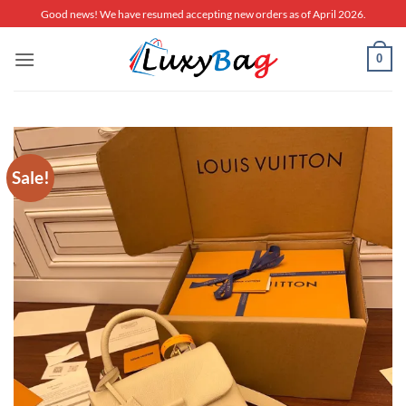
Skip
Good news! We have resumed accepting new orders as of April 2026.
to
content
0
Sale!