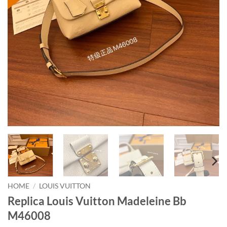
HOME
/
LOUIS VUITTON
Replica Louis Vuitton Madeleine Bb
M46008