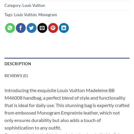
Category:
Louis Vuitton
Tags:
Louis Vuitton
,
Monogram
DESCRIPTION
REVIEWS (0)
Introducing the exquisite Louis Vuitton Madeleine BB
M46008 handbag, a perfect blend of style and functionality
that is ideal for daily use. This stunning bag is expertly crafted
from embossed Monogram Empreinte leather, which not
only ensures durability but also adds a touch of
sophistication to any outfit.