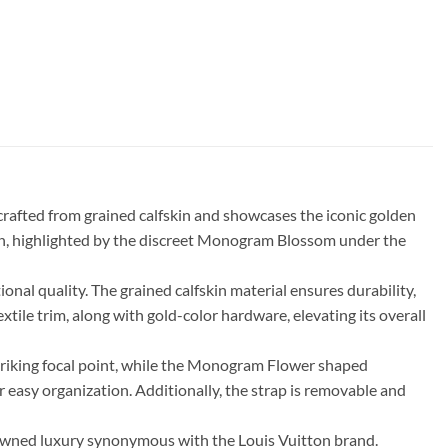
crafted from grained calfskin and showcases the iconic golden
tion, highlighted by the discreet Monogram Blossom under the
nal quality. The grained calfskin material ensures durability,
tile trim, along with gold-color hardware, elevating its overall
 striking focal point, while the Monogram Flower shaped
r easy organization. Additionally, the strap is removable and
nowned luxury synonymous with the Louis Vuitton brand.