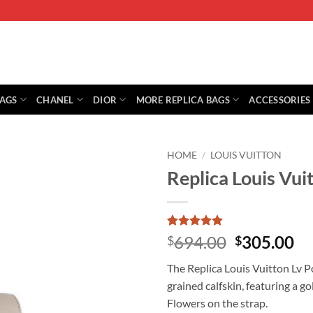
BAGS
CHANEL
DIOR
MORE REPLICA BAGS
ACCESSORIES
HOME
/
LOUIS VUITTON
Replica Louis Vu
Rated
1
5
Original
Cu
694.00
305.00
$
$
out of 5
price
pr
based on
The Replica Louis Vuitton Lv 
customer
was:
is:
rating
grained calfskin, featuring a
$694.00.
$3
Flowers on the strap.