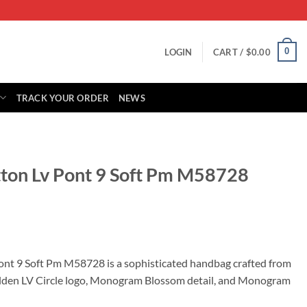
0
LOGIN
CART /
$
0.00
TRACK YOUR ORDER
NEWS
itton Lv Pont 9 Soft Pm M58728
rrent
ice
Pont 9 Soft Pm M58728 is a sophisticated handbag crafted from
 golden LV Circle logo, Monogram Blossom detail, and Monogram
05.00.