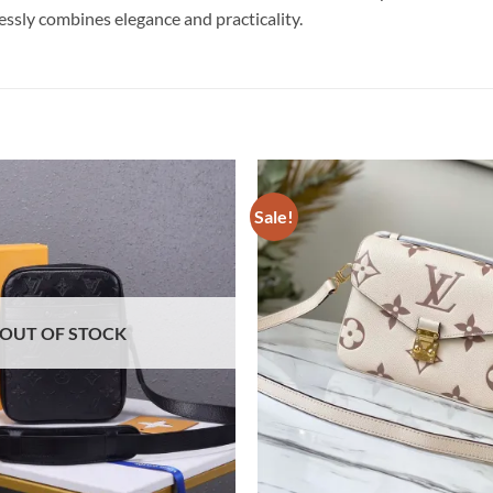
essly combines elegance and practicality.
Sale!
OUT OF STOCK