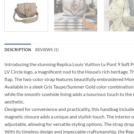
DESCRIPTION
REVIEWS (1)
Introducing the stunning Replica Louis Vuitton Lv Pont 9 Soft 
LV Circle logo, a magnificent nod to the House’s rich heritage.
flap. The two-color strap features beautifully embroidered Mo
Available in a sleek Gris Taupe/Summer Gold color combination, t
while the smooth-cowhide lining adds a luxurious touch to the in
aesthetic.
Designed for convenience and practicality, this handbag include
magnetic closure adds a unique and stylish touch. The interior o
adjustable, allowing for versatile styling options. The strap dr
With its timeless design and impeccable craftsmanship, the Re