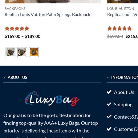
BACKPACKS
LOUIS VUITTON
Replica Louis Vuitton Palm Springs Backpack
Replica Louis 
Rated
5
Price
Rated
5
Origin
$
169.00
–
$
189.00
$
699.00
$
215.
range:
price
out of 5
out of 5
$169.00
was:
through
$699.0
$189.00
ABOUT US
INFORMATIO
About Us
Shipping
Our goal is to be the go-to destination for
Contact&
finding top-quality AAA+ Luxy Bags. Our top
Customs Du
priority is delivering these items with the