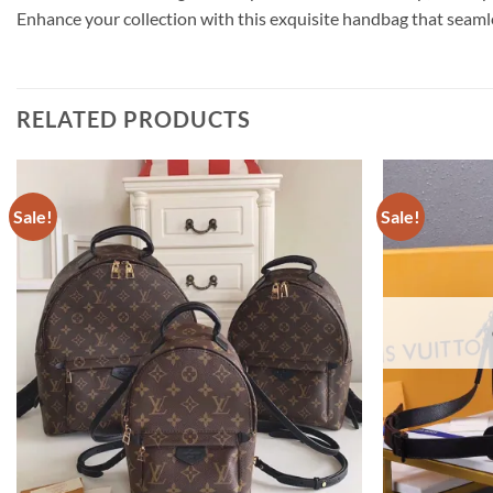
Enhance your collection with this exquisite handbag that seaml
RELATED PRODUCTS
Sale!
Sale!