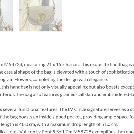
Pm M58728, measuring 21 x 15 x 6.5 cm. This exquisite handbag is 
 The casual shape of the bag is elevated with a touch of sophistica
nogram Flowers, completing the design with elegance.
his handbag is not only visually appealing but also boasts exceptio
terior. The bag also features grained-calfskin and embroidered-tex
s several functional features. The LV Circle signature serves as a
f the bag boasts an inside zipped pocket, providing ample space fo
op length is 48.0 cm, with a maximum drop length of 51.0 cm.
plica Louis Vuitton Lv Pont 9 Soft Pm M58728 exemplifies the re