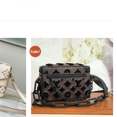
Sale!