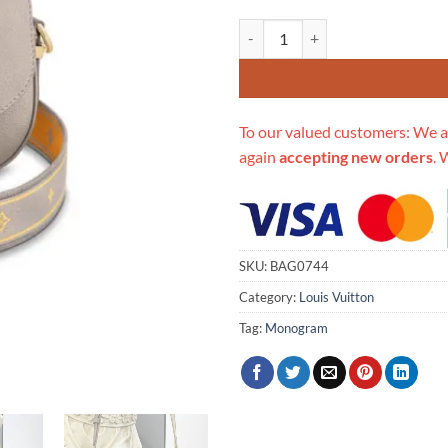
Replica Louis Vuitton Lv Pont 9 
To our valued customers: We a
again
accepting new orders
. 
SKU:
BAG0744
Category:
Louis Vuitton
Tag:
Monogram