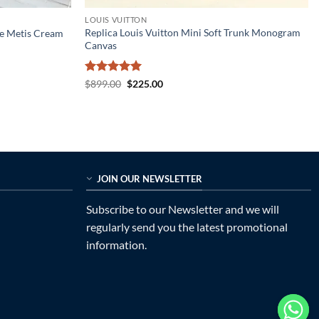
LOUIS VUITTON
Replica Louis Vuitton Mini Soft Trunk Monogram
te Metis Cream
Canvas
Rated
5
Original
Current
$
899.00
$
225.00
price
price
out of 5
was:
is:
$899.00.
$225.00.
JOIN OUR NEWSLETTER
Subscribe to our Newsletter and we will
regularly send you the latest promotional
information.