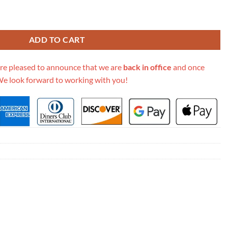
Soft Pm M58728 quantity
ADD TO CART
re pleased to announce that we are
back in office
and once
We look forward to working with you!