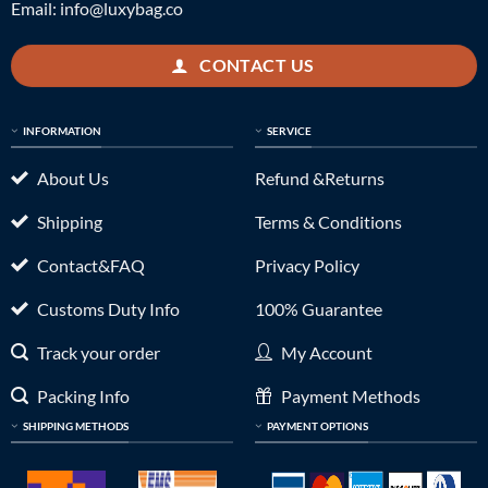
Email:
info@luxybag.co
CONTACT US
INFORMATION
SERVICE
About Us
Refund &Returns
Shipping
Terms & Conditions
Contact&FAQ
Privacy Policy
Customs Duty Info
100% Guarantee
Track your order
My Account
Packing Info
Payment Methods
SHIPPING METHODS
PAYMENT OPTIONS