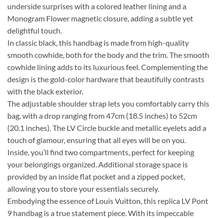
underside surprises with a colored leather lining and a
Monogram Flower magnetic closure, adding a subtle yet
delightful touch.
In classic black, this handbag is made from high-quality
smooth cowhide, both for the body and the trim. The smooth
cowhide lining adds to its luxurious feel. Complementing the
design is the gold-color hardware that beautifully contrasts
with the black exterior.
The adjustable shoulder strap lets you comfortably carry this
bag, with a drop ranging from 47cm (18.5 inches) to 52cm
(20.1 inches). The LV Circle buckle and metallic eyelets add a
touch of glamour, ensuring that all eyes will be on you.
Inside, you’ll find two compartments, perfect for keeping
your belongings organized. Additional storage space is
provided by an inside flat pocket and a zipped pocket,
allowing you to store your essentials securely.
Embodying the essence of Louis Vuitton, this replica LV Pont
9 handbag is a true statement piece. With its impeccable