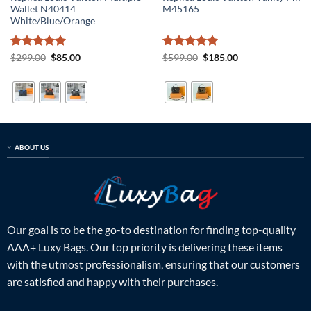
Wallet N40414
M45165
White/Blue/Orange
Rated
5
Original
Current
Rated
5
Original
Current
$
299.00
$
85.00
$
599.00
$
185.00
price
price
price
price
out of 5
out of 5
was:
is:
was:
is:
$299.00.
$85.00.
$599.00.
$185.00.
ABOUT US
Our goal is to be the go-to destination for finding top-quality
AAA+ Luxy Bags. Our top priority is delivering these items
with the utmost professionalism, ensuring that our customers
are satisfied and happy with their purchases.