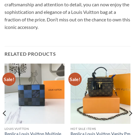
craftsmanship and attention to detail, you can now enjoy the
sophistication and elegance of a Louis Vuitton bag at a
fraction of the price. Don’t miss out on the chance to own this
iconic accessory.
RELATED PRODUCTS
Sale!
Sale!
LOUIS VUITTON
HOT SALE ITEMS
Replica Louis Vuitton Multiple
Replica Louis Vuitton Vanity Pm