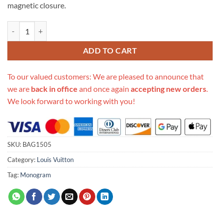
magnetic closure.
Replica Louis Vuitton Lv Pont 9 M55948 quantity
ADD TO CART
To our valued customers: We are pleased to announce that
we are
back in office
and once again
accepting new orders
.
We look forward to working with you!
SKU:
BAG1505
Category:
Louis Vuitton
Tag:
Monogram