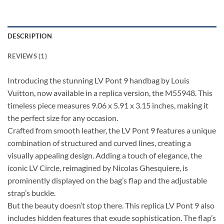
DESCRIPTION
REVIEWS (1)
Introducing the stunning LV Pont 9 handbag by Louis
Vuitton, now available in a replica version, the M55948. This
timeless piece measures 9.06 x 5.91 x 3.15 inches, making it
the perfect size for any occasion.
Crafted from smooth leather, the LV Pont 9 features a unique
combination of structured and curved lines, creating a
visually appealing design. Adding a touch of elegance, the
iconic LV Circle, reimagined by Nicolas Ghesquiere, is
prominently displayed on the bag’s flap and the adjustable
strap’s buckle.
But the beauty doesn’t stop there. This replica LV Pont 9 also
includes hidden features that exude sophistication. The flap’s