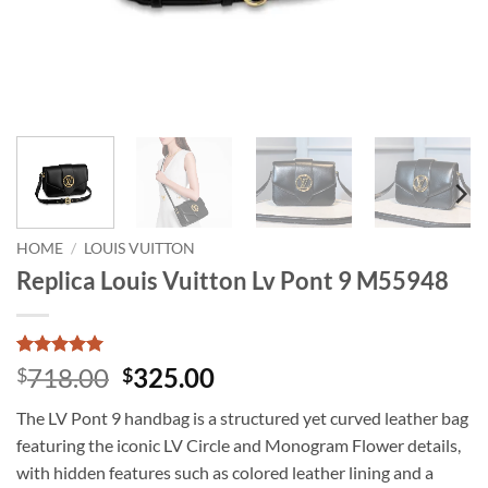
HOME
/
LOUIS VUITTON
Replica Louis Vuitton Lv Pont 9 M55948
Rated
1
5
Original
Current
718.00
325.00
$
$
out of 5
price
price
based on
The LV Pont 9 handbag is a structured yet curved leather bag
customer
was:
is:
rating
featuring the iconic LV Circle and Monogram Flower details,
$718.00.
$325.00.
with hidden features such as colored leather lining and a