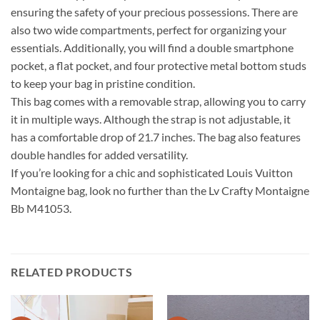
ensuring the safety of your precious possessions. There are
also two wide compartments, perfect for organizing your
essentials. Additionally, you will find a double smartphone
pocket, a flat pocket, and four protective metal bottom studs
to keep your bag in pristine condition.
This bag comes with a removable strap, allowing you to carry
it in multiple ways. Although the strap is not adjustable, it
has a comfortable drop of 21.7 inches. The bag also features
double handles for added versatility.
If you’re looking for a chic and sophisticated Louis Vuitton
Montaigne bag, look no further than the Lv Crafty Montaigne
Bb M41053.
RELATED PRODUCTS