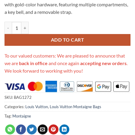
with gold-color hardware, featuring multiple compartments,
a key bell, and a removable strap.
Replica Louis Vuitton Lv Crafty Montaigne Bb M41053 quantity
ADD TO CART
To our valued customers: We are pleased to announce that
we are
back in office
and once again
accepting new orders
.
We look forward to working with you!
SKU:
BAG1272
Categories:
Louis Vuitton
,
Louis Vuitton Montaigne Bags
Tag:
Montaigne