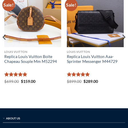
Sale!
Sale!
LOUIS VUITTON
LOUIS VUITTON
Replica Louis Vuitton Boite
Replica Louis Vuitton Aaa-
Chapeau Souple Mm M52294
Sprinter Messenger M44729
Rated
5
Original
Current
Rated
5
Original
Current
$
699.00
$
159.00
$
899.00
$
289.00
price
price
price
price
out of 5
out of 5
was:
is:
was:
is:
$699.00.
$159.00.
$899.00.
$289.00.
ABOUT US