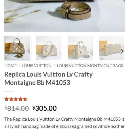
HOME
/
LOUIS VUITTON
/
LOUIS VUITTON MONTAIGNE BAGS
Replica Louis Vuitton Lv Crafty
Montaigne Bb M41053
Rated
1
5
Original
Current
814.00
305.00
$
$
out of 5
price
price
based on
The Replica Louis Vuitton Lv Crafty Montaigne Bb M41053 is
customer
was:
is:
rating
a stylish handbag made of embossed grained cowhide leather
$814.00.
$305.00.