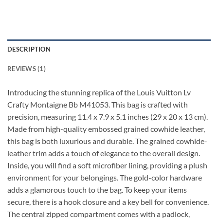
DESCRIPTION
REVIEWS (1)
Introducing the stunning replica of the Louis Vuitton Lv
Crafty Montaigne Bb M41053. This bag is crafted with
precision, measuring 11.4 x 7.9 x 5.1 inches (29 x 20 x 13 cm).
Made from high-quality embossed grained cowhide leather,
this bag is both luxurious and durable. The grained cowhide-
leather trim adds a touch of elegance to the overall design.
Inside, you will find a soft microfiber lining, providing a plush
environment for your belongings. The gold-color hardware
adds a glamorous touch to the bag. To keep your items
secure, there is a hook closure and a key bell for convenience.
The central zipped compartment comes with a padlock,