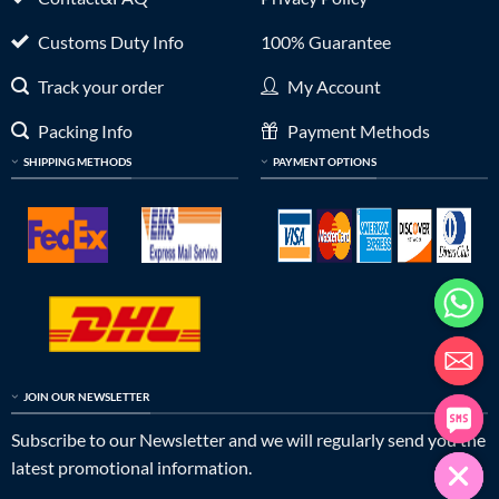
Customs Duty Info
100% Guarantee
Track your order
My Account
Packing Info
Payment Methods
SHIPPING METHODS
PAYMENT OPTIONS
JOIN OUR NEWSLETTER
Subscribe to our Newsletter and we will regularly send you the
latest promotional information.