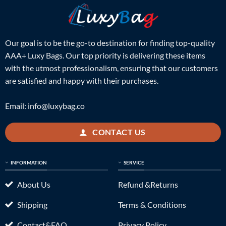
Our goal is to be the go-to destination for finding top-quality
AAA+ Luxy Bags. Our top priority is delivering these items
with the utmost professionalism, ensuring that our customers
are satisfied and happy with their purchases.
Email:
info@luxybag.co
CONTACT US
INFORMATION
SERVICE
About Us
Refund &Returns
Shipping
Terms & Conditions
Contact&FAQ
Privacy Policy