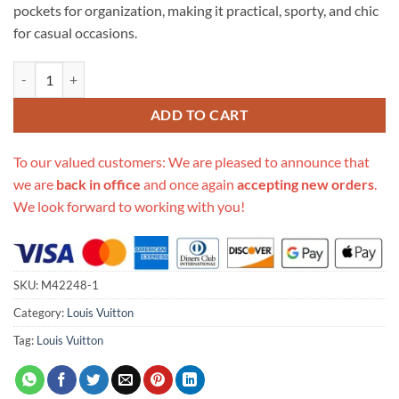
pockets for organization, making it practical, sporty, and chic
for casual occasions.
Replica Louis Vuitton Gibeciere Pm Shoulder Bag M42248 quantity
ADD TO CART
To our valued customers: We are pleased to announce that
we are
back in office
and once again
accepting new orders
.
We look forward to working with you!
SKU:
M42248-1
Category:
Louis Vuitton
Tag:
Louis Vuitton