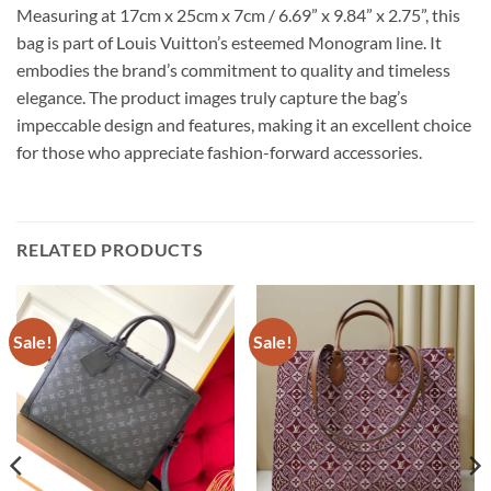
Measuring at 17cm x 25cm x 7cm / 6.69” x 9.84” x 2.75”, this
bag is part of Louis Vuitton’s esteemed Monogram line. It
embodies the brand’s commitment to quality and timeless
elegance. The product images truly capture the bag’s
impeccable design and features, making it an excellent choice
for those who appreciate fashion-forward accessories.
RELATED PRODUCTS
Sale!
Sale!