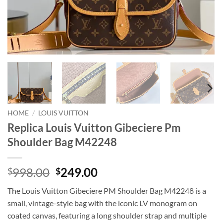
HOME
/
LOUIS VUITTON
Replica Louis Vuitton Gibeciere Pm
Shoulder Bag M42248
Original
Current
998.00
249.00
$
$
price
price
The Louis Vuitton Gibeciere PM Shoulder Bag M42248 is a
was:
is:
small, vintage-style bag with the iconic LV monogram on
$998.00.
$249.00.
coated canvas, featuring a long shoulder strap and multiple