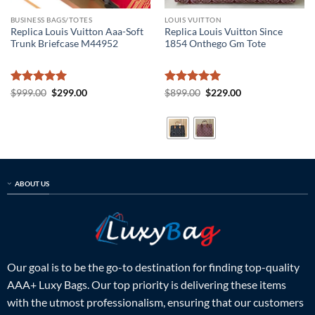
BUSINESS BAGS/TOTES
LOUIS VUITTON
Replica Louis Vuitton Aaa-Soft
Replica Louis Vuitton Since
Trunk Briefcase M44952
1854 Onthego Gm Tote
Rated
5
Original
Current
Rated
5
Original
Current
$
999.00
$
299.00
$
899.00
$
229.00
price
price
price
price
out of 5
out of 5
was:
is:
was:
is:
$999.00.
$299.00.
$899.00.
$229.00.
ABOUT US
Our goal is to be the go-to destination for finding top-quality
AAA+ Luxy Bags. Our top priority is delivering these items
with the utmost professionalism, ensuring that our customers