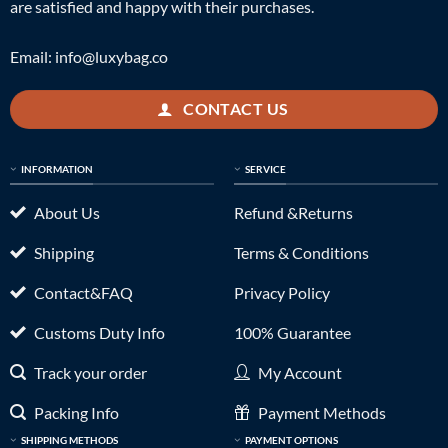
are satisfied and happy with their purchases.
Email:
info@luxybag.co
CONTACT US
INFORMATION
SERVICE
About Us
Refund &Returns
Shipping
Terms & Conditions
Contact&FAQ
Privacy Policy
Customs Duty Info
100% Guarantee
Track your order
My Account
Packing Info
Payment Methods
SHIPPING METHODS
PAYMENT OPTIONS