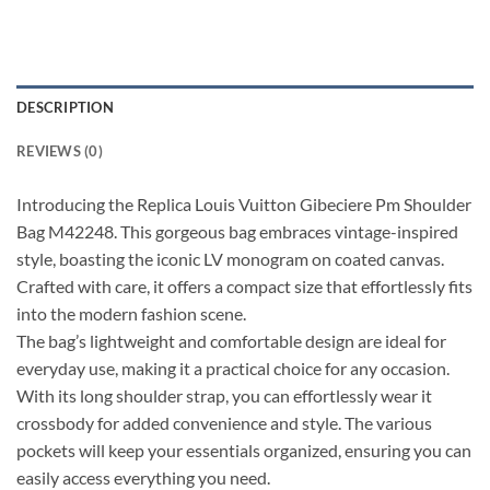
DESCRIPTION
REVIEWS (0)
Introducing the Replica Louis Vuitton Gibeciere Pm Shoulder
Bag M42248. This gorgeous bag embraces vintage-inspired
style, boasting the iconic LV monogram on coated canvas.
Crafted with care, it offers a compact size that effortlessly fits
into the modern fashion scene.
The bag’s lightweight and comfortable design are ideal for
everyday use, making it a practical choice for any occasion.
With its long shoulder strap, you can effortlessly wear it
crossbody for added convenience and style. The various
pockets will keep your essentials organized, ensuring you can
easily access everything you need.