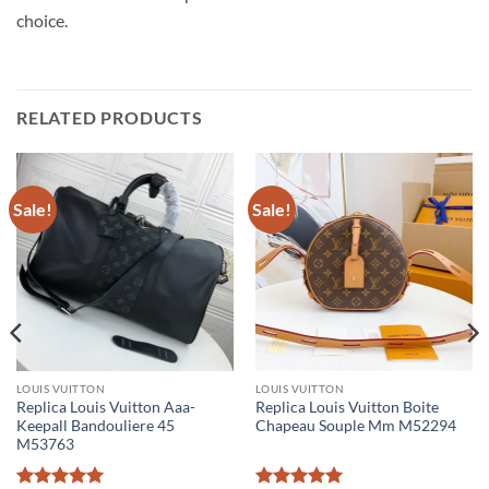
choice.
RELATED PRODUCTS
Sale!
Sale!
LOUIS VUITTON
LOUIS VUITTON
Replica Louis Vuitton Aaa-
Replica Louis Vuitton Boite
Keepall Bandouliere 45
Chapeau Souple Mm M52294
M53763