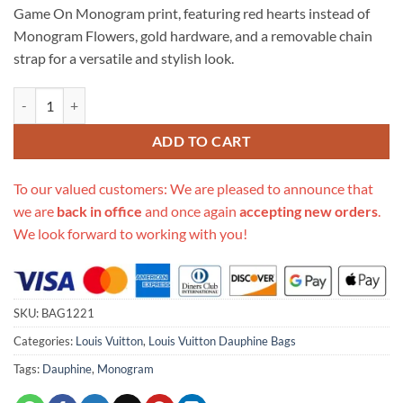
Game On Monogram print, featuring red hearts instead of
Monogram Flowers, gold hardware, and a removable chain
strap for a versatile and stylish look.
Replica Louis Vuitton Game On Dauphine Mm M57463 quantity
ADD TO CART
To our valued customers: We are pleased to announce that
we are
back in office
and once again
accepting new orders
.
We look forward to working with you!
SKU:
BAG1221
Categories:
Louis Vuitton
,
Louis Vuitton Dauphine Bags
Tags:
Dauphine
,
Monogram