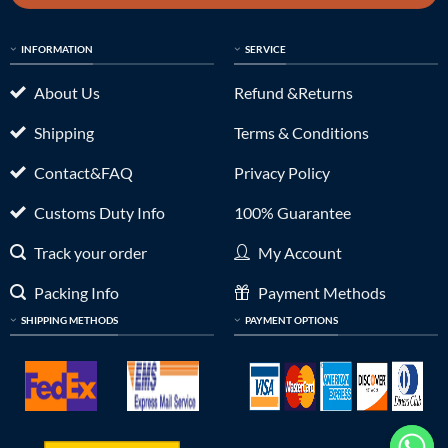
INFORMATION
SERVICE
About Us
Refund &Returns
Shipping
Terms & Conditions
Contact&FAQ
Privacy Policy
Customs Duty Info
100% Guarantee
Track your order
My Account
Packing Info
Payment Methods
SHIPPING METHODS
PAYMENT OPTIONS