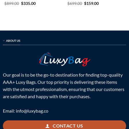
Rated
5
Original
Current
Rated
5
Original
Current
$
899.00
$
335.00
$
699.00
$
159.00
price
price
price
price
out of 5
out of 5
was:
is:
was:
is:
$899.00.
$335.00.
$699.00.
$159.00.
ABOUT US
Our goal is to be the go-to destination for finding top-quality
AAA+ Luxy Bags. Our top priority is delivering these items
with the utmost professionalism, ensuring that our customers
are satisfied and happy with their purchases.
Email:
info@luxybag.co
CONTACT US