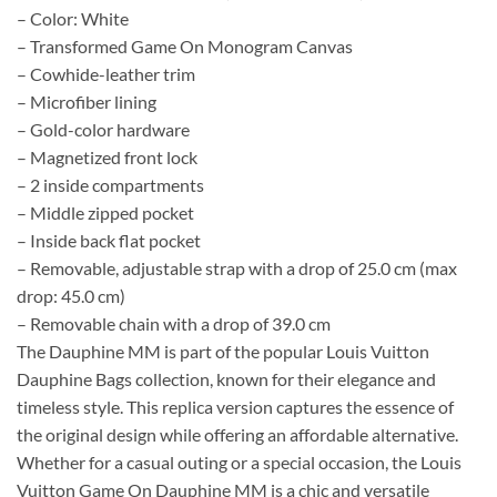
– Color: White
– Transformed Game On Monogram Canvas
– Cowhide-leather trim
– Microfiber lining
– Gold-color hardware
– Magnetized front lock
– 2 inside compartments
– Middle zipped pocket
– Inside back flat pocket
– Removable, adjustable strap with a drop of 25.0 cm (max
drop: 45.0 cm)
– Removable chain with a drop of 39.0 cm
The Dauphine MM is part of the popular Louis Vuitton
Dauphine Bags collection, known for their elegance and
timeless style. This replica version captures the essence of
the original design while offering an affordable alternative.
Whether for a casual outing or a special occasion, the Louis
Vuitton Game On Dauphine MM is a chic and versatile