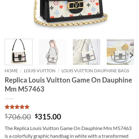
HOME
/
LOUIS VUITTON
/
LOUIS VUITTON DAUPHINE BAGS
Replica Louis Vuitton Game On Dauphine
Mm M57463
Rated
1
5
Original
Current
706.00
315.00
$
$
out of 5
price
price
based on
The Replica Louis Vuitton Game On Dauphine Mm M57463
customer
was:
is:
rating
is a colorfully graphic handbag in white with a transformed
$706.00.
$315.00.