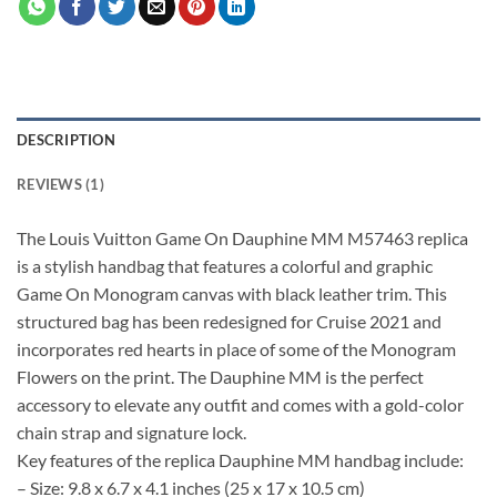
DESCRIPTION
REVIEWS (1)
The Louis Vuitton Game On Dauphine MM M57463 replica
is a stylish handbag that features a colorful and graphic
Game On Monogram canvas with black leather trim. This
structured bag has been redesigned for Cruise 2021 and
incorporates red hearts in place of some of the Monogram
Flowers on the print. The Dauphine MM is the perfect
accessory to elevate any outfit and comes with a gold-color
chain strap and signature lock.
Key features of the replica Dauphine MM handbag include:
– Size: 9.8 x 6.7 x 4.1 inches (25 x 17 x 10.5 cm)