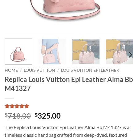
HOME
/
LOUIS VUITTON
/
LOUIS VUITTON EPI LEATHER
Replica Louis Vuitton Epi Leather Alma Bb
M41327
Rated
1
5
Original
Current
718.00
325.00
$
$
out of 5
price
price
based on
The Replica Louis Vuitton Epi Leather Alma Bb M41327 is a
customer
was:
is:
rating
timeless classic handbag crafted from deep-dyed, textured
$718.00.
$325.00.