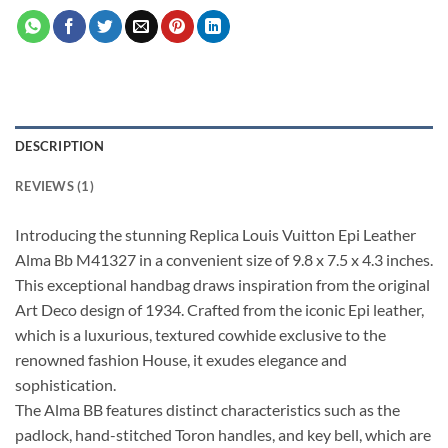
DESCRIPTION
REVIEWS (1)
Introducing the stunning Replica Louis Vuitton Epi Leather
Alma Bb M41327 in a convenient size of 9.8 x 7.5 x 4.3 inches.
This exceptional handbag draws inspiration from the original
Art Deco design of 1934. Crafted from the iconic Epi leather,
which is a luxurious, textured cowhide exclusive to the
renowned fashion House, it exudes elegance and
sophistication.
The Alma BB features distinct characteristics such as the
padlock, hand-stitched Toron handles, and key bell, which are