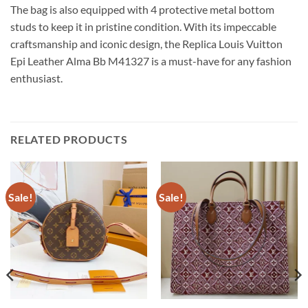
The bag is also equipped with 4 protective metal bottom
studs to keep it in pristine condition. With its impeccable
craftsmanship and iconic design, the Replica Louis Vuitton
Epi Leather Alma Bb M41327 is a must-have for any fashion
enthusiast.
RELATED PRODUCTS
Sale!
Sale!