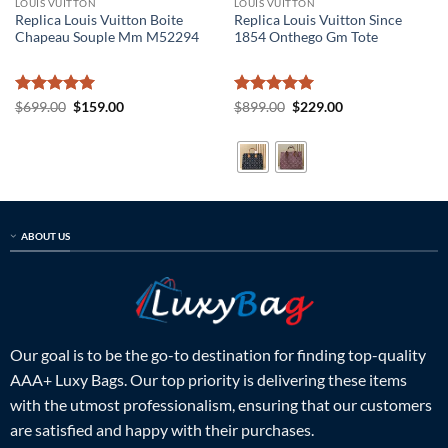
LOUIS VUITTON
LOUIS VUITTON
Replica Louis Vuitton Boite
Replica Louis Vuitton Since
Chapeau Souple Mm M52294
1854 Onthego Gm Tote
Rated
5
Original
Current
Rated
5
Original
Current
$
699.00
$
159.00
$
899.00
$
229.00
price
price
price
price
out of 5
out of 5
was:
is:
was:
is:
$699.00.
$159.00.
$899.00.
$229.00.
ABOUT US
Our goal is to be the go-to destination for finding top-quality
AAA+ Luxy Bags. Our top priority is delivering these items
with the utmost professionalism, ensuring that our customers
are satisfied and happy with their purchases.