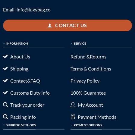
Email:
info@luxybag.co
CONTACT US
INFORMATION
SERVICE
About Us
Refund &Returns
Shipping
Terms & Conditions
Contact&FAQ
Privacy Policy
Customs Duty Info
100% Guarantee
Track your order
My Account
Packing Info
Payment Methods
SHIPPING METHODS
PAYMENT OPTIONS