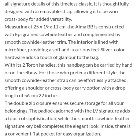
all signature details of this timeless classic. It is thoughtfully
designed with a removable strap, allowing it to be worn
cross-body for added versatility.
Measuring at 25 x 19 x 11 cm, the Alma BB is constructed
with Epi grained cowhide leather and complemented by
smooth cowhide-leather trim. The interior is lined with
microfiber, providing a soft and luxurious feel. Silver-color
hardware adds a touch of glamour to the bag.
With its 2 Toron handles, this handbag can be carried by hand
or on the elbow. For those who prefer a different style, the
smooth cowhide-leather strap can be effortlessly attached,
offering a shoulder or cross-body carry option with a drop
length of 56 cm/22 inches.
The double zip closure ensures secure storage for all your
belongings. The padlock adorned with the LV signature adds
a touch of sophistication, while the smooth cowhide-leather
signature key bell completes the elegant look. Inside, there is
a convenient flat pocket for easy organization.