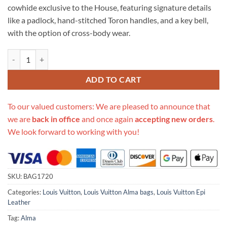
cowhide exclusive to the House, featuring signature details
like a padlock, hand-stitched Toron handles, and a key bell,
with the option of cross-body wear.
Replica Louis Vuitton Epi Leather Alma Bb M41327 quantity
ADD TO CART
To our valued customers: We are pleased to announce that
we are
back in office
and once again
accepting new orders
.
We look forward to working with you!
SKU:
BAG1720
Categories:
Louis Vuitton
,
Louis Vuitton Alma bags
,
Louis Vuitton Epi
Leather
Tag:
Alma