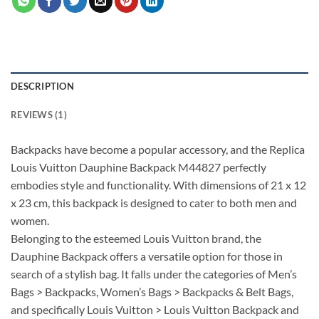
DESCRIPTION
REVIEWS (1)
Backpacks have become a popular accessory, and the Replica
Louis Vuitton Dauphine Backpack M44827 perfectly
embodies style and functionality. With dimensions of 21 x 12
x 23 cm, this backpack is designed to cater to both men and
women.
Belonging to the esteemed Louis Vuitton brand, the
Dauphine Backpack offers a versatile option for those in
search of a stylish bag. It falls under the categories of Men’s
Bags > Backpacks, Women’s Bags > Backpacks & Belt Bags,
and specifically Louis Vuitton > Louis Vuitton Backpack and