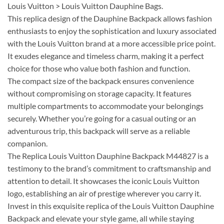
Louis Vuitton > Louis Vuitton Dauphine Bags.
This replica design of the Dauphine Backpack allows fashion
enthusiasts to enjoy the sophistication and luxury associated
with the Louis Vuitton brand at a more accessible price point.
It exudes elegance and timeless charm, making it a perfect
choice for those who value both fashion and function.
The compact size of the backpack ensures convenience
without compromising on storage capacity. It features
multiple compartments to accommodate your belongings
securely. Whether you’re going for a casual outing or an
adventurous trip, this backpack will serve as a reliable
companion.
The Replica Louis Vuitton Dauphine Backpack M44827 is a
testimony to the brand’s commitment to craftsmanship and
attention to detail. It showcases the iconic Louis Vuitton
logo, establishing an air of prestige wherever you carry it.
Invest in this exquisite replica of the Louis Vuitton Dauphine
Backpack and elevate your style game, all while staying