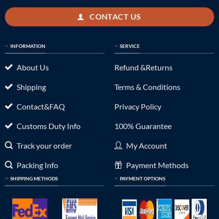
CONTACT US
INFORMATION
SERVICE
About Us
Refund &Returns
Shipping
Terms & Conditions
Contact&FAQ
Privacy Policy
Customs Duty Info
100% Guarantee
Track your order
My Account
Packing Info
Payment Methods
SHIPPING METHODS
PAYMENT OPTIONS