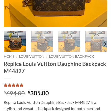
HOME
/
LOUIS VUITTON
/
LOUIS VUITTON BACKPACK
Replica Louis Vuitton Dauphine Backpack
M44827
Rated
1
5
Original
Current
694.00
305.00
$
$
out of 5
price
price
based on
Replica Louis Vuitton Dauphine Backpack M44827 is a
customer
was:
is:
rating
stylish and versatile backpack designed for both men and
$694.00.
$305.00.