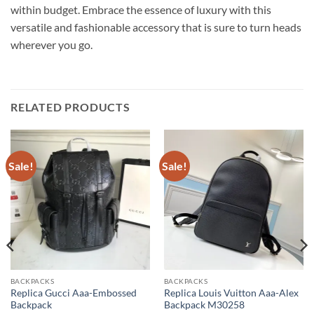
within budget. Embrace the essence of luxury with this
versatile and fashionable accessory that is sure to turn heads
wherever you go.
RELATED PRODUCTS
Sale!
Sale!
BACKPACKS
BACKPACKS
Replica Gucci Aaa-Embossed
Replica Louis Vuitton Aaa-Alex
Backpack
Backpack M30258