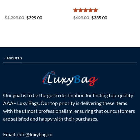
Original
Current
Rated
5
Original
Current
$
1,299.00
$
399.00
$
699.00
$
335.00
price
price
price
price
out of 5
was:
is:
was:
is:
$1,299.00.
$399.00.
$699.00.
$335.00.
ABOUT US
Our goal is to be the go-to destination for finding top-quality
AAA+ Luxy Bags. Our top priority is delivering these items
with the utmost professionalism, ensuring that our customers
are satisfied and happy with their purchases.
Email:
info@luxybag.co