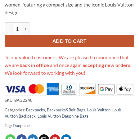
women, featuring a compact size and the iconic Louis Vuitton
design.
Replica Louis Vuitton Dauphine Backpack M44827 quantity
ADD TO CART
To our valued customers: We are pleased to announce that
we are
back in office
and once again
accepting new orders
.
We look forward to working with you!
SKU:
BAG2240
Categories:
Backpacks
,
Backpacks&Belt Bags
,
Louis Vuitton
,
Louis
Vuitton Backpack
,
Louis Vuitton Dauphine Bags
Tag:
Dauphine