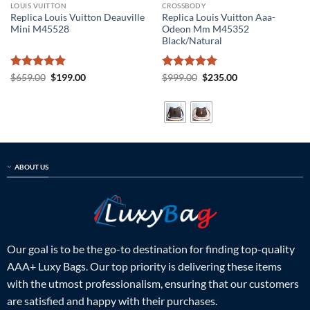
LOUIS VUITTON
CROSSBODY
Replica Louis Vuitton Deauville
Replica Louis Vuitton Aaa-
Mini M45528
Odeon Mm M45352
Black/Natural
Rated
5
Original
Current
Rated
5
Original
Current
$
659.00
$
199.00
$
999.00
$
235.00
price
price
price
price
out of 5
out of 5
was:
is:
was:
is:
$659.00.
$199.00.
$999.00.
$235.00.
ABOUT US
Our goal is to be the go-to destination for finding top-quality
AAA+ Luxy Bags. Our top priority is delivering these items
with the utmost professionalism, ensuring that our customers
are satisfied and happy with their purchases.