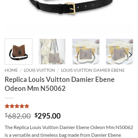
HOME
/
LOUIS VUITTON
/
LOUIS VUITTON DAMIER EBENE
Replica Louis Vuitton Damier Ebene
Odeon Mm N50062
Rated
1
5
Original
Current
682.00
295.00
$
$
out of 5
price
price
based on
The Replica Louis Vuitton Damier Ebene Odeon Mm N50062
customer
was:
is:
rating
is a versatile and timeless bag made from Damier Ebene
$682.00.
$295.00.