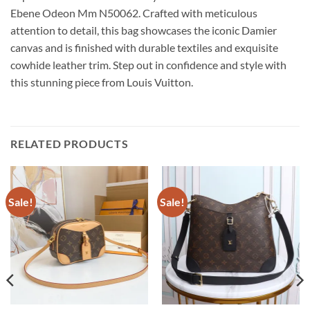
Ebene Odeon Mm N50062. Crafted with meticulous
attention to detail, this bag showcases the iconic Damier
canvas and is finished with durable textiles and exquisite
cowhide leather trim. Step out in confidence and style with
this stunning piece from Louis Vuitton.
RELATED PRODUCTS
Sale!
Sale!