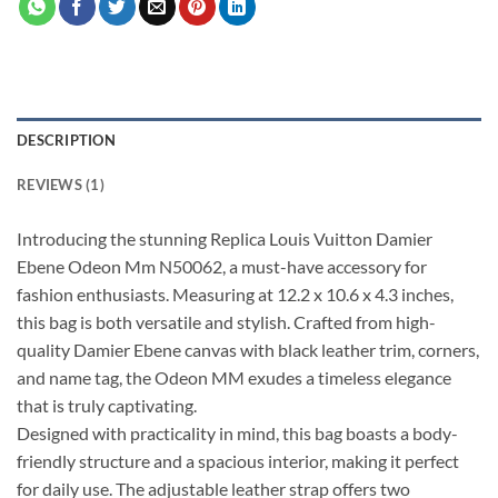
DESCRIPTION
REVIEWS (1)
Introducing the stunning Replica Louis Vuitton Damier
Ebene Odeon Mm N50062, a must-have accessory for
fashion enthusiasts. Measuring at 12.2 x 10.6 x 4.3 inches,
this bag is both versatile and stylish. Crafted from high-
quality Damier Ebene canvas with black leather trim, corners,
and name tag, the Odeon MM exudes a timeless elegance
that is truly captivating.
Designed with practicality in mind, this bag boasts a body-
friendly structure and a spacious interior, making it perfect
for daily use. The adjustable leather strap offers two