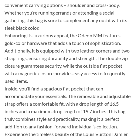
convenient carrying options – shoulder and cross-body.
Whether you’re running errands or attending a social
gathering, this bag is sure to complement any outfit with its
sleek black color.
Enhancing its luxurious appeal, the Odeon MM features
gold-color hardware that adds a touch of sophistication.
Additionally, it is equipped with two leather corners and two
strap rings, ensuring durability and strength. The double zip
closure guarantees security, while the outside flat pocket
with a magnetic closure provides easy access to frequently
used items.
Inside, you’ll find a spacious flat pocket that can
accommodate your essentials. The removable and adjustable
strap offers a comfortable fit, with a drop length of 16.5
inches and a maximum drop length of 19.7 inches. This bag
truly combines style and practicality, making it a perfect
addition to any fashion-forward individual’s collection.
Experience the timeless beauty of the Louis Vuitton Damier