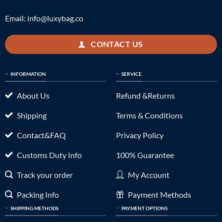
Email:
info@luxybag.co
CONTACT US
INFORMATION
SERVICE
About Us
Refund &Returns
Shipping
Terms & Conditions
Contact&FAQ
Privacy Policy
Customs Duty Info
100% Guarantee
Track your order
My Account
Packing Info
Payment Methods
SHIPPING METHODS
PAYMENT OPTIONS