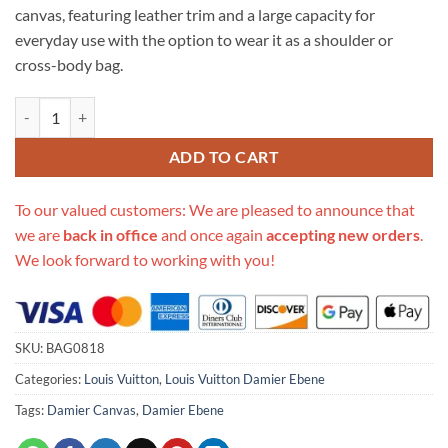
canvas, featuring leather trim and a large capacity for
everyday use with the option to wear it as a shoulder or
cross-body bag.
Replica Louis Vuitton Damier Ebene Odeon Mm N50062 quantity
ADD TO CART
To our valued customers: We are pleased to announce that
we are
back in office
and once again
accepting new orders
.
We look forward to working with you!
SKU:
BAG0818
Categories:
Louis Vuitton
,
Louis Vuitton Damier Ebene
Tags:
Damier Canvas
,
Damier Ebene