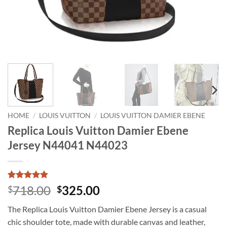
HOME
/
LOUIS VUITTON
/
LOUIS VUITTON DAMIER EBENE
Replica Louis Vuitton Damier Ebene
Jersey N44041 N44023
Rated
1
5
Original
Current
718.00
325.00
$
$
out of 5
price
price
based on
The Replica Louis Vuitton Damier Ebene Jersey is a casual
customer
was:
is:
rating
chic shoulder tote, made with durable canvas and leather,
$718.00.
$325.00.