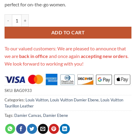
perfect for on-the-go women.
Replica Louis Vuitton Damier Ebene Jersey N44041 N44023 quantity
ADD TO CART
To our valued customers: We are pleased to announce that
we are
back in office
and once again
accepting new orders
.
We look forward to working with you!
SKU:
BAG0933
Categories:
Louis Vuitton
,
Louis Vuitton Damier Ebene
,
Louis Vuitton
Taurillon Leather
Tags:
Damier Canvas
,
Damier Ebene