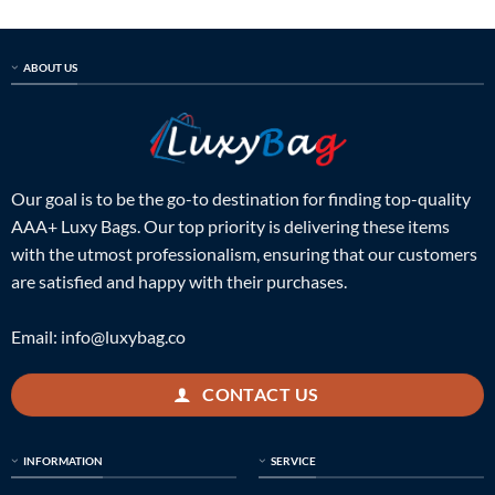
ABOUT US
Our goal is to be the go-to destination for finding top-quality
AAA+ Luxy Bags. Our top priority is delivering these items
with the utmost professionalism, ensuring that our customers
are satisfied and happy with their purchases.
Email:
info@luxybag.co
CONTACT US
INFORMATION
SERVICE