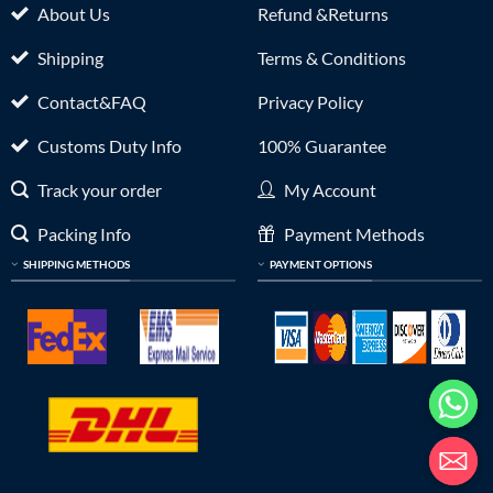
About Us
Refund &Returns
Shipping
Terms & Conditions
Contact&FAQ
Privacy Policy
Customs Duty Info
100% Guarantee
Track your order
My Account
Packing Info
Payment Methods
SHIPPING METHODS
PAYMENT OPTIONS