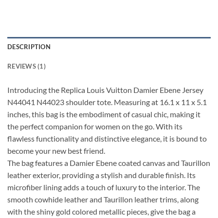
DESCRIPTION
REVIEWS (1)
Introducing the Replica Louis Vuitton Damier Ebene Jersey
N44041 N44023 shoulder tote. Measuring at 16.1 x 11 x 5.1
inches, this bag is the embodiment of casual chic, making it
the perfect companion for women on the go. With its
flawless functionality and distinctive elegance, it is bound to
become your new best friend.
The bag features a Damier Ebene coated canvas and Taurillon
leather exterior, providing a stylish and durable finish. Its
microfiber lining adds a touch of luxury to the interior. The
smooth cowhide leather and Taurillon leather trims, along
with the shiny gold colored metallic pieces, give the bag a