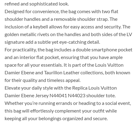
refined and sophisticated look.
Designed for convenience, the bag comes with two flat
shoulder handles and a removable shoulder strap. The
inclusion of a keybell allows for easy access and security. The
golden metallic rivets on the handles and both sides of the LV
signature add a subtle yet eye-catching detail.
For practicality, the bag includes a double smartphone pocket
and an interior flat pocket, ensuring that you have ample
space for all your essentials. It is part of the Louis Vuitton
Damier Ebene and Taurillon Leather collections, both known
for their quality and timeless appeal.
Elevate your daily style with the Replica Louis Vuitton
Damier Ebene Jersey N44041 N44023 shoulder tote.
Whether you’re running errands or heading to a social event,
this bag will effortlessly complement your outfit while
keeping all your belongings organized and secure.