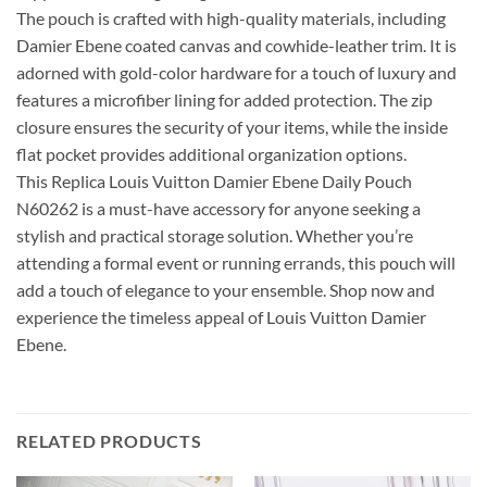
The pouch is crafted with high-quality materials, including
Damier Ebene coated canvas and cowhide-leather trim. It is
adorned with gold-color hardware for a touch of luxury and
features a microfiber lining for added protection. The zip
closure ensures the security of your items, while the inside
flat pocket provides additional organization options.
This Replica Louis Vuitton Damier Ebene Daily Pouch
N60262 is a must-have accessory for anyone seeking a
stylish and practical storage solution. Whether you’re
attending a formal event or running errands, this pouch will
add a touch of elegance to your ensemble. Shop now and
experience the timeless appeal of Louis Vuitton Damier
Ebene.
RELATED PRODUCTS