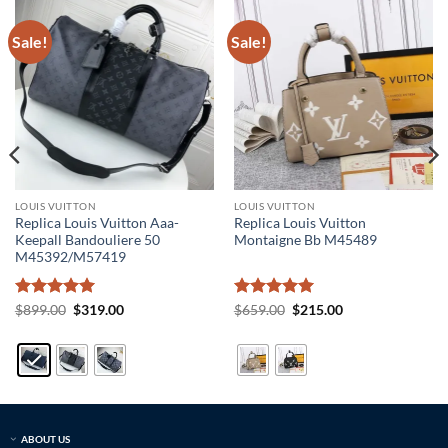
Sale!
Sale!
LOUIS VUITTON
LOUIS VUITTON
Replica Louis Vuitton Aaa-
Replica Louis Vuitton
Keepall Bandouliere 50
Montaigne Bb M45489
M45392/M57419
Rated
5
Original
Current
Rated
5
Original
Current
$
899.00
$
319.00
$
659.00
$
215.00
price
price
price
price
out of 5
out of 5
was:
is:
was:
is:
$899.00.
$319.00.
$659.00.
$215.00.
ABOUT US