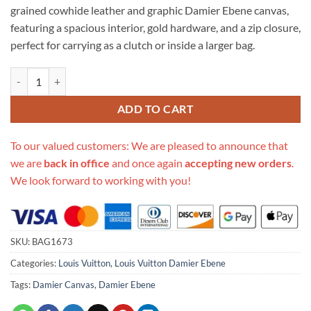
grained cowhide leather and graphic Damier Ebene canvas,
featuring a spacious interior, gold hardware, and a zip closure,
perfect for carrying as a clutch or inside a larger bag.
Replica Louis Vuitton Damier Ebene Daily Pouch N60262 quantity
ADD TO CART
To our valued customers: We are pleased to announce that
we are
back in office
and once again
accepting new orders
.
We look forward to working with you!
SKU:
BAG1673
Categories:
Louis Vuitton
,
Louis Vuitton Damier Ebene
Tags:
Damier Canvas
,
Damier Ebene