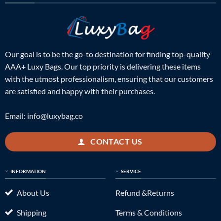
Our goal is to be the go-to destination for finding top-quality
AAA+ Luxy Bags. Our top priority is delivering these items
with the utmost professionalism, ensuring that our customers
are satisfied and happy with their purchases.
Email:
info@luxybag.co
CONTACT US
INFORMATION
SERVICE
About Us
Refund &Returns
Shipping
Terms & Conditions