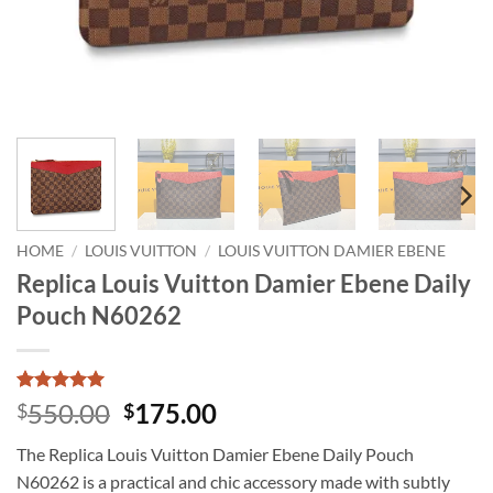
HOME
/
LOUIS VUITTON
/
LOUIS VUITTON DAMIER EBENE
Replica Louis Vuitton Damier Ebene Daily
Pouch N60262
Rated
1
5
Original
Current
550.00
175.00
$
$
out of 5
price
price
based on
The Replica Louis Vuitton Damier Ebene Daily Pouch
customer
was:
is:
rating
N60262 is a practical and chic accessory made with subtly
$550.00.
$175.00.