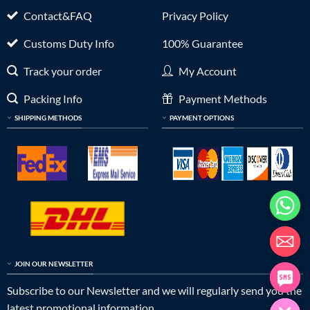
Contact&FAQ
Privacy Policy
Customs Duty Info
100% Guarantee
Track your order
My Account
Packing Info
Payment Methods
SHIPPING METHODS
PAYMENT OPTIONS
JOIN OUR NEWSLETTER
Subscribe to our Newsletter and we will regularly send you the
latest promotional information.