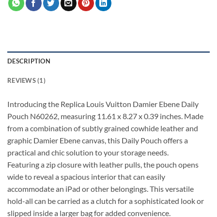
DESCRIPTION
REVIEWS (1)
Introducing the Replica Louis Vuitton Damier Ebene Daily
Pouch N60262, measuring 11.61 x 8.27 x 0.39 inches. Made
from a combination of subtly grained cowhide leather and
graphic Damier Ebene canvas, this Daily Pouch offers a
practical and chic solution to your storage needs.
Featuring a zip closure with leather pulls, the pouch opens
wide to reveal a spacious interior that can easily
accommodate an iPad or other belongings. This versatile
hold-all can be carried as a clutch for a sophisticated look or
slipped inside a larger bag for added convenience.