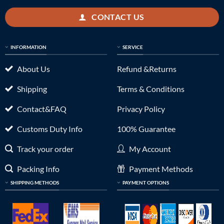
CONTACT US
INFORMATION
SERVICE
About Us
Refund &Returns
Shipping
Terms & Conditions
Contact&FAQ
Privacy Policy
Customs Duty Info
100% Guarantee
Track your order
My Account
Packing Info
Payment Methods
SHIPPING METHODS
PAYMENT OPTIONS