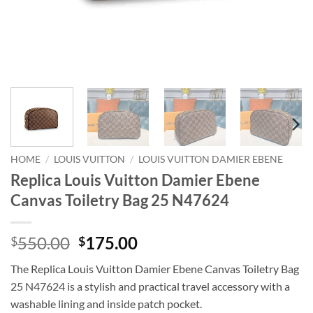
HOME
/
LOUIS VUITTON
/
LOUIS VUITTON DAMIER EBENE
Replica Louis Vuitton Damier Ebene
Canvas Toiletry Bag 25 N47624
Original
Current
550.00
175.00
$
$
price
price
The Replica Louis Vuitton Damier Ebene Canvas Toiletry Bag
was:
is:
25 N47624 is a stylish and practical travel accessory with a
$550.00.
$175.00.
washable lining and inside patch pocket.