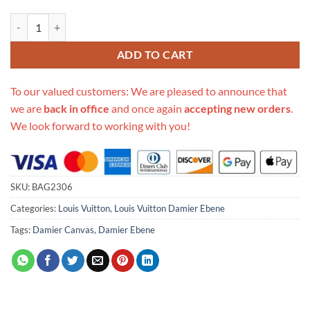
Replica Louis Vuitton Damier Ebene Canvas Toiletry Bag 25 N47624 q
ADD TO CART
To our valued customers: We are pleased to announce that
we are
back in office
and once again
accepting new orders
.
We look forward to working with you!
SKU:
BAG2306
Categories:
Louis Vuitton
,
Louis Vuitton Damier Ebene
Tags:
Damier Canvas
,
Damier Ebene