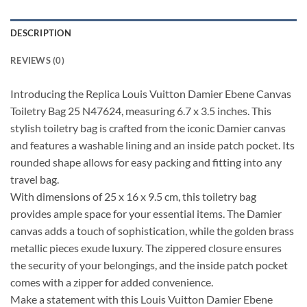
DESCRIPTION
REVIEWS (0)
Introducing the Replica Louis Vuitton Damier Ebene Canvas
Toiletry Bag 25 N47624, measuring 6.7 x 3.5 inches. This
stylish toiletry bag is crafted from the iconic Damier canvas
and features a washable lining and an inside patch pocket. Its
rounded shape allows for easy packing and fitting into any
travel bag.
With dimensions of 25 x 16 x 9.5 cm, this toiletry bag
provides ample space for your essential items. The Damier
canvas adds a touch of sophistication, while the golden brass
metallic pieces exude luxury. The zippered closure ensures
the security of your belongings, and the inside patch pocket
comes with a zipper for added convenience.
Make a statement with this Louis Vuitton Damier Ebene