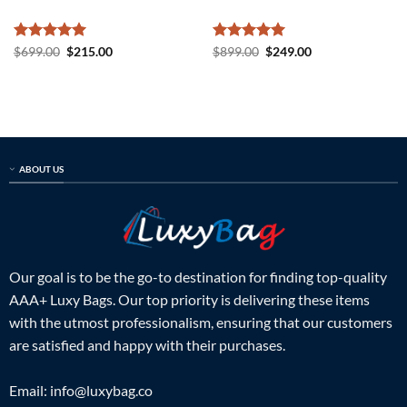
Rated
5
Original
Current
Rated
5
Original
Current
$
699.00
$
215.00
$
899.00
$
249.00
price
price
price
price
out of 5
out of 5
was:
is:
was:
is:
$699.00.
$215.00.
$899.00.
$249.00.
ABOUT US
Our goal is to be the go-to destination for finding top-quality
AAA+ Luxy Bags. Our top priority is delivering these items
with the utmost professionalism, ensuring that our customers
are satisfied and happy with their purchases.
Email:
info@luxybag.co