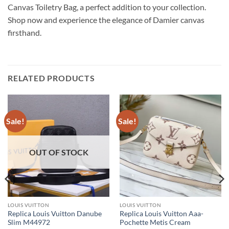
Canvas Toiletry Bag, a perfect addition to your collection.
Shop now and experience the elegance of Damier canvas
firsthand.
RELATED PRODUCTS
Sale!
Sale!
OUT OF STOCK
LOUIS VUITTON
LOUIS VUITTON
Replica Louis Vuitton Danube
Replica Louis Vuitton Aaa-
Slim M44972
Pochette Metis Cream