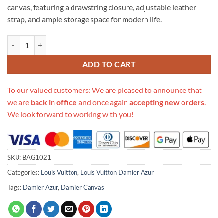
canvas, featuring a drawstring closure, adjustable leather
strap, and ample storage space for modern life.
Replica Louis Vuitton Damier Azur Noe N42222 quantity
ADD TO CART
To our valued customers: We are pleased to announce that
we are
back in office
and once again
accepting new orders
.
We look forward to working with you!
SKU:
BAG1021
Categories:
Louis Vuitton
,
Louis Vuitton Damier Azur
Tags:
Damier Azur
,
Damier Canvas