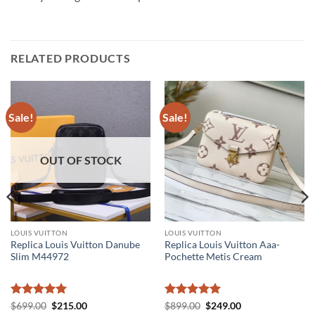
RELATED PRODUCTS
Sale!
Sale!
OUT OF STOCK
LOUIS VUITTON
LOUIS VUITTON
Replica Louis Vuitton Danube
Replica Louis Vuitton Aaa-
Slim M44972
Pochette Metis Cream
Rated
5
Original
Current
Rated
5
Original
Current
$
699.00
$
215.00
$
899.00
$
249.00
price
price
price
price