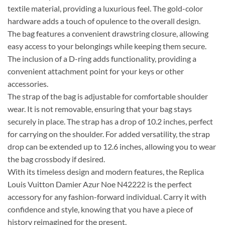
textile material, providing a luxurious feel. The gold-color
hardware adds a touch of opulence to the overall design.
The bag features a convenient drawstring closure, allowing
easy access to your belongings while keeping them secure.
The inclusion of a D-ring adds functionality, providing a
convenient attachment point for your keys or other
accessories.
The strap of the bag is adjustable for comfortable shoulder
wear. It is not removable, ensuring that your bag stays
securely in place. The strap has a drop of 10.2 inches, perfect
for carrying on the shoulder. For added versatility, the strap
drop can be extended up to 12.6 inches, allowing you to wear
the bag crossbody if desired.
With its timeless design and modern features, the Replica
Louis Vuitton Damier Azur Noe N42222 is the perfect
accessory for any fashion-forward individual. Carry it with
confidence and style, knowing that you have a piece of
history reimagined for the present.