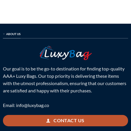
out of 5
out of 5
was:
is:
was:
is:
$699.00.
$215.00.
$899.00.
$249.00.
ABOUT US
Our goal is to be the go-to destination for finding top-quality
AAA+ Luxy Bags. Our top priority is delivering these items
with the utmost professionalism, ensuring that our customers
are satisfied and happy with their purchases.
Email:
info@luxybag.co
CONTACT US