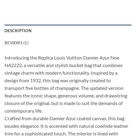
DESCRIPTION
REVIEWS (1)
Introducing the Replica Louis Vuitton Damier Azur Noe
N42222, a versatile and stylish bucket bag that combines
vintage charm with modern functionality. Inspired by a
design from 1932, this bag was originally created to
transport five bottles of champagne. The updated version
features the iconic shape, generous volume, and drawstring
closure of the original, but is made to suit the demands of
contemporary life.
Crafted from durable Damier Azur coated canvas, this bag
exudes elegance. It is accented with natural cowhide leather
trim for a sophisticated touch. The interior is lined with