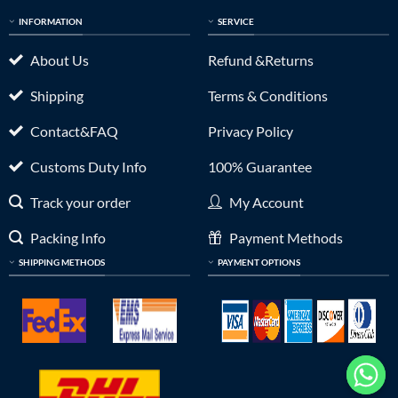
INFORMATION
SERVICE
About Us
Refund &Returns
Shipping
Terms & Conditions
Contact&FAQ
Privacy Policy
Customs Duty Info
100% Guarantee
Track your order
My Account
Packing Info
Payment Methods
SHIPPING METHODS
PAYMENT OPTIONS