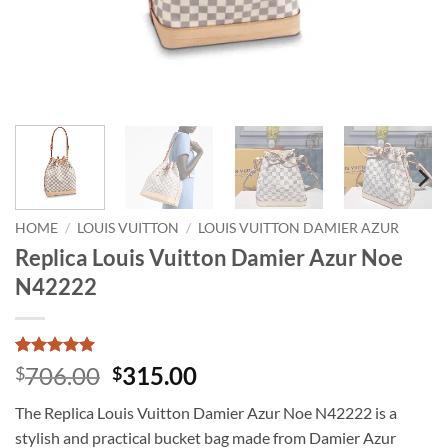
HOME
/
LOUIS VUITTON
/
LOUIS VUITTON DAMIER AZUR
Replica Louis Vuitton Damier Azur Noe
N42222
Rated
1
5
Original
Current
706.00
315.00
$
$
out of 5
price
price
based on
The Replica Louis Vuitton Damier Azur Noe N42222 is a
customer
was:
is:
rating
stylish and practical bucket bag made from Damier Azur
$706.00.
$315.00.