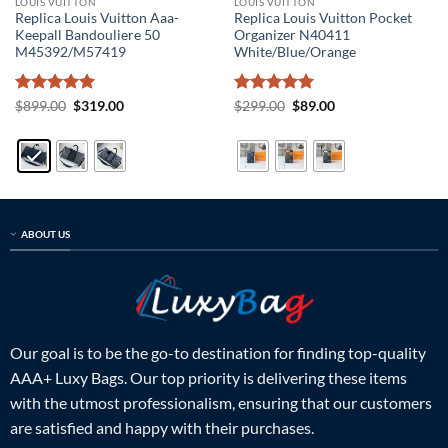
LOUIS VUITTON
LOUIS VUITTON
Replica Louis Vuitton Aaa-
Replica Louis Vuitton Pocket
Keepall Bandouliere 50
Organizer N40411
M45392/M57419
White/Blue/Orange
Rated
5
Original
Current
Rated
5
Original
Current
$
899.00
$
319.00
$
299.00
$
89.00
price
price
price
price
out of 5
out of 5
was:
is:
was:
is:
$899.00.
$319.00.
$299.00.
$89.00.
ABOUT US
Our goal is to be the go-to destination for finding top-quality
AAA+ Luxy Bags. Our top priority is delivering these items
with the utmost professionalism, ensuring that our customers
are satisfied and happy with their purchases.