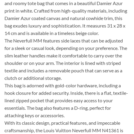
and roomy tote bag that comes in a beautiful Damier Azur
print in white. Crafted from high-quality materials, including
Damier Azur coated canvas and natural cowhide trim, this
bag exudes luxury and sophistication. It measures 31 x 28 x
14 cm and is available in a timeless beige color.
The Neverfull MM features side laces that can be adjusted
for a sleek or casual look, depending on your preference. The
slim leather handles make it comfortable to carry over the
shoulder or on your arm. The interior is lined with striped
textile and includes a removable pouch that can serve as a
clutch or additional storage.
This bag is adorned with gold-color hardware, including a
hook closure for added security. Inside, there is a flat, textile-
lined zipped pocket that provides easy access to your
essentials. The bag also features a D-ring, perfect for
attaching keys or accessories.
With its classic design, practical features, and impeccable
craftsmanship, the Louis Vuitton Neverfull MM N41361 is