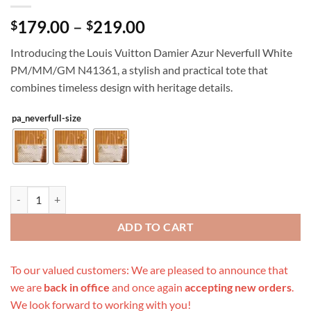
Price
179.00
–
219.00
$
$
range:
Introducing the Louis Vuitton Damier Azur Neverfull White
$179.00
PM/MM/GM N41361, a stylish and practical tote that
through
combines timeless design with heritage details.
$219.00
pa_neverfull-size
Replica Louis Vuitton Damier Azur Neverfull White Pm/Mm/Gm N413
ADD TO CART
To our valued customers: We are pleased to announce that
we are
back in office
and once again
accepting new orders
.
We look forward to working with you!