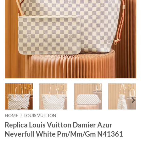
HOME
/
LOUIS VUITTON
Replica Louis Vuitton Damier Azur
Neverfull White Pm/Mm/Gm N41361