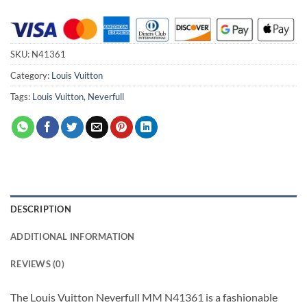
SKU:
N41361
Category:
Louis Vuitton
Tags:
Louis Vuitton
,
Neverfull
DESCRIPTION
ADDITIONAL INFORMATION
REVIEWS (0)
The Louis Vuitton Neverfull MM N41361 is a fashionable