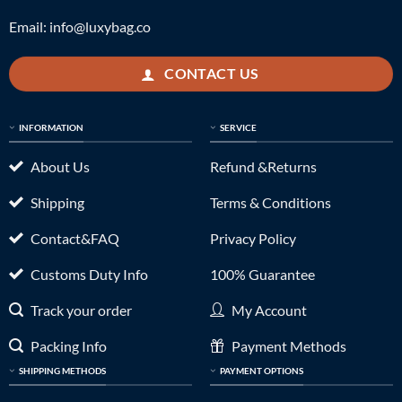
Email:
info@luxybag.co
CONTACT US
INFORMATION
SERVICE
About Us
Refund &Returns
Shipping
Terms & Conditions
Contact&FAQ
Privacy Policy
Customs Duty Info
100% Guarantee
Track your order
My Account
Packing Info
Payment Methods
SHIPPING METHODS
PAYMENT OPTIONS