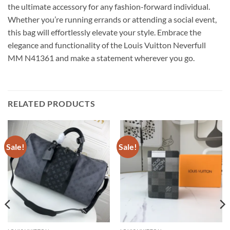
the ultimate accessory for any fashion-forward individual.
Whether you’re running errands or attending a social event,
this bag will effortlessly elevate your style. Embrace the
elegance and functionality of the Louis Vuitton Neverfull
MM N41361 and make a statement wherever you go.
RELATED PRODUCTS
Sale!
Sale!