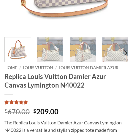
HOME
/
LOUIS VUITTON
/
LOUIS VUITTON DAMIER AZUR
Replica Louis Vuitton Damier Azur
Canvas Lymington N40022
Rated
1
5
Original
Current
670.00
209.00
$
$
out of 5
price
price
based on
The Replica Louis Vuitton Damier Azur Canvas Lymington
customer
was:
is:
rating
N40022 is a versatile and stylish zipped tote made from
$670.00.
$209.00.