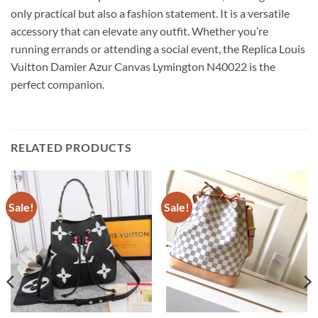
only practical but also a fashion statement. It is a versatile
accessory that can elevate any outfit. Whether you’re
running errands or attending a social event, the Replica Louis
Vuitton Damier Azur Canvas Lymington N40022 is the
perfect companion.
RELATED PRODUCTS
Sale!
Sale!