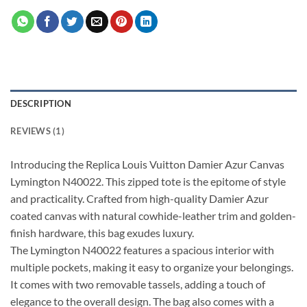
DESCRIPTION
REVIEWS (1)
Introducing the Replica Louis Vuitton Damier Azur Canvas
Lymington N40022. This zipped tote is the epitome of style
and practicality. Crafted from high-quality Damier Azur
coated canvas with natural cowhide-leather trim and golden-
finish hardware, this bag exudes luxury.
The Lymington N40022 features a spacious interior with
multiple pockets, making it easy to organize your belongings.
It comes with two removable tassels, adding a touch of
elegance to the overall design. The bag also comes with a