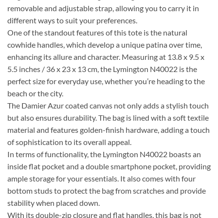
removable and adjustable strap, allowing you to carry it in
different ways to suit your preferences.
One of the standout features of this tote is the natural
cowhide handles, which develop a unique patina over time,
enhancing its allure and character. Measuring at 13.8 x 9.5 x
5.5 inches / 36 x 23 x 13 cm, the Lymington N40022 is the
perfect size for everyday use, whether you’re heading to the
beach or the city.
The Damier Azur coated canvas not only adds a stylish touch
but also ensures durability. The bag is lined with a soft textile
material and features golden-finish hardware, adding a touch
of sophistication to its overall appeal.
In terms of functionality, the Lymington N40022 boasts an
inside flat pocket and a double smartphone pocket, providing
ample storage for your essentials. It also comes with four
bottom studs to protect the bag from scratches and provide
stability when placed down.
With its double-zip closure and flat handles, this bag is not