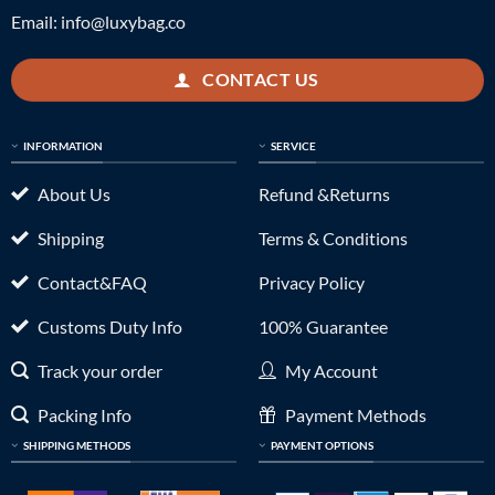
Email:
info@luxybag.co
CONTACT US
INFORMATION
SERVICE
About Us
Refund &Returns
Shipping
Terms & Conditions
Contact&FAQ
Privacy Policy
Customs Duty Info
100% Guarantee
Track your order
My Account
Packing Info
Payment Methods
SHIPPING METHODS
PAYMENT OPTIONS