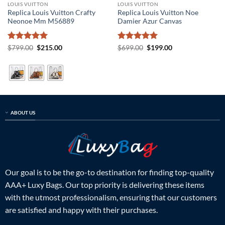
LOUIS VUITTON
LOUIS VUITTON
Replica Louis Vuitton Crafty
Replica Louis Vuitton Noe
Neonoe Mm M56889
Damier Azur Canvas
Rated
5
Original
Current
Rated
5
Original
Current
$
799.00
$
215.00
$
699.00
$
199.00
price
price
price
price
out of 5
out of 5
was:
is:
was:
is:
$799.00.
$215.00.
$699.00.
$199.00.
ABOUT US
Our goal is to be the go-to destination for finding top-quality
AAA+ Luxy Bags. Our top priority is delivering these items
with the utmost professionalism, ensuring that our customers
are satisfied and happy with their purchases.