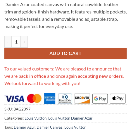
Damier Azur coated canvas with natural cowhide-leather
trim and golden-finish hardware. It features multiple pockets,
removable tassels, and a removable and adjustable strap,
making it perfect for everyday use.
Replica Louis Vuitton Damier Azur Canvas Lymington N40022 quantit
ADD TO CART
To our valued customers: We are pleased to announce that
we are
back in office
and once again
accepting new orders
.
We look forward to working with you!
SKU:
BAG2097
Categories:
Louis Vuitton
,
Louis Vuitton Damier Azur
Tags:
Damier Azur
,
Damier Canvas
,
Louis Vuitton