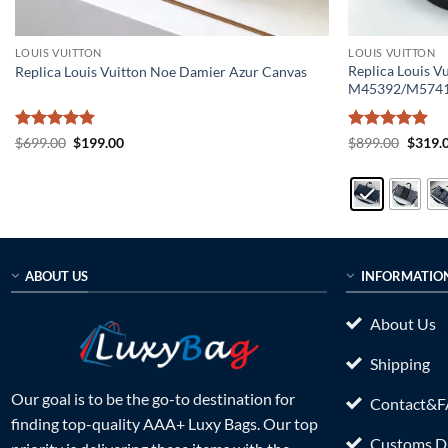
LOUIS VUITTON
LOUIS VUITTON
Replica Louis V
Replica Louis Vuitton Noe Damier Azur Canvas
M45392/M574
Rated
5
Original
Current
Rated
5
Origin
$
699.00
$
199.00
$
899.00
$
319.
price
price
price
out of 5
out of 5
was:
is:
was:
$699.00.
$199.00.
$899.0
ABOUT US
INFORMATIO
About Us
Shipping
Our goal is to be the go-to destination for
Contact&
finding top-quality AAA+ Luxy Bags. Our top
Customs Du