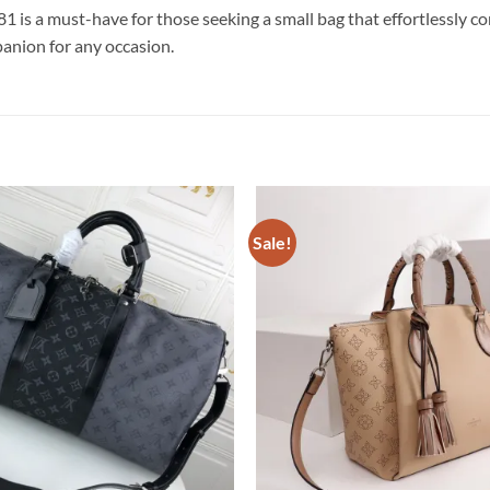
s a must-have for those seeking a small bag that effortlessly combi
panion for any occasion.
Sale!