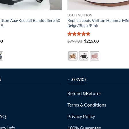
LOUIS VUITTON
uitton Aaa-Keepall Bandouliere 50
Replica Louis Vuitton Haumea M
19
Beige/Black/Pink
al
Current
Rated
5
Original
Current
00
$
799.00
$
215.00
price
price
price
out of 5
is:
was:
is:
0.
$319.00.
$799.00.
$215.00.
N
SERVICE
Refund &Returns
Terms & Conditions
FAQ
Privacy Policy
ty Info
100% Guarantee