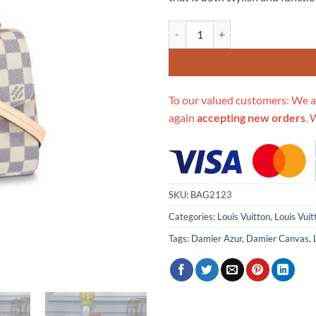
$646.00.
$1
Replica Louis Vuitton Damier Azu
To our valued customers: We a
again
accepting new orders
. 
SKU:
BAG2123
Categories:
Louis Vuitton
,
Louis Vui
Tags:
Damier Azur
,
Damier Canvas
,