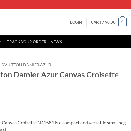
0
LOGIN
CART /
$
0.00
TRACK YOUR ORDER
NEWS
IS VUITTON DAMIER AZUR
itton Damier Azur Canvas Croisette
rrent
ice
 Canvas Croisette N41581 is a compact and versatile small bag
nal.