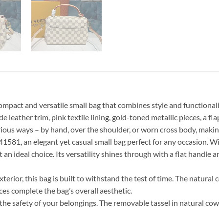
act and versatile small bag that combines style and functionality
 leather trim, pink textile lining, gold-toned metallic pieces, a fl
various ways – by hand, over the shoulder, or worn cross body, making
1, an elegant yet casual small bag perfect for any occasion. With 
t an ideal choice. Its versatility shines through with a flat handle
erior, this bag is built to withstand the test of time. The natural
eces complete the bag’s overall aesthetic.
the safety of your belongings. The removable tassel in natural cowh