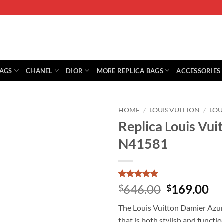
BAGS
CHANEL
DIOR
MORE REPLICA BAGS
ACCESSORIES
HOME
/
LOUIS VUITTON
/
LOU
Replica Louis Vu
N41581
Rated
1
5
Original
Cu
646.00
169.00
$
$
out of 5
price
pr
based on
The Louis Vuitton Damier Azur
customer
was:
is:
rating
that is both stylish and functio