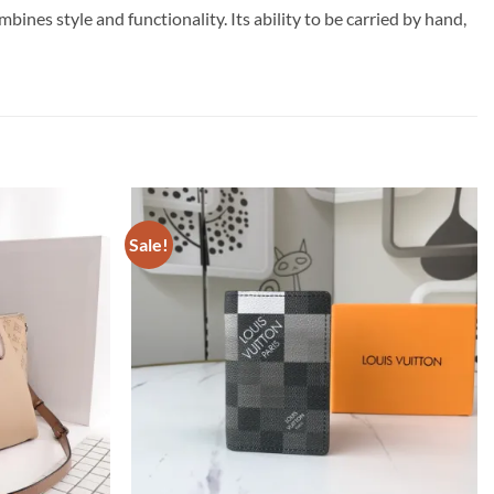
nes style and functionality. Its ability to be carried by hand,
Sale!