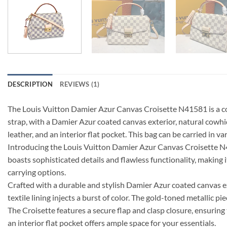
DESCRIPTION
REVIEWS (1)
The Louis Vuitton Damier Azur Canvas Croisette N41581 is a comp
strap, with a Damier Azur coated canvas exterior, natural cowhide
leather, and an interior flat pocket. This bag can be carried in 
Introducing the Louis Vuitton Damier Azur Canvas Croisette N4158
boasts sophisticated details and flawless functionality, making i
carrying options.
Crafted with a durable and stylish Damier Azur coated canvas ext
textile lining injects a burst of color. The gold-toned metallic pi
The Croisette features a secure flap and clasp closure, ensuring 
an interior flat pocket offers ample space for your essentials.