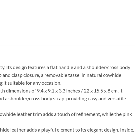
. Its design features a flat handle and a shoulder/cross body
ap and clasp closure, a removable tassel in natural cowhide
 it suitable for any occasion.
dimensions of 9.4 x 9.1 x 3.3 inches / 22 x 15.5 x 8 cm, it
 and a shoulder/cross body strap, providing easy and versatile
 cowhide leather trim adds a touch of refinement, while the pink
ide leather adds a playful element to its elegant design. Inside,