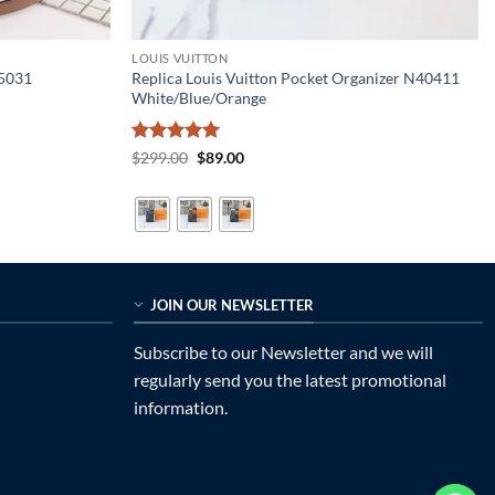
LOUIS VUITTON
55031
Replica Louis Vuitton Pocket Organizer N40411
White/Blue/Orange
Rated
5
Original
Current
$
299.00
$
89.00
price
price
out of 5
was:
is:
$299.00.
$89.00.
JOIN OUR NEWSLETTER
Subscribe to our Newsletter and we will
regularly send you the latest promotional
information.