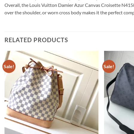
Overall, the Louis Vuitton Damier Azur Canvas Croisette N41581 i
over the shoulder, or worn cross body makes it the perfect com
RELATED PRODUCTS
Sale!
Sale!