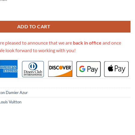
69.00.
r Canvas Croisette N41581 quantity
ADD TO CART
re pleased to announce that we are
back in office
and once
We look forward to working with you!
tton Damier Azur
Louis Vuitton