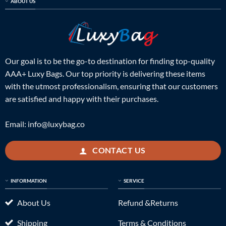
ABOUT US
Our goal is to be the go-to destination for finding top-quality
AAA+ Luxy Bags. Our top priority is delivering these items
with the utmost professionalism, ensuring that our customers
are satisfied and happy with their purchases.
Email:
info@luxybag.co
CONTACT US
INFORMATION
SERVICE
About Us
Refund &Returns
Shipping
Terms & Conditions