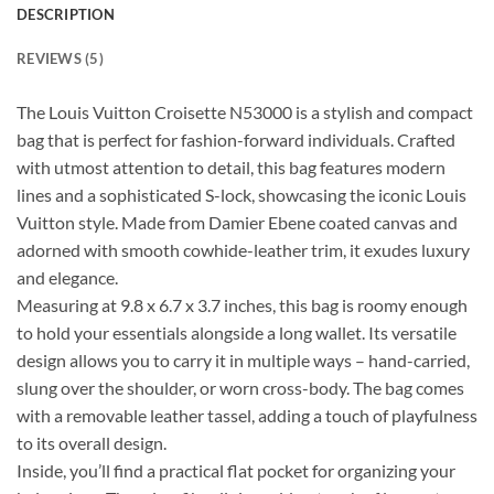
DESCRIPTION
REVIEWS (5)
The Louis Vuitton Croisette N53000 is a stylish and compact
bag that is perfect for fashion-forward individuals. Crafted
with utmost attention to detail, this bag features modern
lines and a sophisticated S-lock, showcasing the iconic Louis
Vuitton style. Made from Damier Ebene coated canvas and
adorned with smooth cowhide-leather trim, it exudes luxury
and elegance.
Measuring at 9.8 x 6.7 x 3.7 inches, this bag is roomy enough
to hold your essentials alongside a long wallet. Its versatile
design allows you to carry it in multiple ways – hand-carried,
slung over the shoulder, or worn cross-body. The bag comes
with a removable leather tassel, adding a touch of playfulness
to its overall design.
Inside, you’ll find a practical flat pocket for organizing your