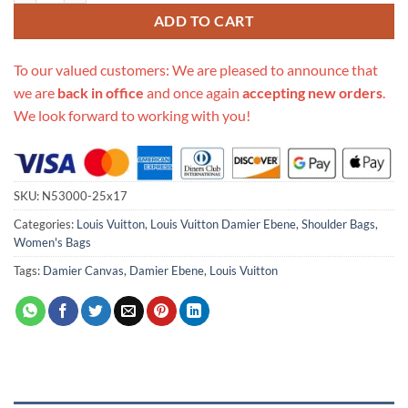
ADD TO CART
To our valued customers: We are pleased to announce that
we are
back in office
and once again
accepting new orders
.
We look forward to working with you!
SKU:
N53000-25x17
Categories:
Louis Vuitton
,
Louis Vuitton Damier Ebene
,
Shoulder Bags
,
Women's Bags
Tags:
Damier Canvas
,
Damier Ebene
,
Louis Vuitton