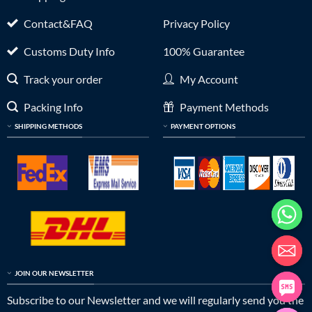
Contact&FAQ
Privacy Policy
Customs Duty Info
100% Guarantee
Track your order
My Account
Packing Info
Payment Methods
SHIPPING METHODS
PAYMENT OPTIONS
JOIN OUR NEWSLETTER
Subscribe to our Newsletter and we will regularly send you the