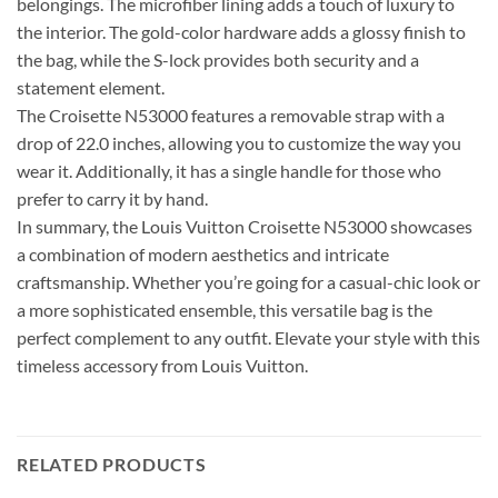
belongings. The microfiber lining adds a touch of luxury to
the interior. The gold-color hardware adds a glossy finish to
the bag, while the S-lock provides both security and a
statement element.
The Croisette N53000 features a removable strap with a
drop of 22.0 inches, allowing you to customize the way you
wear it. Additionally, it has a single handle for those who
prefer to carry it by hand.
In summary, the Louis Vuitton Croisette N53000 showcases
a combination of modern aesthetics and intricate
craftsmanship. Whether you’re going for a casual-chic look or
a more sophisticated ensemble, this versatile bag is the
perfect complement to any outfit. Elevate your style with this
timeless accessory from Louis Vuitton.
RELATED PRODUCTS