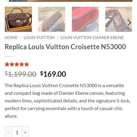
HOME
/
LOUIS VUITTON
/
LOUIS VUITTON DAMIER EBENE
Replica Louis Vuitton Croisette N53000
Rated
5
5
Original
Current
1,199.00
169.00
$
$
out of 5
price
price
based on
The Replica Louis Vuitton Croisette N53000 is a versatile
customer
was:
is:
ratings
and compact bag made of Damier Ebene canvas, featuring
$1,199.00.
$169.00.
modern lines, sophisticated details, and the signature S-lock,
perfect for carrying essentials with a touch of casual-chic
allure.
Replica Louis Vuitton Croisette N53000 quantity