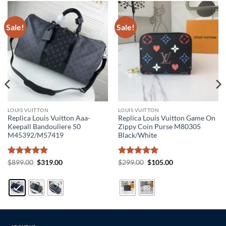
Sale!
Sale!
LOUIS VUITTON
LOUIS VUITTON
Replica Louis Vuitton Aaa-
Replica Louis Vuitton Game On
Keepall Bandouliere 50
Zippy Coin Purse M80305
M45392/M57419
Black/White
Rated
5
Original
Current
Rated
5
Original
Current
$
899.00
$
319.00
$
299.00
$
105.00
price
price
price
price
out of 5
out of 5
was:
is:
was:
is:
$899.00.
$319.00.
$299.00.
$105.00.