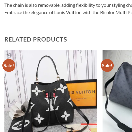
The chain is also removable, adding flexibility to your styling c
Embrace the elegance of Louis Vuitton with the Bicolor Multi
RELATED PRODUCTS
Sale!
Sale!