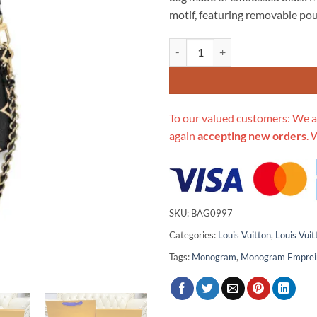
$706.00.
$3
motif, featuring removable pou
Replica Louis Vuitton Bicolor Mu
To our valued customers: We a
again
accepting new orders
. 
SKU:
BAG0997
Categories:
Louis Vuitton
,
Louis Vui
Tags:
Monogram
,
Monogram Emprei