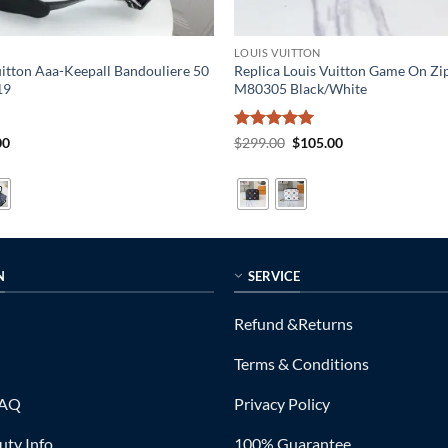
LOUIS VUITTON
uitton Aaa-Keepall Bandouliere 50
Replica Louis Vuitton Game On Zi
19
M80305 Black/White
al
Current
Rated
5
Original
Current
00
$
299.00
$
105.00
price
price
price
out of 5
is:
was:
is:
0.
$319.00.
$299.00.
$105.00.
N
SERVICE
Refund &Returns
Terms & Conditions
FAQ
Privacy Policy
ty Info
100% Guarantee