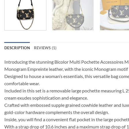
DESCRIPTION
REVIEWS (1)
Introducing the stunning Bicolor Multi Pochette Accessoires M4
Monogram Empreinte leather, with the iconic Monogram motif pr
Designed to house a woman’s essentials, this versatile bag com
comfortable wear.
Included in this set is a removable large pochette measuring L 
cream exudes sophistication and elegance.
Crafted with embossed supple grained cowhide leather and luxurio
gold-color hardware complements the overall design.
Inside, you will find a convenient flat pocket in the large poche
With a strap drop of 10.6 inches and a maximum strap drop of 18.