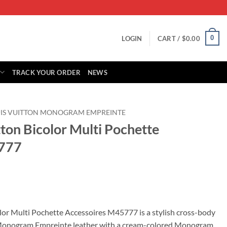
0
LOGIN
CART /
$
0.00
TRACK YOUR ORDER
NEWS
IS VUITTON MONOGRAM EMPREINTE
tton Bicolor Multi Pochette
5777
rrent
ice
olor Multi Pochette Accessoires M45777 is a stylish cross-body
Monogram Empreinte leather with a cream-colored Monogram