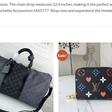
hoices. The chain drop measures 12.6 inches, making it the perfect 
 Pochette Accessoires M45777. Shop now and experience the time
Sale!