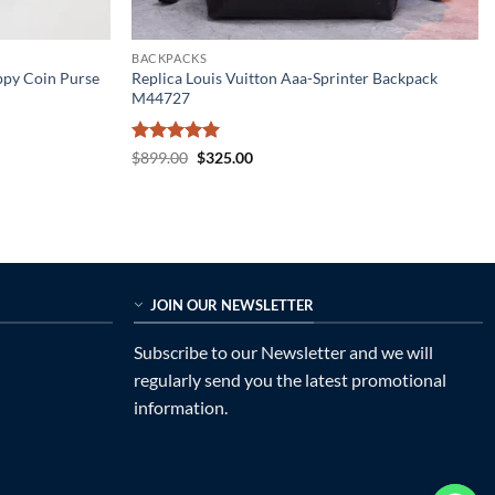
BACKPACKS
ppy Coin Purse
Replica Louis Vuitton Aaa-Sprinter Backpack
M44727
Rated
5
Original
Current
$
899.00
$
325.00
price
price
out of 5
was:
is:
$899.00.
$325.00.
JOIN OUR NEWSLETTER
Subscribe to our Newsletter and we will
regularly send you the latest promotional
information.