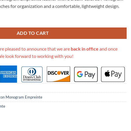
15.00.
ches for organization and a comfortable, lightweight design.
lti Pochette Accessoires M45777 quantity
ADD TO CART
re pleased to announce that we are
back in office
and once
We look forward to working with you!
tton Monogram Empreinte
nte