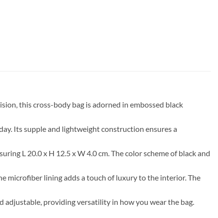
ision, this cross-body bag is adorned in embossed black
ay. Its supple and lightweight construction ensures a
suring L 20.0 x H 12.5 x W 4.0 cm. The color scheme of black and
 microfiber lining adds a touch of luxury to the interior. The
nd adjustable, providing versatility in how you wear the bag.