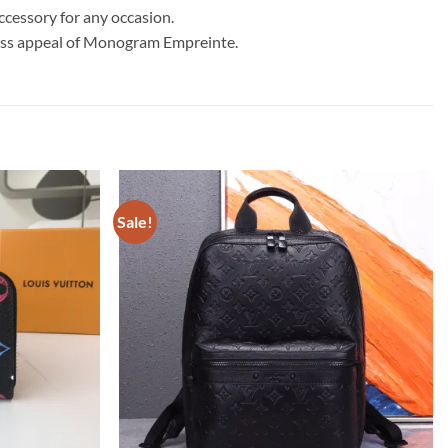
accessory for any occasion.
less appeal of Monogram Empreinte.
Sale!