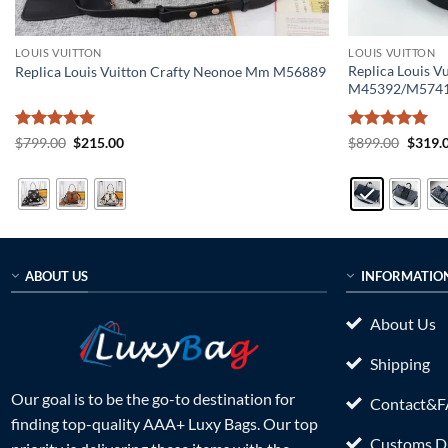
LOUIS VUITTON
LOUIS VUITTON
Replica Louis V
Replica Louis Vuitton Crafty Neonoe Mm M56889
M45392/M574
Rated
5
Original
Current
Rated
5
Origin
$
799.00
$
215.00
$
899.00
$
319.
price
price
price
out of 5
out of 5
was:
is:
was:
$799.00.
$215.00.
$899.0
ABOUT US
INFORMATIO
About Us
Shipping
Our goal is to be the go-to destination for
Contact&
finding top-quality AAA+ Luxy Bags. Our top
Customs Du