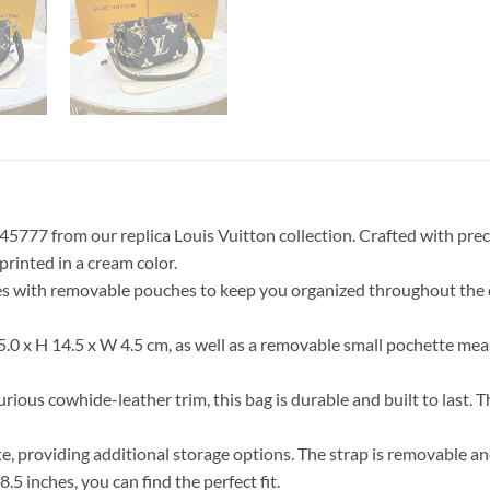
5777 from our replica Louis Vuitton collection. Crafted with prec
inted in a cream color.
es with removable pouches to keep you organized throughout the d
25.0 x H 14.5 x W 4.5 cm, as well as a removable small pochette mea
us cowhide-leather trim, this bag is durable and built to last. The
tte, providing additional storage options. The strap is removable a
5 inches, you can find the perfect fit.