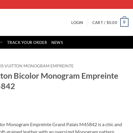
0
LOGIN
CART /
$
0.00
TRACK YOUR ORDER
NEWS
IS VUITTON MONOGRAM EMPREINTE
itton Bicolor Monogram Empreinte
5842
rrent
ice
color Monogram Empreinte Grand Palais M45842 is a chic and
soft-grained leather with an oversized Monogram pattern,