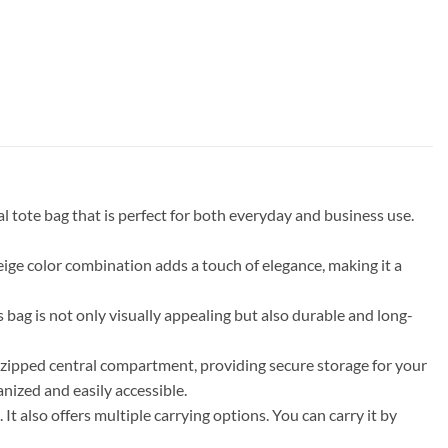
tote bag that is perfect for both everyday and business use.
beige color combination adds a touch of elegance, making it a
g is not only visually appealing but also durable and long-
a zipped central compartment, providing secure storage for your
anized and easily accessible.
t also offers multiple carrying options. You can carry it by