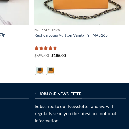
HOT SALE ITEMS
Zip
Replica Louis Vuitton Vanity Pm M45165
Rated
5
Original
Current
$
599.00
$
185.00
price
price
out of 5
was:
is:
$599.00.
$185.00.
JOIN OUR NEWSLETTER
Subscribe to our Newsletter and we will
regularly send you the latest promotional
information.