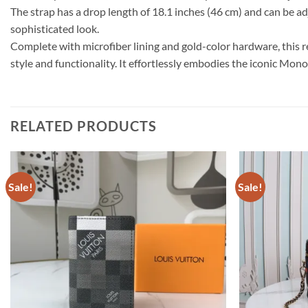
The strap has a drop length of 18.1 inches (46 cm) and can be ad
sophisticated look.
Complete with microfiber lining and gold-color hardware, this
style and functionality. It effortlessly embodies the iconic Mo
RELATED PRODUCTS
Sale!
Sale!