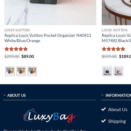
LOUIS VUITTON
LOUIS VUITTON
Replica Louis Vuitton Pocket Organizer N40411
Replica Louis 
White/Blue/Orange
M57482 Black/
Rated
5
Original
Current
Rated
5
Origin
$
299.00
$
89.00
$
599.00
$
189.
price
price
price
out of 5
out of 5
was:
is:
was:
$299.00.
$89.00.
$599.0
ABOUT US
INFORMATIO
About Us
Shipping