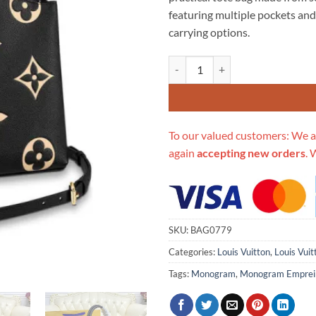
$766.00.
$3
featuring multiple pockets and
carrying options.
Replica Louis Vuitton Bicolor M
To our valued customers: We a
again
accepting new orders
. 
SKU:
BAG0779
Categories:
Louis Vuitton
,
Louis Vui
Tags:
Monogram
,
Monogram Emprei