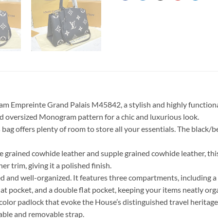
m Empreinte Grand Palais M45842, a stylish and highly functional 
ed oversized Monogram pattern for a chic and luxurious look.
s bag offers plenty of room to store all your essentials. The black/
ined cowhide leather and supple grained cowhide leather, this ba
r trim, giving it a polished finish.
ned and well-organized. It features three compartments, including 
flat pocket, and a double flat pocket, keeping your items neatly org
lor padlock that evoke the House’s distinguished travel heritage. I
table and removable strap.