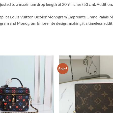
justed to a maximum drop length of 20.9 inches (53 cm). Additional
 replica Louis Vuitton Bicolor Monogram Empreinte Grand Palais 
nogram and Monogram Empreinte design, making it a timeless additi
Sale!