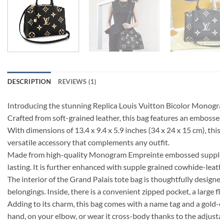
DESCRIPTION
REVIEWS (1)
Introducing the stunning Replica Louis Vuitton Bicolor Monogra
Crafted from soft-grained leather, this bag features an emboss
With dimensions of 13.4 x 9.4 x 5.9 inches (34 x 24 x 15 cm), thi
versatile accessory that complements any outfit.
Made from high-quality Monogram Empreinte embossed supple gra
lasting. It is further enhanced with supple grained cowhide-leathe
The interior of the Grand Palais tote bag is thoughtfully desig
belongings. Inside, there is a convenient zipped pocket, a large 
Adding to its charm, this bag comes with a name tag and a gold-co
hand, on your elbow, or wear it cross-body thanks to the adjus