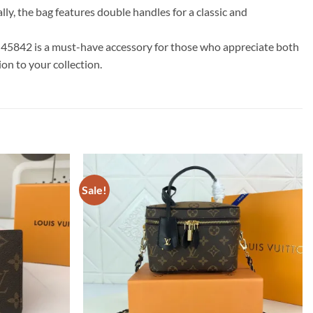
ly, the bag features double handles for a classic and
M45842 is a must-have accessory for those who appreciate both
on to your collection.
Sale!