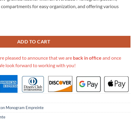
59.00.
 compartments for easy organization, and offering various
onogram Empreinte Grand Palais M45842 quantity
ADD TO CART
re pleased to announce that we are
back in office
and once
We look forward to working with you!
tton Monogram Empreinte
nte