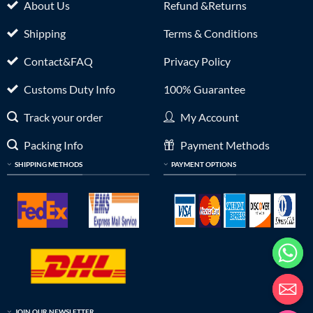
About Us
Refund &Returns
Shipping
Terms & Conditions
Contact&FAQ
Privacy Policy
Customs Duty Info
100% Guarantee
Track your order
My Account
Packing Info
Payment Methods
SHIPPING METHODS
PAYMENT OPTIONS
JOIN OUR NEWSLETTER