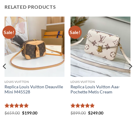
RELATED PRODUCTS
Sale!
Sale!
LOUIS VUITTON
LOUIS VUITTON
Replica Louis Vuitton Deauville
Replica Louis Vuitton Aaa-
Mini M45528
Pochette Metis Cream
Rated
5
Original
Current
Rated
5
Original
Current
$
659.00
$
199.00
$
899.00
$
249.00
price
price
price
price
out of 5
out of 5
was:
is:
was:
is:
$659.00.
$199.00.
$899.00.
$249.00.