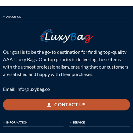
ABOUT US
Our goal is to be the go-to destination for finding top-quality
AAA+ Luxy Bags. Our top priority is delivering these items
with the utmost professionalism, ensuring that our customers
are satisfied and happy with their purchases.
Email:
info@luxybag.co
CONTACT US
INFORMATION
SERVICE