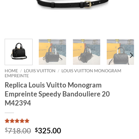
HOME
/
LOUIS VUITTON
/
LOUIS VUITTON MONOGRAM
EMPREINTE
Replica Louis Vuitto Monogram
Empreinte Speedy Bandouliere 20
M42394
Rated
1
5
Original
Current
718.00
325.00
$
$
out of 5
price
price
based on