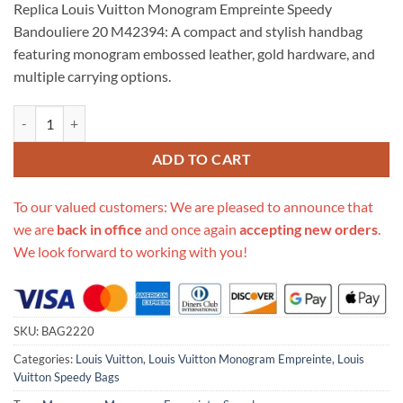
Replica Louis Vuitton Monogram Empreinte Speedy
customer
was:
is:
rating
Bandouliere 20 M42394: A compact and stylish handbag
$718.00.
$325.00.
featuring monogram embossed leather, gold hardware, and
multiple carrying options.
Replica Louis Vuitto Monogram Empreinte Speedy Bandouliere 20 M4
ADD TO CART
To our valued customers: We are pleased to announce that
we are
back in office
and once again
accepting new orders
.
We look forward to working with you!
SKU:
BAG2220
Categories:
Louis Vuitton
,
Louis Vuitton Monogram Empreinte
,
Louis
Vuitton Speedy Bags