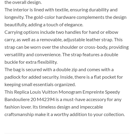
the overall design.
The interior is lined with textile, ensuring durability and
longevity. The gold-color hardware complements the design
beautifully, adding a touch of elegance.
Carrying options include two handles for hand or elbow
carry, as well as a removable, adjustable leather strap. This
strap can be worn over the shoulder or cross-body, providing
versatility and convenience. The strap features a double
buckle for extra flexibility.
The bag is secured with a double zip and comes with a
padlock for added security. Inside, there is a flat pocket for
keeping small essentials organized.
This Replica Louis Vuitton Monogram Empreinte Speedy
Bandouliere 20 M42394 is a must-have accessory for any
fashion lover. Its timeless design and impeccable
craftsmanship make it a worthy addition to your collection.