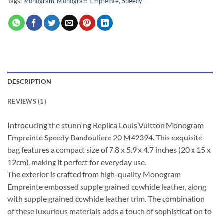
Tags:
Monogram
,
Monogram Empreinte
,
Speedy
DESCRIPTION
REVIEWS (1)
Introducing the stunning Replica Louis Vuitton Monogram
Empreinte Speedy Bandouliere 20 M42394. This exquisite
bag features a compact size of 7.8 x 5.9 x 4.7 inches (20 x 15 x
12cm), making it perfect for everyday use.
The exterior is crafted from high-quality Monogram
Empreinte embossed supple grained cowhide leather, along
with supple grained cowhide leather trim. The combination
of these luxurious materials adds a touch of sophistication to